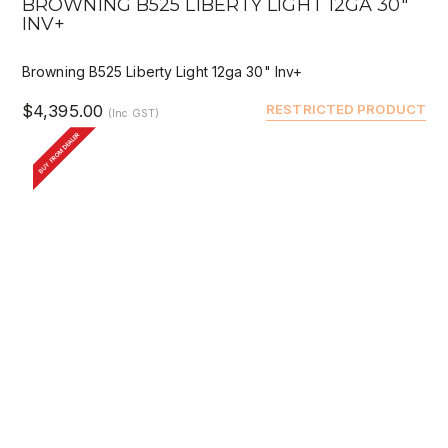
BROWNING B525 LIBERTY LIGHT 12GA 30"
INV+
Browning B525 Liberty Light 12ga 30" Inv+
$4,395.00
RESTRICTED PRODUCT
(Inc GST)
BUY FROM DEALER
QUICK VIEW
DEALER BUY
BROWNING B525 LIBERTY LIGHT 12GA 28"
INV+