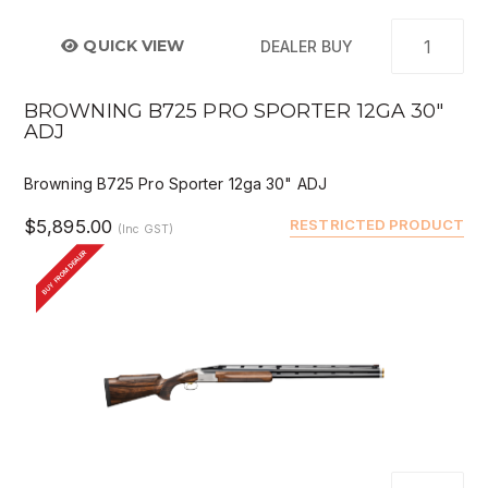
QUICK VIEW
DEALER BUY
BROWNING B725 PRO SPORTER 12GA 30"
ADJ
Browning B725 Pro Sporter 12ga 30" ADJ
$5,895.00
RESTRICTED PRODUCT
(Inc GST)
BUY FROM DEALER