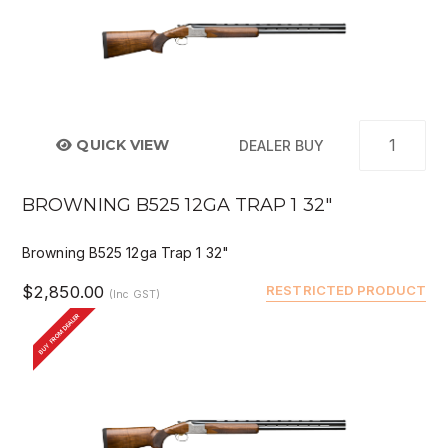
QUICK VIEW
DEALER BUY
BROWNING B525 12GA TRAP 1 32"
Browning B525 12ga Trap 1 32"
$2,850.00
RESTRICTED PRODUCT
(Inc GST)
BUY FROM DEALER