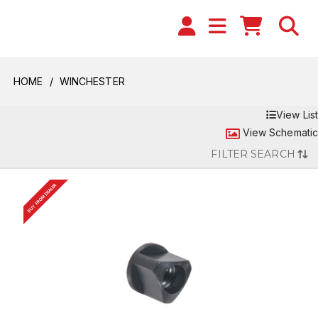
HOME
WINCHESTER
View List
View Schematic
FILTER SEARCH
BUY FROM DEALER