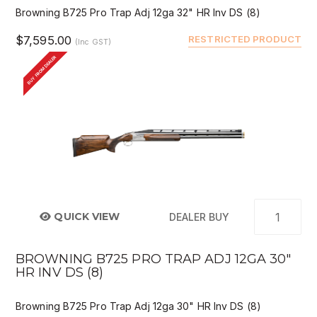
Browning B725 Pro Trap Adj 12ga 32" HR Inv DS (8)
$7,595.00
RESTRICTED PRODUCT
(Inc GST)
BUY FROM DEALER
QUICK VIEW
DEALER BUY
BROWNING B725 PRO TRAP ADJ 12GA 30"
HR INV DS (8)
Browning B725 Pro Trap Adj 12ga 30" HR Inv DS (8)