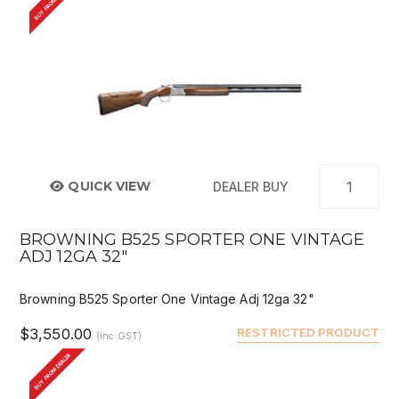
BUY FROM DEALER
QUICK VIEW
DEALER BUY
BROWNING B525 SPORTER ONE VINTAGE
ADJ 12GA 32"
Browning B525 Sporter One Vintage Adj 12ga 32"
$3,550.00
RESTRICTED PRODUCT
(Inc GST)
BUY FROM DEALER