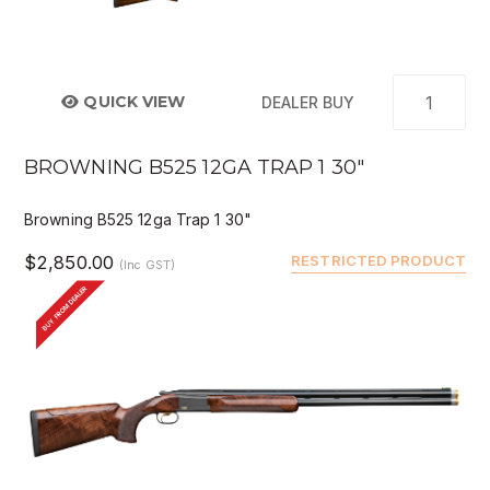
QUICK VIEW
DEALER BUY
BROWNING B525 12GA TRAP 1 30"
Browning B525 12ga Trap 1 30"
$2,850.00
RESTRICTED PRODUCT
(Inc GST)
BUY FROM DEALER