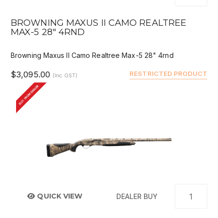
BROWNING MAXUS II CAMO REALTREE
MAX-5 28" 4RND
Browning Maxus II Camo Realtree Max-5 28" 4rnd
$3,095.00
RESTRICTED PRODUCT
(Inc GST)
BUY FROM DEALER
QUICK VIEW
DEALER BUY