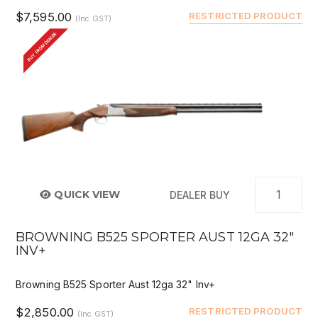
$7,595.00
RESTRICTED PRODUCT
(Inc GST)
BUY FROM DEALER
QUICK VIEW
DEALER BUY
BROWNING B525 SPORTER AUST 12GA 32"
INV+
Browning B525 Sporter Aust 12ga 32" Inv+
$2,850.00
RESTRICTED PRODUCT
(Inc GST)