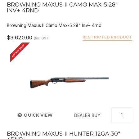
BROWNING MAXUS II CAMO MAX-5 28"
INV+ 4RND
Browning Maxus II Camo Max-5 28" Inv+ 4rnd
$3,620.00
RESTRICTED PRODUCT
(Inc GST)
BUY FROM DEALER
QUICK VIEW
DEALER BUY
BROWNING MAXUS II HUNTER 12GA 30"