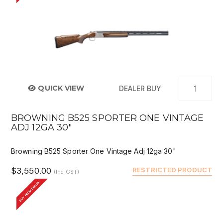
QUICK VIEW
DEALER BUY
BROWNING B525 SPORTER ONE VINTAGE
ADJ 12GA 30"
Browning B525 Sporter One Vintage Adj 12ga 30"
$3,550.00
RESTRICTED PRODUCT
(Inc GST)
BUY FROM DEALER