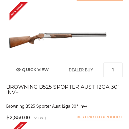
BUY FROM DEALER
QUICK VIEW
DEALER BUY
BROWNING B525 SPORTER AUST 12GA 30"
INV+
Browning B525 Sporter Aust 12ga 30" Inv+
$2,850.00
RESTRICTED PRODUCT
(Inc GST)