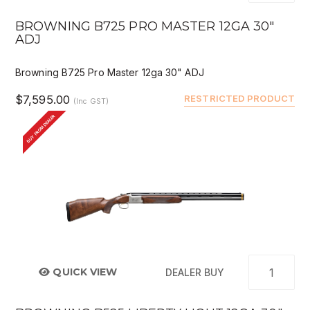
BROWNING B725 PRO MASTER 12GA 30"
ADJ
Browning B725 Pro Master 12ga 30" ADJ
$7,595.00
RESTRICTED PRODUCT
(Inc GST)
BUY FROM DEALER
QUICK VIEW
DEALER BUY