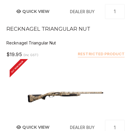
QUICK VIEW
DEALER BUY
RECKNAGEL TRIANGULAR NUT
Recknagel Triangular Nut
$19.95
RESTRICTED PRODUCT
(Inc GST)
BUY FROM DEALER
QUICK VIEW
DEALER BUY