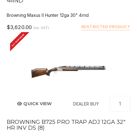
4RND
Browning Maxus II Hunter 12ga 30" 4rnd
$3,620.00
RESTRICTED PRODUCT
(Inc GST)
BUY FROM DEALER
QUICK VIEW
DEALER BUY
BROWNING B725 PRO TRAP ADJ 12GA 32"
HR INV DS (8)