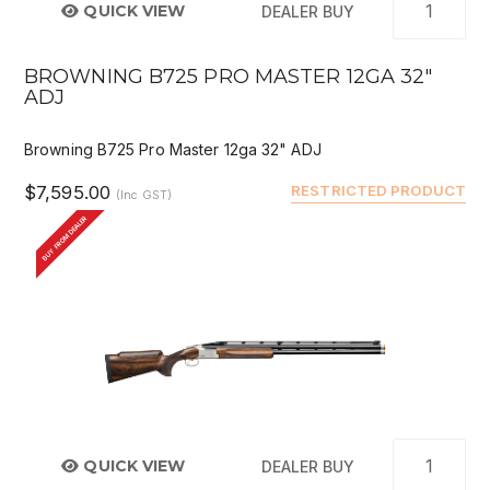
QUICK VIEW
DEALER BUY
BROWNING B725 PRO MASTER 12GA 32"
ADJ
Browning B725 Pro Master 12ga 32" ADJ
$7,595.00
RESTRICTED PRODUCT
(Inc GST)
BUY FROM DEALER
QUICK VIEW
DEALER BUY