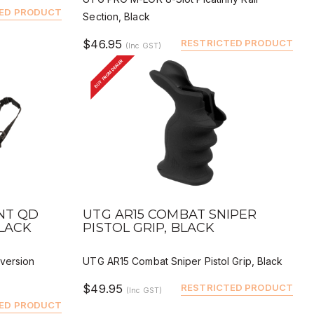
ED PRODUCT
Section, Black
$46.95
RESTRICTED PRODUCT
(Inc GST)
BUY FROM DEALER
QUICK VIEW
BUY
DEALER BUY
INT QD
UTG AR15 COMBAT SNIPER
BLACK
PISTOL GRIP, BLACK
version
UTG AR15 Combat Sniper Pistol Grip, Black
$49.95
RESTRICTED PRODUCT
(Inc GST)
ED PRODUCT