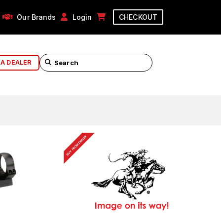
Our Brands
Login
CHECKOUT
 A DEALER
BUY FROM DEALER