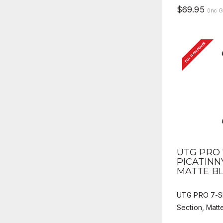
$69.95
(Inc 
BUY FROM DEALER
QUICK 
UTG PRO 
PICATINN
MATTE B
UTG PRO 7-Slo
Section, Matt