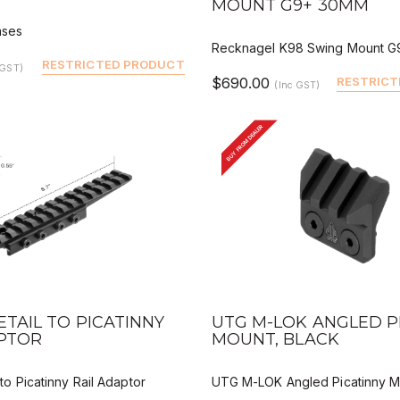
MOUNT G9+ 30MM
ases
Recknagel K98 Swing Mount 
RESTRICTED PRODUCT
 GST)
$690.00
RESTRICT
(Inc GST)
BUY FROM DEALER
VIEW
QUICK VIEW
DEALER BUY
DEALER 
TAIL TO PICATINNY
UTG M-LOK ANGLED P
APTOR
MOUNT, BLACK
to Picatinny Rail Adaptor
UTG M-LOK Angled Picatinny M