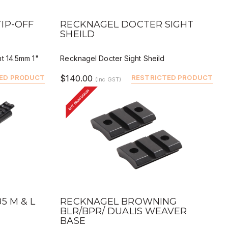
QUICK VIEW
BUY
DEALER BUY
IP-OFF
RECKNAGEL DOCTER SIGHT
SHEILD
t 14.5mm 1"
Recknagel Docter Sight Sheild
ED PRODUCT
$140.00
RESTRICTED PRODUCT
(Inc GST)
BUY FROM DEALER
QUICK VIEW
BUY
DEALER BUY
5 M & L
RECKNAGEL BROWNING
BLR/BPR/ DUALIS WEAVER
BASE