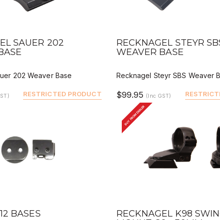
VIEW
QUICK VIEW
DEALER BUY
DEALER 
EL SAUER 202
RECKNAGEL STEYR SB
BASE
WEAVER BASE
uer 202 Weaver Base
Recknagel Steyr SBS Weaver 
RESTRICTED PRODUCT
$99.95
RESTRICT
GST)
(Inc GST)
BUY FROM DEALER
VIEW
QUICK VIEW
DEALER BUY
DEALER 
12 BASES
RECKNAGEL K98 SWI