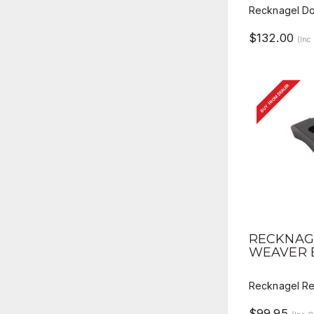
Recknagel Do
$132.00
(Inc
BUY FROM DEALER
QUICK 
RECKNAG
WEAVER 
Recknagel R
$99.95