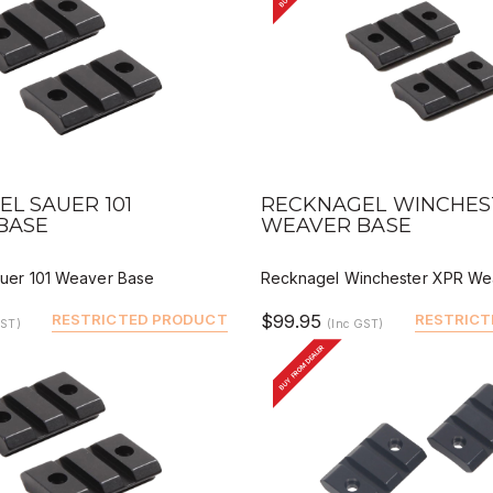
VIEW
QUICK VIEW
DEALER BUY
DEALER 
L SAUER 101
RECKNAGEL WINCHES
BASE
WEAVER BASE
uer 101 Weaver Base
Recknagel Winchester XPR We
RESTRICTED PRODUCT
$99.95
RESTRICT
GST)
(Inc GST)
BUY FROM DEALER