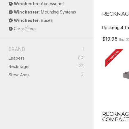
Winchester:
Accessories
QUICK 
Winchester:
Mounting Systems
RECKNAG
Winchester:
Bases
Recknagel Tri
Clear filters
$19.95
(Inc G
BRAND
BUY FROM DEALER
(10)
Leapers
(22)
Recknagel
(1)
Steyr Arms
QUICK 
RECKNAG
COMPACT