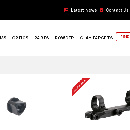
Latest News
Contact Us
FIND
RMS
OPTICS
PARTS
POWDER
CLAY TARGETS
BUY FROM DEALER