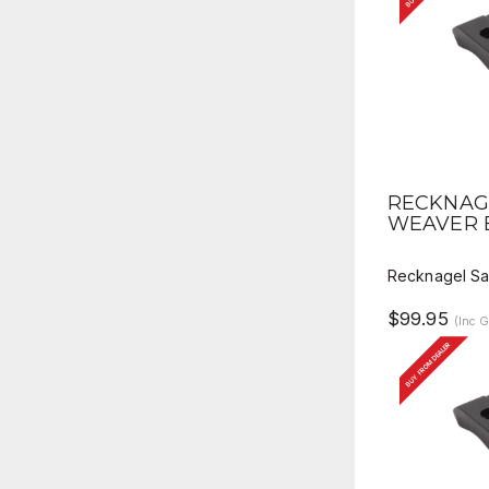
QUICK 
RECKNAGE
WEAVER 
Recknagel Sa
$99.95
(Inc 
BUY FROM DEALER