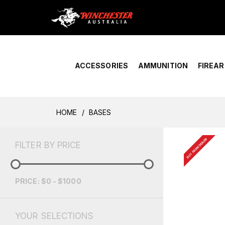
Home
›
Account Overview
ACCESSORIES
AMMUNITION
FIREA
HOME
BASES
BUY FROM DEALER
FILTER BY PRICE
PRICE: $0 - $1000
YOUR SELECTIONS