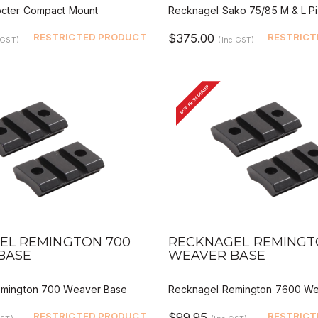
cter Compact Mount
Recknagel Sako 75/85 M & L Pic
RESTRICTED PRODUCT
$375.00
RESTRICT
 GST)
(Inc GST)
BUY FROM DEALER
VIEW
QUICK VIEW
DEALER BUY
DEALER 
EL REMINGTON 700
RECKNAGEL REMINGT
BASE
WEAVER BASE
emington 700 Weaver Base
Recknagel Remington 7600 We
RESTRICTED PRODUCT
$99.95
RESTRICT