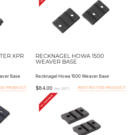
QUICK VIEW
BUY
DEALER BUY
TER XPR
RECKNAGEL HOWA 1500
WEAVER BASE
aver Base
Recknagel Howa 1500 Weaver Base
ED PRODUCT
$84.00
RESTRICTED PRODUCT
(Inc GST)
BUY FROM DEALER