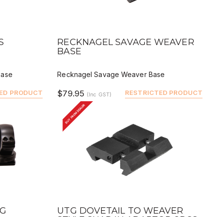
QUICK VIEW
BUY
DEALER BUY
S
RECKNAGEL SAVAGE WEAVER
BASE
Base
Recknagel Savage Weaver Base
ED PRODUCT
$79.95
RESTRICTED PRODUCT
(Inc GST)
BUY FROM DEALER
QUICK VIEW
BUY
DEALER BUY
NG
UTG DOVETAIL TO WEAVER