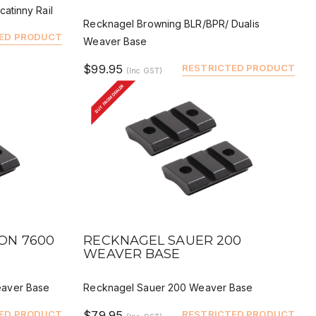
atinny Rail
Recknagel Browning BLR/BPR/ Dualis
ED PRODUCT
Weaver Base
$99.95
RESTRICTED PRODUCT
(Inc GST)
BUY FROM DEALER
QUICK VIEW
BUY
DEALER BUY
ON 7600
RECKNAGEL SAUER 200
WEAVER BASE
aver Base
Recknagel Sauer 200 Weaver Base
ED PRODUCT
$79.95
RESTRICTED PRODUCT