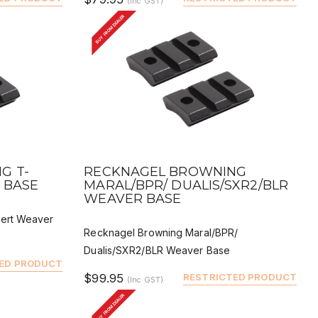
(Inc GST)
BUY FROM DEALER
QUICK VIEW
BUY
DEALER BUY
G T-
RECKNAGEL BROWNING
 BASE
MARAL/BPR/ DUALIS/SXR2/BLR
WEAVER BASE
pert Weaver
Recknagel Browning Maral/BPR/
Dualis/SXR2/BLR Weaver Base
ED PRODUCT
$99.95
RESTRICTED PRODUCT
(Inc GST)
BUY FROM DEALER