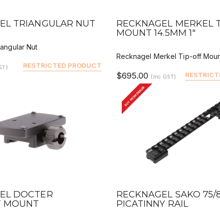
VIEW
QUICK VIEW
DEALER BUY
DEALER 
EL TRIANGULAR NUT
RECKNAGEL MERKEL T
MOUNT 14.5MM 1"
angular Nut
Recknagel Merkel Tip-off Moun
RESTRICTED PRODUCT
ST)
$695.00
RESTRICT
(Inc GST)
BUY FROM DEALER
VIEW
QUICK VIEW
DEALER BUY
DEALER 
EL DOCTER
RECKNAGEL SAKO 75/8
 MOUNT
PICATINNY RAIL