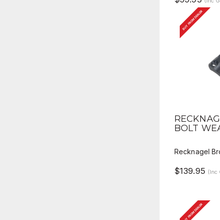
(Inc 
BUY FROM DEALER
QUICK 
RECKNAG
BOLT WE
Recknagel Br
$139.95
(Inc
BUY FROM DEALER