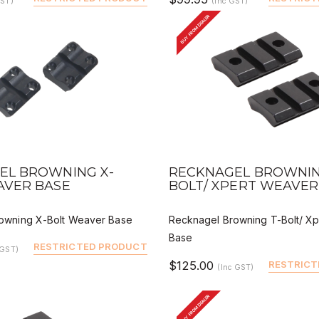
GST)
(Inc GST)
BUY FROM DEALER
VIEW
QUICK VIEW
DEALER BUY
DEALER 
EL BROWNING X-
RECKNAGEL BROWNIN
AVER BASE
BOLT/ XPERT WEAVER
owning X-Bolt Weaver Base
Recknagel Browning T-Bolt/ X
Base
RESTRICTED PRODUCT
 GST)
$125.00
RESTRICT
(Inc GST)
BUY FROM DEALER