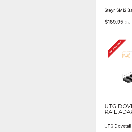
Steyr SM12 B
$189.95
(Inc
BUY FROM DEALER
QUICK 
UTG DOVE
RAIL AD
UTG Dovetail 