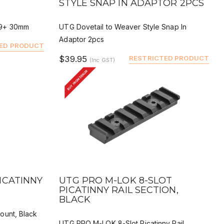
STYLE SNAP IN ADAPTOR 2PCS
G9+ 30mm
UTG Dovetail to Weaver Style Snap In
Adaptor 2pcs
ED PRODUCT
$39.95
RESTRICTED PRODUCT
(Inc GST)
BUY FROM DEALER
QUICK VIEW
BUY
DEALER BUY
ICATINNY
UTG PRO M-LOK 8-SLOT
PICATINNY RAIL SECTION,
BLACK
ount, Black
UTG PRO M-LOK 8-Slot Picatinny Rail