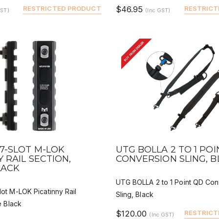
RESTRICTED PRODUCT
$46.95
RESTRICT
GST)
(Inc GST)
BUY FROM DEALER
VIEW
QUICK VIEW
DEALER BUY
DEALER 
7-SLOT M-LOK
UTG BOLLA 2 TO 1 PO
Y RAIL SECTION,
CONVERSION SLING, 
LACK
UTG BOLLA 2 to 1 Point QD Con
t M-LOK Picatinny Rail
Sling, Black
e Black
$120.00
RESTRICT
(Inc GST)