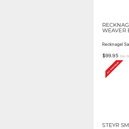
QUICK 
RECKNAG
WEAVER 
Recknagel Sa
$99.95
(Inc 
BUY FROM DEALER
QUICK 
STEYR SM