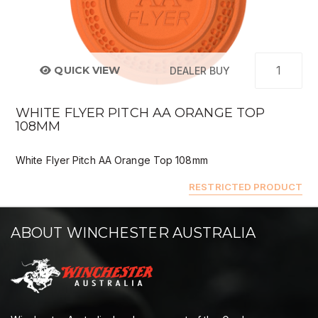
QUICK VIEW
DEALER BUY
WHITE FLYER PITCH AA ORANGE TOP
108MM
White Flyer Pitch AA Orange Top 108mm
RESTRICTED PRODUCT
ABOUT WINCHESTER AUSTRALIA