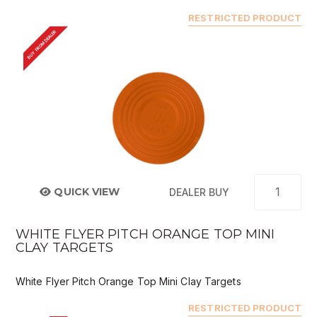
RESTRICTED PRODUCT
BUY FROM DEALER
QUICK VIEW
DEALER BUY
WHITE FLYER PITCH ORANGE TOP MINI
CLAY TARGETS
White Flyer Pitch Orange Top Mini Clay Targets
RESTRICTED PRODUCT