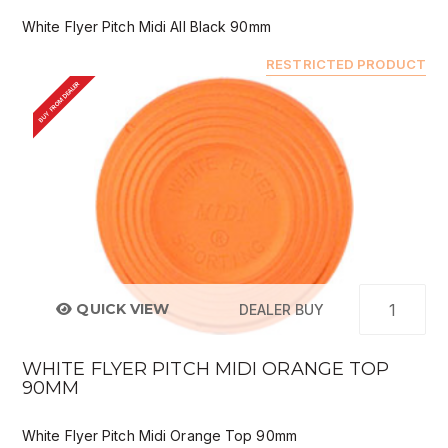
White Flyer Pitch Midi All Black 90mm
RESTRICTED PRODUCT
BUY FROM DEALER
QUICK VIEW
DEALER BUY
WHITE FLYER PITCH MIDI ORANGE TOP
90MM
White Flyer Pitch Midi Orange Top 90mm