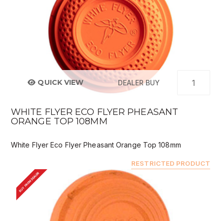
QUICK VIEW
DEALER BUY
WHITE FLYER ECO FLYER PHEASANT
ORANGE TOP 108MM
White Flyer Eco Flyer Pheasant Orange Top 108mm
RESTRICTED PRODUCT
BUY FROM DEALER