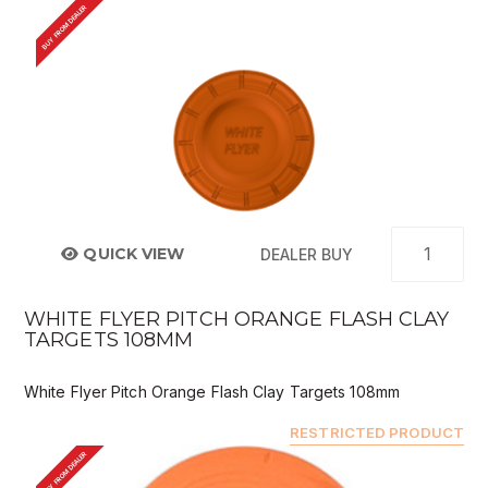
BUY FROM DEALER
QUICK VIEW
DEALER BUY
WHITE FLYER PITCH ORANGE FLASH CLAY
TARGETS 108MM
White Flyer Pitch Orange Flash Clay Targets 108mm
RESTRICTED PRODUCT
BUY FROM DEALER