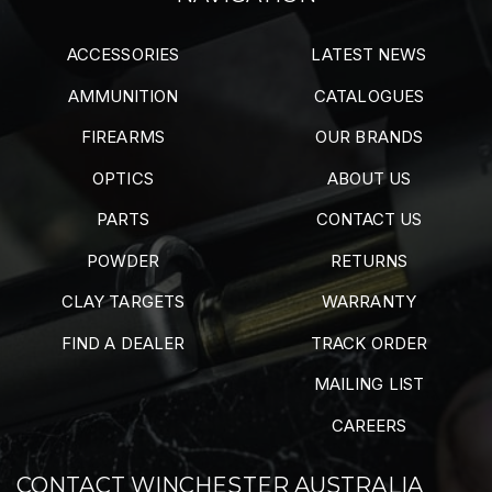
ACCESSORIES
LATEST NEWS
AMMUNITION
CATALOGUES
FIREARMS
OUR BRANDS
OPTICS
ABOUT US
PARTS
CONTACT US
POWDER
RETURNS
CLAY TARGETS
WARRANTY
FIND A DEALER
TRACK ORDER
MAILING LIST
CAREERS
CONTACT WINCHESTER AUSTRALIA