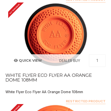
BUY FROM DEALER
QUICK VIEW
DEALER BUY
WHITE FLYER ECO FLYER AA ORANGE
DOME 108MM
White Flyer Eco Flyer AA Orange Dome 108mm
RESTRICTED PRODUCT
BUY FROM DEALER