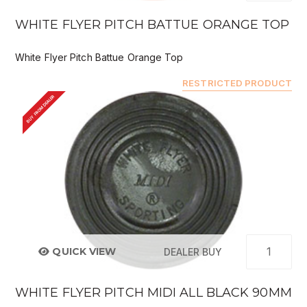
WHITE FLYER PITCH BATTUE ORANGE TOP
White Flyer Pitch Battue Orange Top
RESTRICTED PRODUCT
BUY FROM DEALER
QUICK VIEW
DEALER BUY
WHITE FLYER PITCH MIDI ALL BLACK 90MM