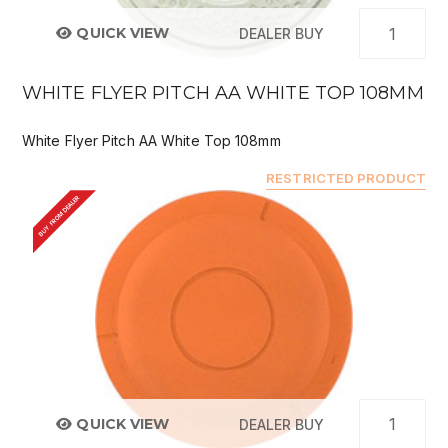
QUICK VIEW
DEALER BUY
WHITE FLYER PITCH AA WHITE TOP 108MM
White Flyer Pitch AA White Top 108mm
RESTRICTED PRODUCT
BUY FROM DEALER
QUICK VIEW
DEALER BUY