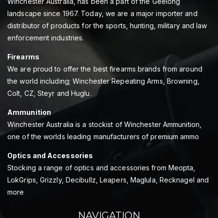
Winchester Australia, has been a part of the Geelong
landscape since 1967. Today, we are a major importer and
distributor of products for the sports, hunting, military and law
enforcement industries.
Firearms
We are proud to offer the best firearms brands from around
the world including; Winchester Repeating Arms, Browning,
Colt, CZ, Steyr and Huglu.
Ammunition
Winchester Australia is a stockist of Winchester Ammunition,
one of the worlds leading manufacturers of premium ammo
Optics and Accessories
Stocking a range of optics and accessories from Meopta,
LokGrips, Grizzly, Decibullz, Leapers, Maglula, Recknagel and
more
NAVIGATION