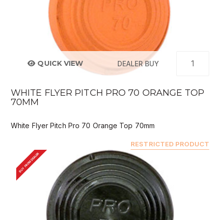
QUICK VIEW
DEALER BUY
WHITE FLYER PITCH PRO 70 ORANGE TOP
70MM
White Flyer Pitch Pro 70 Orange Top 70mm
RESTRICTED PRODUCT
BUY FROM DEALER