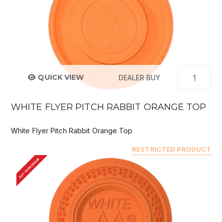
QUICK VIEW
DEALER BUY
WHITE FLYER PITCH RABBIT ORANGE TOP
White Flyer Pitch Rabbit Orange Top
RESTRICTED PRODUCT
BUY FROM DEALER