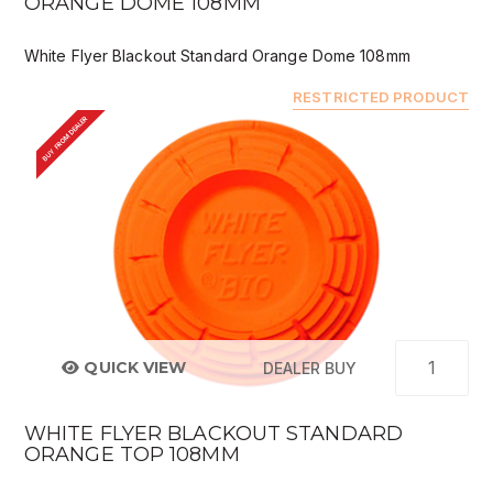
ORANGE DOME 108MM
White Flyer Blackout Standard Orange Dome 108mm
RESTRICTED PRODUCT
BUY FROM DEALER
QUICK VIEW
DEALER BUY
WHITE FLYER BLACKOUT STANDARD
ORANGE TOP 108MM