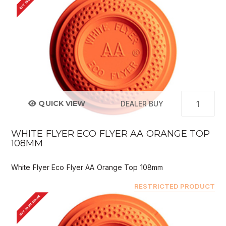
QUICK VIEW
DEALER BUY
WHITE FLYER ECO FLYER AA ORANGE TOP
108MM
White Flyer Eco Flyer AA Orange Top 108mm
RESTRICTED PRODUCT
BUY FROM DEALER