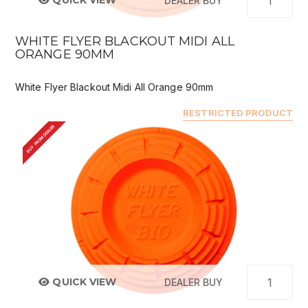
QUICK VIEW
DEALER BUY
WHITE FLYER BLACKOUT MIDI ALL
ORANGE 90MM
White Flyer Blackout Midi All Orange 90mm
RESTRICTED PRODUCT
BUY FROM DEALER
QUICK VIEW
DEALER BUY