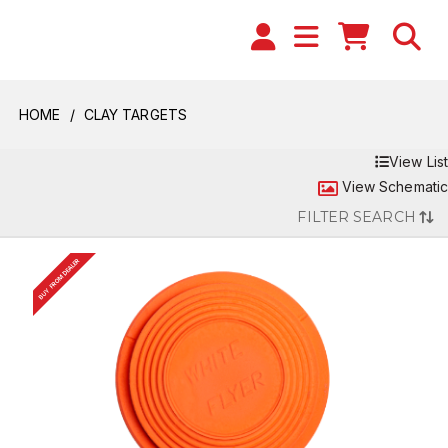
HOME
CLAY TARGETS
View List
View Schematic
FILTER SEARCH
BUY FROM DEALER