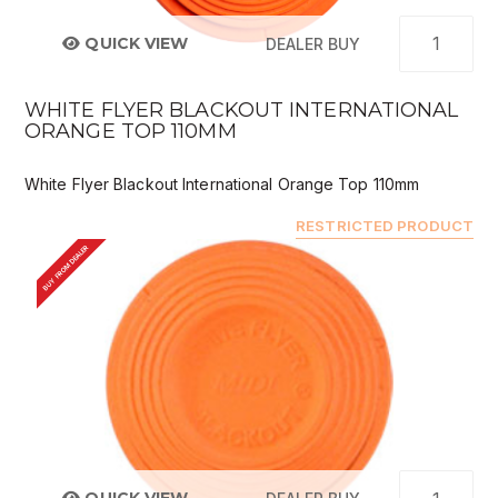
QUICK VIEW
DEALER BUY
WHITE FLYER BLACKOUT INTERNATIONAL
ORANGE TOP 110MM
White Flyer Blackout International Orange Top 110mm
RESTRICTED PRODUCT
BUY FROM DEALER