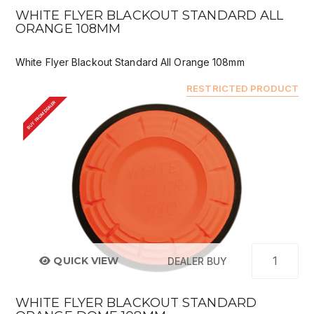
WHITE FLYER BLACKOUT STANDARD ALL
ORANGE 108MM
White Flyer Blackout Standard All Orange 108mm
RESTRICTED PRODUCT
BUY FROM DEALER
QUICK VIEW
DEALER BUY
WHITE FLYER BLACKOUT STANDARD