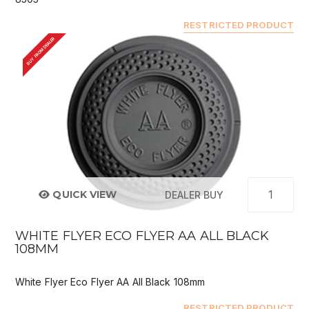
RESTRICTED PRODUCT
BUY FROM DEALER
QUICK VIEW
DEALER BUY
WHITE FLYER ECO FLYER AA ALL BLACK
108MM
White Flyer Eco Flyer AA All Black 108mm
RESTRICTED PRODUCT