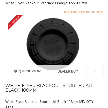
White Flyer Blackout Standard Orange Top 108mm
RESTRICTED PRODUCT
BUY FROM DEALER
QUICK VIEW
DEALER BUY
WHITE FLYER BLACKOUT SPORTER ALL
BLACK 108MM
White Flyer Blackout Sporter All Black 108mm MIN QTY
8505