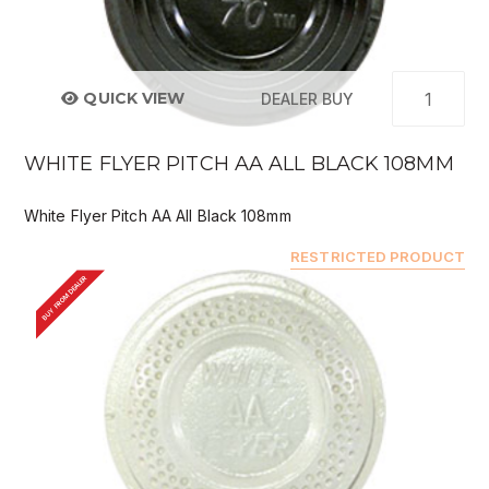
QUICK VIEW
DEALER BUY
WHITE FLYER PITCH AA ALL BLACK 108MM
White Flyer Pitch AA All Black 108mm
RESTRICTED PRODUCT
BUY FROM DEALER