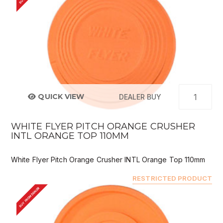
QUICK VIEW
DEALER BUY
WHITE FLYER PITCH ORANGE CRUSHER
INTL ORANGE TOP 110MM
White Flyer Pitch Orange Crusher INTL Orange Top 110mm
RESTRICTED PRODUCT
BUY FROM DEALER