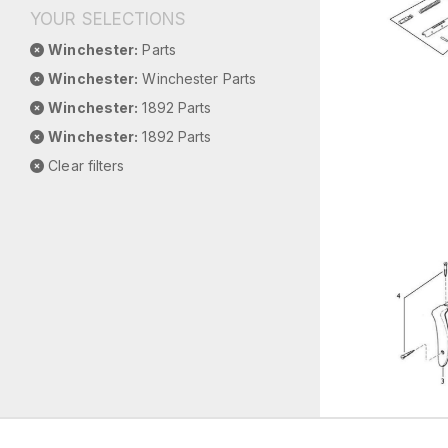
YOUR SELECTIONS
Winchester:
Parts
Winchester:
Winchester Parts
Winchester:
1892 Parts
Winchester:
1892 Parts
Clear filters