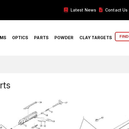
Latest News
Contact Us
FIND
RMS
OPTICS
PARTS
POWDER
CLAY TARGETS
rts