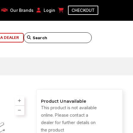
Our Brands
Login
CHECKOUT
 A DEALER
Product Unavailable
This product is not available
online. Please contact a
dealer for further details on
the product