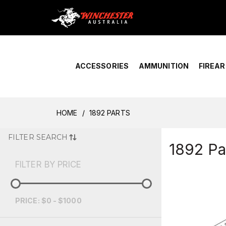
Home
›
Account Overview
ACCESSORIES
AMMUNITION
FIREA
HOME
1892 PARTS
FILTER SEARCH
1892 Pa
FILTER BY PRICE
PRICE: $0 - $1000