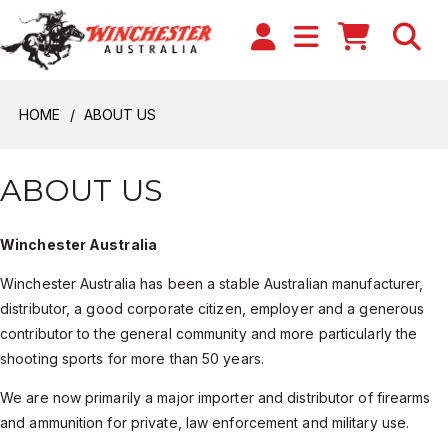
HOME
ABOUT US
ABOUT US
Winchester Australia
Winchester Australia has been a stable Australian manufacturer,
distributor, a good corporate citizen, employer and a generous
contributor to the general community and more particularly the
shooting sports for more than 50 years.
We are now primarily a major importer and distributor of firearms
and ammunition for private, law enforcement and military use.