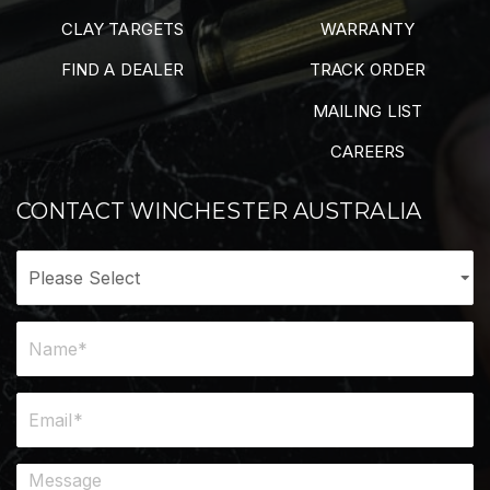
CLAY TARGETS
WARRANTY
FIND A DEALER
TRACK ORDER
MAILING LIST
CAREERS
CONTACT WINCHESTER AUSTRALIA