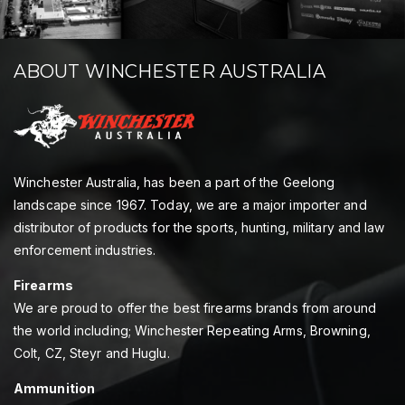
ABOUT WINCHESTER AUSTRALIA
Winchester Australia, has been a part of the Geelong
landscape since 1967. Today, we are a major importer and
distributor of products for the sports, hunting, military and law
enforcement industries.
Firearms
We are proud to offer the best firearms brands from around
the world including; Winchester Repeating Arms, Browning,
Colt, CZ, Steyr and Huglu.
Ammunition