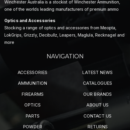
Winchester Australia is a stockist of Winchester Ammunition,
one of the worlds leading manufacturers of premium ammo
Optics and Accessories
Stocking a range of optics and accessories from Meopta,
LokGrips, Grizzly, Decibullz, Leapers, Maglula, Recknagel and
more
NAVIGATION
ACCESSORIES
LATEST NEWS
AMMUNITION
CATALOGUES
FIREARMS
OUR BRANDS
OPTICS
ABOUT US
PARTS
CONTACT US
POWDER
RETURNS