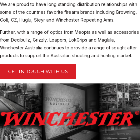
We are proud to have long standing distribution relationships with
some of the countries favorite firearm brands including Browning,
Colt, CZ, Huglu, Steyr and Winchester Repeating Arms.
Further, with a range of optics from Meopta as well as accessories
from Decibullz, Grizzly, Leapers, LokGrips and Maglula,
Winchester Australia continues to provide a range of sought after
products to support the Australian shooting and hunting market.
GET IN TOUCH WITH US