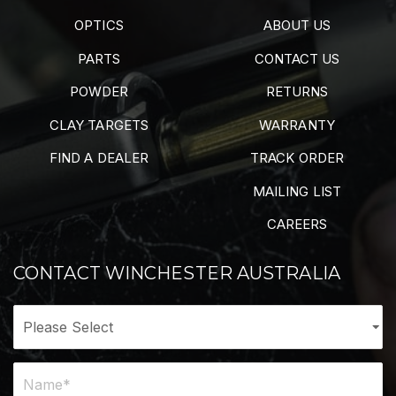
OPTICS
ABOUT US
PARTS
CONTACT US
POWDER
RETURNS
CLAY TARGETS
WARRANTY
FIND A DEALER
TRACK ORDER
MAILING LIST
CAREERS
CONTACT WINCHESTER AUSTRALIA