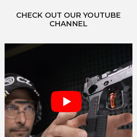
CHECK OUT OUR YOUTUBE
CHANNEL