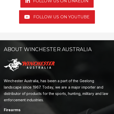
FOLLOW US ON LINKEDIN
FOLLOW US ON YOUTUBE
ABOUT WINCHESTER AUSTRALIA
Winchester Australia, has been a part of the Geelong
landscape since 1967. Today, we are a major importer and
distributor of products for the sports, hunting, military and law
enforcement industries.
Firearms