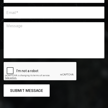
SUBMIT MESSAGE