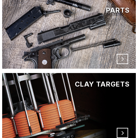
PARTS
CLAY TARGETS