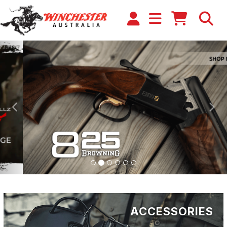
Previous
Ne
ACCESSORIES