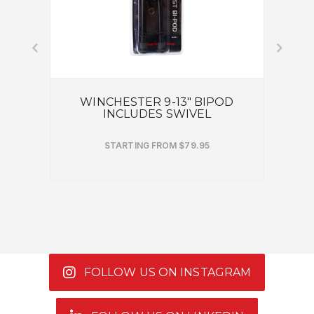
DED
WINCHESTER 9-13" BIPOD
BROW
INCLUDES SWIVEL
STARTING FROM $79.95
FOLLOW US ON INSTAGRAM