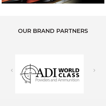
OUR BRAND PARTNERS