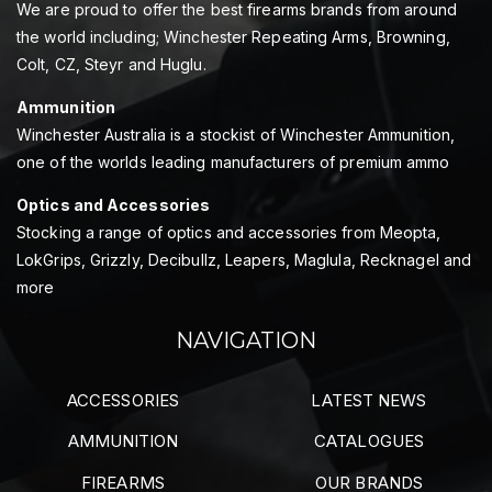
We are proud to offer the best firearms brands from around
the world including; Winchester Repeating Arms, Browning,
Colt, CZ, Steyr and Huglu.
Ammunition
Winchester Australia is a stockist of Winchester Ammunition,
one of the worlds leading manufacturers of premium ammo
Optics and Accessories
Stocking a range of optics and accessories from Meopta,
LokGrips, Grizzly, Decibullz, Leapers, Maglula, Recknagel and
more
NAVIGATION
ACCESSORIES
LATEST NEWS
AMMUNITION
CATALOGUES
FIREARMS
OUR BRANDS