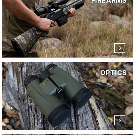
FIREARMS
OPTICS