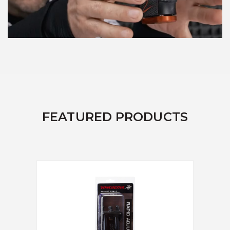
FEATURED PRODUCTS