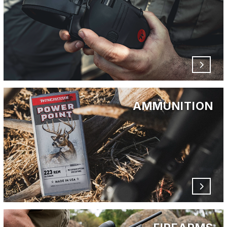
AMMUNITION