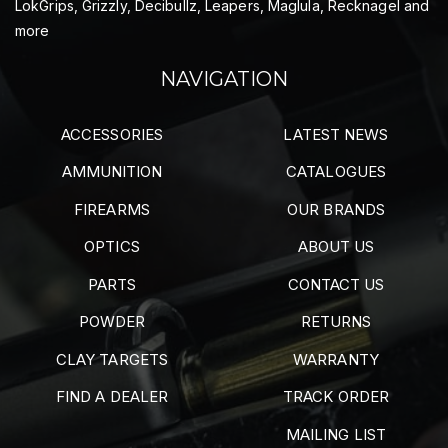
LokGrips, Grizzly, Decibullz, Leapers, Maglula, Recknagel and
more
NAVIGATION
ACCESSORIES
LATEST NEWS
AMMUNITION
CATALOGUES
FIREARMS
OUR BRANDS
OPTICS
ABOUT US
PARTS
CONTACT US
POWDER
RETURNS
CLAY TARGETS
WARRANTY
FIND A DEALER
TRACK ORDER
MAILING LIST