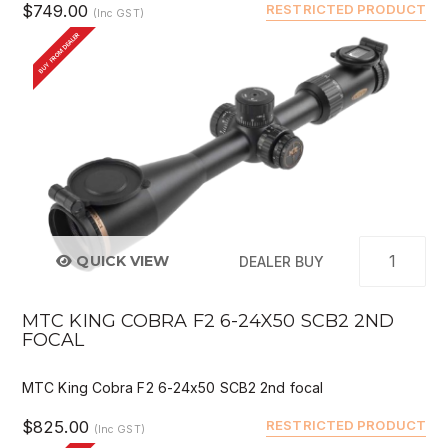
$749.00
RESTRICTED PRODUCT
(Inc GST)
BUY FROM DEALER
QUICK VIEW
DEALER BUY
MTC KING COBRA F2 6-24X50 SCB2 2ND
FOCAL
MTC King Cobra F2 6-24x50 SCB2 2nd focal
$825.00
RESTRICTED PRODUCT
(Inc GST)