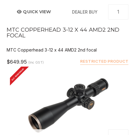
QUICK VIEW
DEALER BUY
MTC COPPERHEAD 3-12 X 44 AMD2 2ND
FOCAL
MTC Copperhead 3-12 x 44 AMD2 2nd focal
$649.95
RESTRICTED PRODUCT
(Inc GST)
BUY FROM DEALER