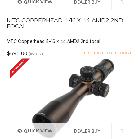
QUICK VIEW
DEALER BUY
MTC COPPERHEAD 4-16 X 44 AMD2 2ND
FOCAL
MTC Copperhead 4-16 x 44 AMD2 2nd focal
$695.00
RESTRICTED PRODUCT
(Inc GST)
BUY FROM DEALER
QUICK VIEW
DEALER BUY