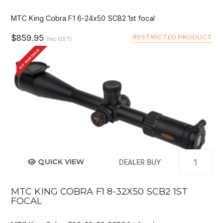
MTC King Cobra F1 6-24x50 SCB2 1st focal
$859.95
RESTRICTED PRODUCT
(Inc GST)
BUY FROM DEALER
QUICK VIEW
DEALER BUY
MTC KING COBRA F1 8-32X50 SCB2 1ST
FOCAL