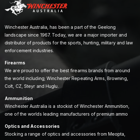
Winchester Australia, has been a part of the Geelong
landscape since 1967. Today, we are a major importer and
distributor of products for the sports, hunting, military and law
enforcement industries.
Firearms
We are proud to offer the best firearms brands from around
the world including; Winchester Repeating Arms, Browning,
Colt, CZ, Steyr and Huglu.
Ammunition
Winchester Australia is a stockist of Winchester Ammunition,
one of the worlds leading manufacturers of premium ammo
Optics and Accessories
Stocking a range of optics and accessories from Meopta,