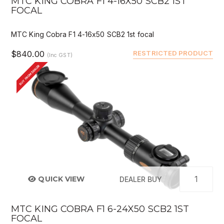
MTC KING COBRA F1 4-16X50 SCB2 1ST
FOCAL
MTC King Cobra F1 4-16x50 SCB2 1st focal
$840.00
RESTRICTED PRODUCT
(Inc GST)
BUY FROM DEALER
QUICK VIEW
DEALER BUY
MTC KING COBRA F1 6-24X50 SCB2 1ST
FOCAL