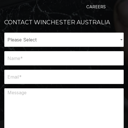
CAREERS
CONTACT WINCHESTER AUSTRALIA