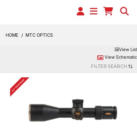
HOME
MTC OPTICS
View List
View Schematic
FILTER SEARCH
BUY FROM DEALER