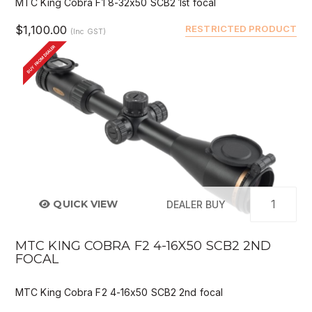
MTC King Cobra F1 8-32x50 SCB2 1st focal
$1,100.00
RESTRICTED PRODUCT
(Inc GST)
BUY FROM DEALER
QUICK VIEW
DEALER BUY
MTC KING COBRA F2 4-16X50 SCB2 2ND
FOCAL
MTC King Cobra F2 4-16x50 SCB2 2nd focal