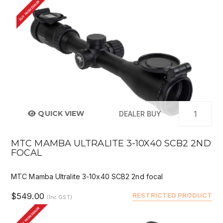
BUY FROM DEALER
QUICK VIEW
DEALER BUY
MTC MAMBA ULTRALITE 3-10X40 SCB2 2ND
FOCAL
MTC Mamba Ultralite 3-10x40 SCB2 2nd focal
$549.00
RESTRICTED PRODUCT
(Inc GST)
BUY FROM DEALER