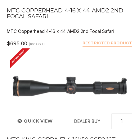
MTC COPPERHEAD 4-16 X 44 AMD2 2ND
FOCAL SAFARI
MTC Copperhead 4-16 x 44 AMD2 2nd Focal Safari
$695.00
RESTRICTED PRODUCT
(Inc GST)
BUY FROM DEALER
QUICK VIEW
DEALER BUY