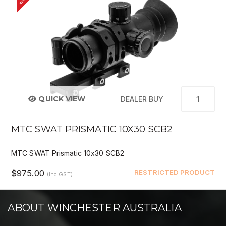
QUICK VIEW
DEALER BUY
MTC SWAT PRISMATIC 10X30 SCB2
MTC SWAT Prismatic 10x30 SCB2
$975.00
RESTRICTED PRODUCT
(Inc GST)
ABOUT WINCHESTER AUSTRALIA