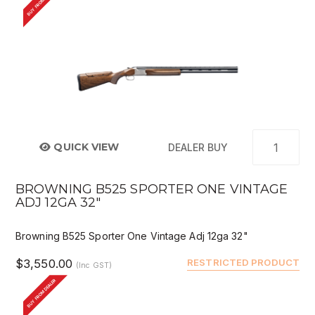
BUY FROM DEALER
QUICK VIEW
DEALER BUY
BROWNING B525 SPORTER ONE VINTAGE
ADJ 12GA 32"
Browning B525 Sporter One Vintage Adj 12ga 32"
$3,550.00
RESTRICTED PRODUCT
(Inc GST)
BUY FROM DEALER