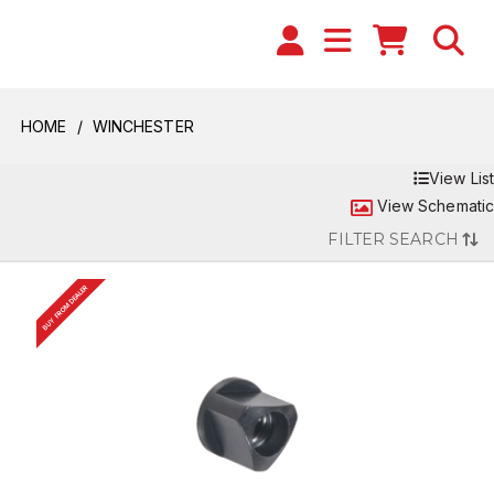
HOME
WINCHESTER
View List
View Schematic
FILTER SEARCH
BUY FROM DEALER