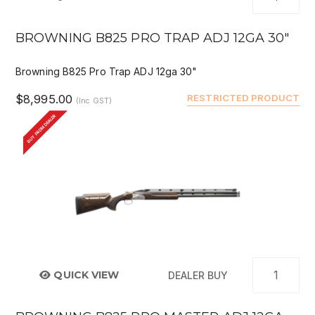
BROWNING B825 PRO TRAP ADJ 12GA 30"
Browning B825 Pro Trap ADJ 12ga 30"
$8,995.00
RESTRICTED PRODUCT
(Inc GST)
BUY FROM DEALER
QUICK VIEW
DEALER BUY