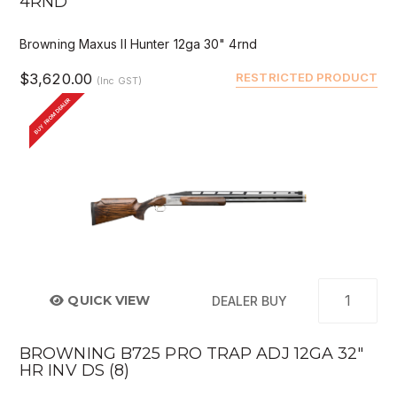
4RND
Browning Maxus II Hunter 12ga 30" 4rnd
$3,620.00
RESTRICTED PRODUCT
(Inc GST)
BUY FROM DEALER
QUICK VIEW
DEALER BUY
BROWNING B725 PRO TRAP ADJ 12GA 32"
HR INV DS (8)