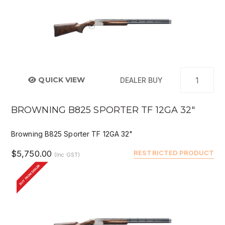
QUICK VIEW
DEALER BUY
BROWNING B825 SPORTER TF 12GA 32"
Browning B825 Sporter TF 12GA 32"
$5,750.00
RESTRICTED PRODUCT
(Inc GST)
BUY FROM DEALER