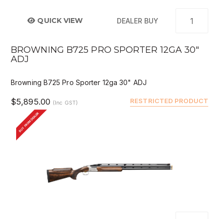
QUICK VIEW
DEALER BUY
BROWNING B725 PRO SPORTER 12GA 30"
ADJ
Browning B725 Pro Sporter 12ga 30" ADJ
$5,895.00
RESTRICTED PRODUCT
(Inc GST)
BUY FROM DEALER