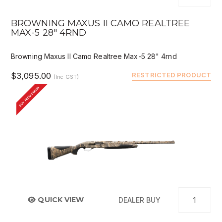
BROWNING MAXUS II CAMO REALTREE
MAX-5 28" 4RND
Browning Maxus II Camo Realtree Max-5 28" 4rnd
$3,095.00
RESTRICTED PRODUCT
(Inc GST)
BUY FROM DEALER
QUICK VIEW
DEALER BUY