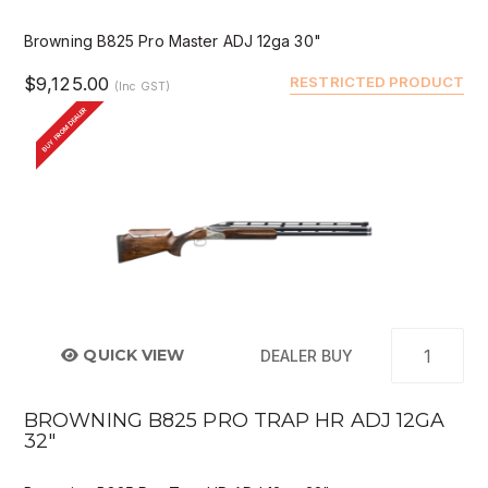
Browning B825 Pro Master ADJ 12ga 30"
$9,125.00
RESTRICTED PRODUCT
(Inc GST)
BUY FROM DEALER
QUICK VIEW
DEALER BUY
BROWNING B825 PRO TRAP HR ADJ 12GA
32"