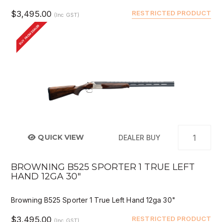
$3,495.00
RESTRICTED PRODUCT
(Inc GST)
BUY FROM DEALER
QUICK VIEW
DEALER BUY
BROWNING B525 SPORTER 1 TRUE LEFT
HAND 12GA 30"
Browning B525 Sporter 1 True Left Hand 12ga 30"
$3,495.00
RESTRICTED PRODUCT
(Inc GST)