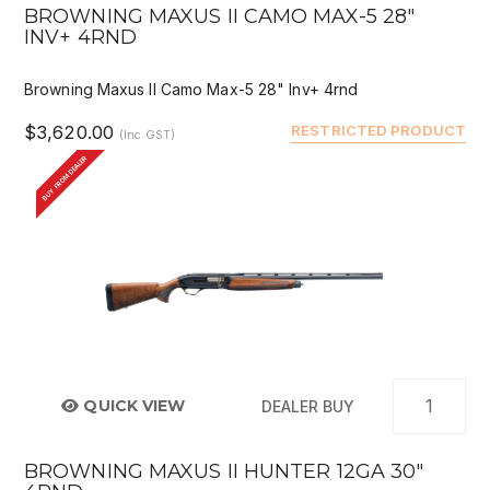
BROWNING MAXUS II CAMO MAX-5 28"
INV+ 4RND
Browning Maxus II Camo Max-5 28" Inv+ 4rnd
$3,620.00
RESTRICTED PRODUCT
(Inc GST)
BUY FROM DEALER
QUICK VIEW
DEALER BUY
BROWNING MAXUS II HUNTER 12GA 30"