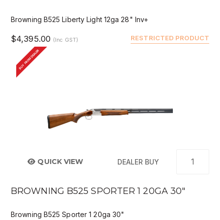
Browning B525 Liberty Light 12ga 28" Inv+
$4,395.00
RESTRICTED PRODUCT
(Inc GST)
BUY FROM DEALER
QUICK VIEW
DEALER BUY
BROWNING B525 SPORTER 1 20GA 30"
Browning B525 Sporter 1 20ga 30"