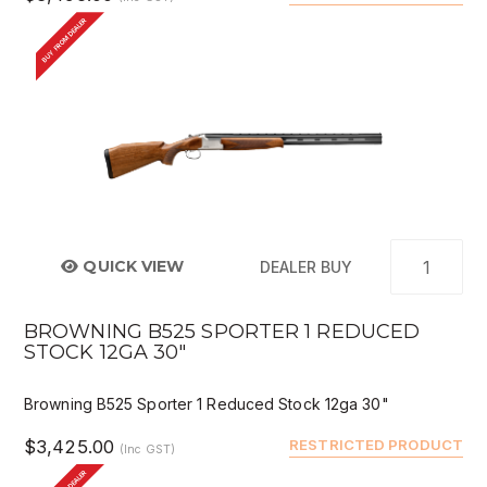
BUY FROM DEALER
QUICK VIEW
DEALER BUY
BROWNING B525 SPORTER 1 REDUCED
STOCK 12GA 30"
Browning B525 Sporter 1 Reduced Stock 12ga 30"
$3,425.00
RESTRICTED PRODUCT
(Inc GST)