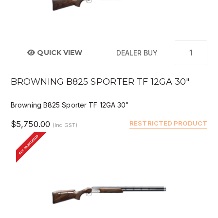
QUICK VIEW
DEALER BUY
BROWNING B825 SPORTER TF 12GA 30"
Browning B825 Sporter TF 12GA 30"
$5,750.00
RESTRICTED PRODUCT
(Inc GST)
BUY FROM DEALER