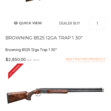
QUICK VIEW
DEALER BUY
BROWNING B525 12GA TRAP 1 30"
Browning B525 12ga Trap 1 30"
$2,850.00
RESTRICTED PRODUCT
(Inc GST)
BUY FROM DEALER