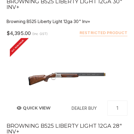
BROWNING B525 LIBERTY LIGHT 12GA 30"
INV+
Browning B525 Liberty Light 12ga 30" Inv+
$4,395.00
RESTRICTED PRODUCT
(Inc GST)
BUY FROM DEALER
QUICK VIEW
DEALER BUY
BROWNING B525 LIBERTY LIGHT 12GA 28"
INV+