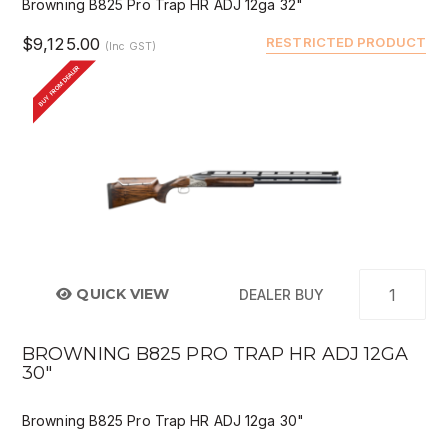
Browning B825 Pro Trap HR ADJ 12ga 32"
$9,125.00
RESTRICTED PRODUCT
(Inc GST)
BUY FROM DEALER
QUICK VIEW
DEALER BUY
BROWNING B825 PRO TRAP HR ADJ 12GA
30"
Browning B825 Pro Trap HR ADJ 12ga 30"