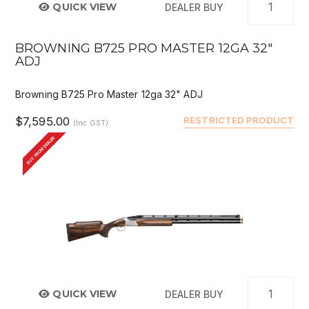
QUICK VIEW
DEALER BUY
BROWNING B725 PRO MASTER 12GA 32"
ADJ
Browning B725 Pro Master 12ga 32" ADJ
$7,595.00
RESTRICTED PRODUCT
(Inc GST)
BUY FROM DEALER
QUICK VIEW
DEALER BUY