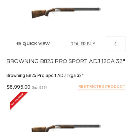
QUICK VIEW
DEALER BUY
BROWNING B825 PRO SPORT ADJ 12GA 32"
Browning B825 Pro Sport ADJ 12ga 32"
$8,995.00
RESTRICTED PRODUCT
(Inc GST)
BUY FROM DEALER