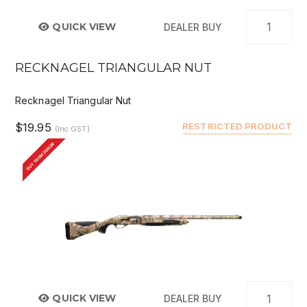
QUICK VIEW
DEALER BUY
RECKNAGEL TRIANGULAR NUT
Recknagel Triangular Nut
$19.95
RESTRICTED PRODUCT
(Inc GST)
BUY FROM DEALER
QUICK VIEW
DEALER BUY