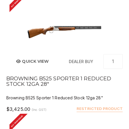
BUY FROM DEALER
QUICK VIEW
DEALER BUY
BROWNING B525 SPORTER 1 REDUCED
STOCK 12GA 28"
Browning B525 Sporter 1 Reduced Stock 12ga 28"
$3,425.00
RESTRICTED PRODUCT
(Inc GST)
BUY FROM DEALER