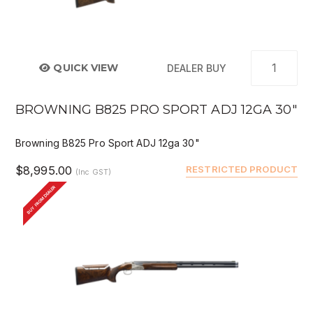
QUICK VIEW
DEALER BUY
BROWNING B825 PRO SPORT ADJ 12GA 30"
Browning B825 Pro Sport ADJ 12ga 30"
$8,995.00
RESTRICTED PRODUCT
(Inc GST)
BUY FROM DEALER