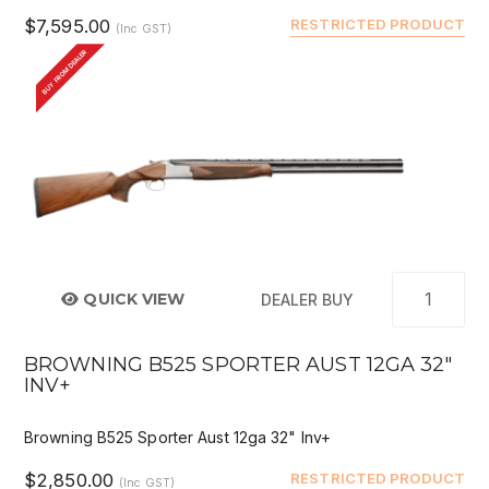
$7,595.00
RESTRICTED PRODUCT
(Inc GST)
BUY FROM DEALER
QUICK VIEW
DEALER BUY
BROWNING B525 SPORTER AUST 12GA 32"
INV+
Browning B525 Sporter Aust 12ga 32" Inv+
$2,850.00
RESTRICTED PRODUCT
(Inc GST)