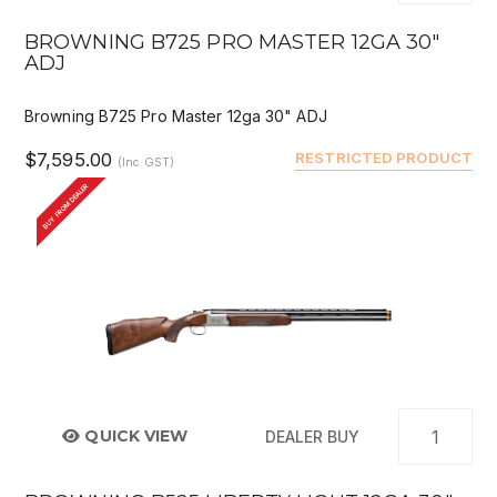
BROWNING B725 PRO MASTER 12GA 30"
ADJ
Browning B725 Pro Master 12ga 30" ADJ
$7,595.00
RESTRICTED PRODUCT
(Inc GST)
BUY FROM DEALER
QUICK VIEW
DEALER BUY