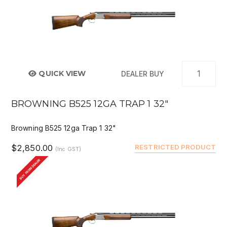
QUICK VIEW
DEALER BUY
BROWNING B525 12GA TRAP 1 32"
Browning B525 12ga Trap 1 32"
$2,850.00
RESTRICTED PRODUCT
(Inc GST)
BUY FROM DEALER