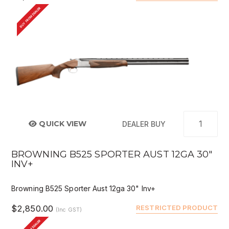
BUY FROM DEALER
QUICK VIEW
DEALER BUY
BROWNING B525 SPORTER AUST 12GA 30"
INV+
Browning B525 Sporter Aust 12ga 30" Inv+
$2,850.00
RESTRICTED PRODUCT
(Inc GST)