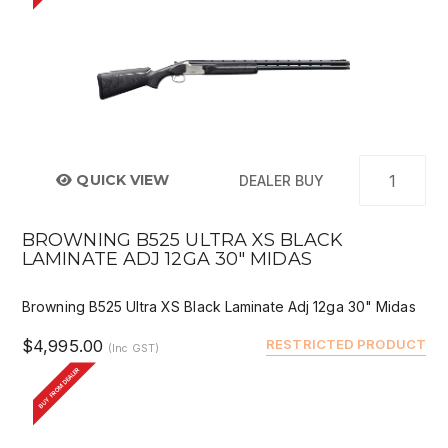
QUICK VIEW
DEALER BUY
BROWNING B525 ULTRA XS BLACK
LAMINATE ADJ 12GA 30" MIDAS
Browning B525 Ultra XS Black Laminate Adj 12ga 30" Midas
$4,995.00
RESTRICTED PRODUCT
(Inc GST)
BUY FROM DEALER