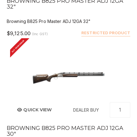
BROWNING B825 PRO MASTER ADJ 12GA
32"
Browning B825 Pro Master ADJ 12GA 32"
$9,125.00
RESTRICTED PRODUCT
(Inc GST)
BUY FROM DEALER
QUICK VIEW
DEALER BUY
BROWNING B825 PRO MASTER ADJ 12GA
30"