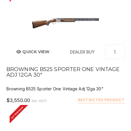
QUICK VIEW
DEALER BUY
BROWNING B525 SPORTER ONE VINTAGE
ADJ 12GA 30"
Browning B525 Sporter One Vintage Adj 12ga 30"
$3,550.00
RESTRICTED PRODUCT
(Inc GST)
BUY FROM DEALER