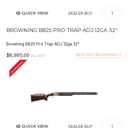
QUICK VIEW
DEALER BUY
BROWNING B825 PRO TRAP ADJ 12GA 32"
Browning B825 Pro Trap ADJ 12ga 32"
$8,995.00
RESTRICTED PRODUCT
(Inc GST)
BUY FROM DEALER
QUICK VIEW
DEALER BUY