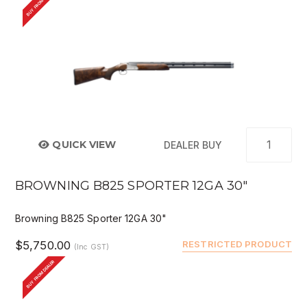
BUY FROM DEALER
QUICK VIEW
DEALER BUY
BROWNING B825 SPORTER 12GA 30"
Browning B825 Sporter 12GA 30"
$5,750.00
RESTRICTED PRODUCT
(Inc GST)
BUY FROM DEALER