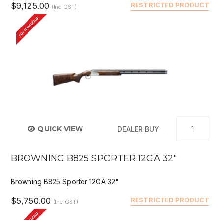
$9,125.00
RESTRICTED PRODUCT
(Inc GST)
BUY FROM DEALER
QUICK VIEW
DEALER BUY
BROWNING B825 SPORTER 12GA 32"
Browning B825 Sporter 12GA 32"
$5,750.00
RESTRICTED PRODUCT
(Inc GST)