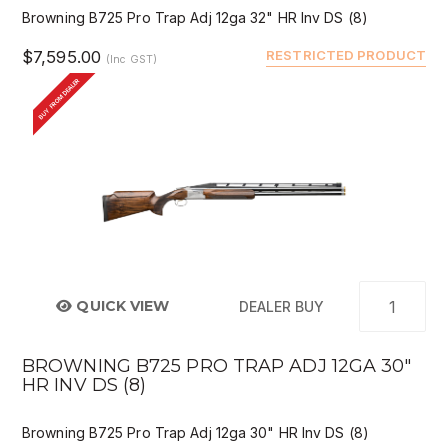
Browning B725 Pro Trap Adj 12ga 32" HR Inv DS (8)
$7,595.00
RESTRICTED PRODUCT
(Inc GST)
BUY FROM DEALER
QUICK VIEW
DEALER BUY
BROWNING B725 PRO TRAP ADJ 12GA 30"
HR INV DS (8)
Browning B725 Pro Trap Adj 12ga 30" HR Inv DS (8)