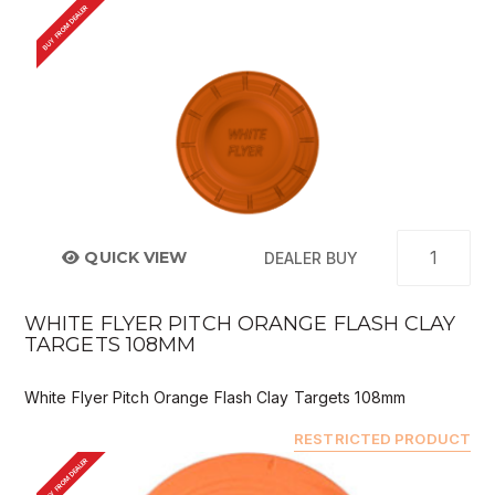
BUY FROM DEALER
QUICK VIEW
DEALER BUY
WHITE FLYER PITCH ORANGE FLASH CLAY
TARGETS 108MM
White Flyer Pitch Orange Flash Clay Targets 108mm
RESTRICTED PRODUCT
BUY FROM DEALER