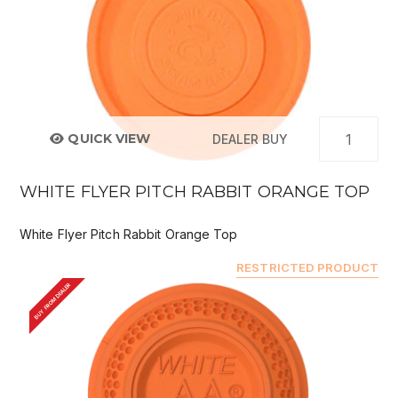
QUICK VIEW
DEALER BUY
WHITE FLYER PITCH RABBIT ORANGE TOP
White Flyer Pitch Rabbit Orange Top
RESTRICTED PRODUCT
BUY FROM DEALER