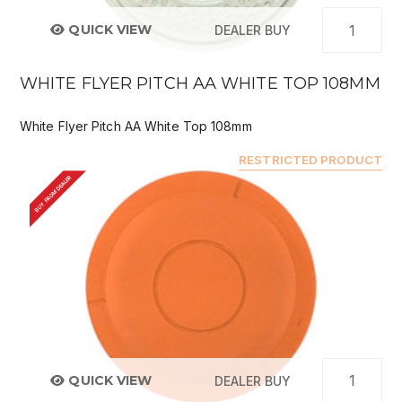
QUICK VIEW
DEALER BUY
WHITE FLYER PITCH AA WHITE TOP 108MM
White Flyer Pitch AA White Top 108mm
RESTRICTED PRODUCT
BUY FROM DEALER
QUICK VIEW
DEALER BUY