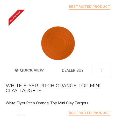
RESTRICTED PRODUCT
BUY FROM DEALER
QUICK VIEW
DEALER BUY
WHITE FLYER PITCH ORANGE TOP MINI
CLAY TARGETS
White Flyer Pitch Orange Top Mini Clay Targets
RESTRICTED PRODUCT