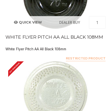
QUICK VIEW
DEALER BUY
WHITE FLYER PITCH AA ALL BLACK 108MM
White Flyer Pitch AA All Black 108mm
RESTRICTED PRODUCT
BUY FROM DEALER