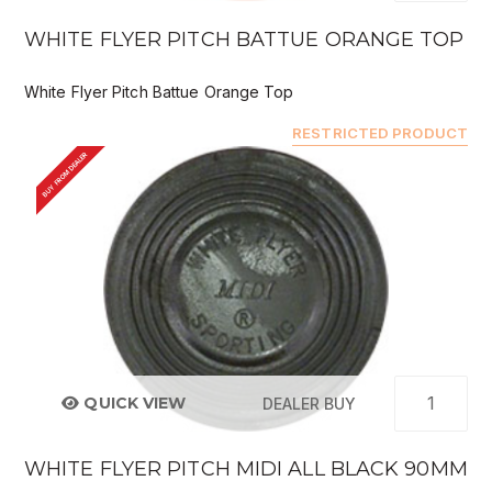
WHITE FLYER PITCH BATTUE ORANGE TOP
White Flyer Pitch Battue Orange Top
RESTRICTED PRODUCT
BUY FROM DEALER
QUICK VIEW
DEALER BUY
WHITE FLYER PITCH MIDI ALL BLACK 90MM