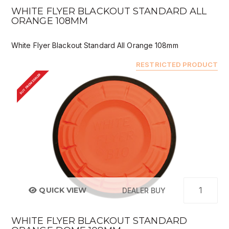
WHITE FLYER BLACKOUT STANDARD ALL
ORANGE 108MM
White Flyer Blackout Standard All Orange 108mm
RESTRICTED PRODUCT
BUY FROM DEALER
QUICK VIEW
DEALER BUY
WHITE FLYER BLACKOUT STANDARD