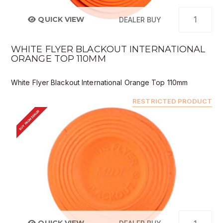
QUICK VIEW
DEALER BUY
WHITE FLYER BLACKOUT INTERNATIONAL
ORANGE TOP 110MM
White Flyer Blackout International Orange Top 110mm
RESTRICTED PRODUCT
BUY FROM DEALER