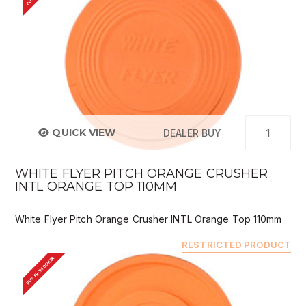
QUICK VIEW
DEALER BUY
WHITE FLYER PITCH ORANGE CRUSHER
INTL ORANGE TOP 110MM
White Flyer Pitch Orange Crusher INTL Orange Top 110mm
RESTRICTED PRODUCT
BUY FROM DEALER