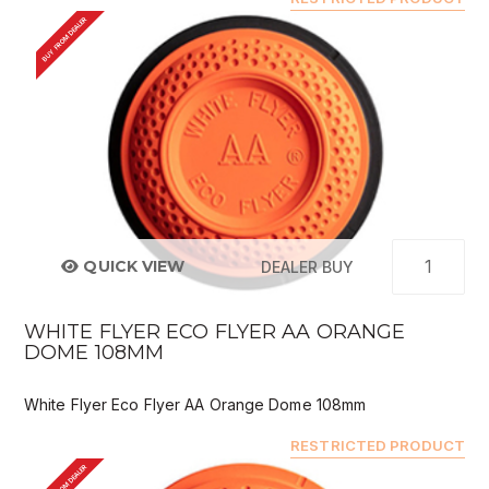
BUY FROM DEALER
QUICK VIEW
DEALER BUY
WHITE FLYER ECO FLYER AA ORANGE
DOME 108MM
White Flyer Eco Flyer AA Orange Dome 108mm
RESTRICTED PRODUCT
BUY FROM DEALER