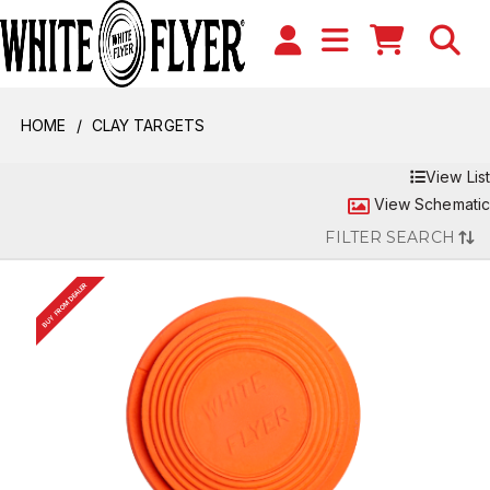
HOME
CLAY TARGETS
View List
View Schematic
FILTER SEARCH
BUY FROM DEALER