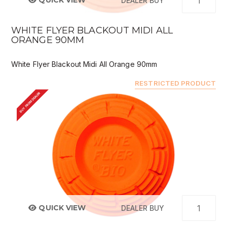
QUICK VIEW
DEALER BUY
WHITE FLYER BLACKOUT MIDI ALL
ORANGE 90MM
White Flyer Blackout Midi All Orange 90mm
RESTRICTED PRODUCT
BUY FROM DEALER
QUICK VIEW
DEALER BUY