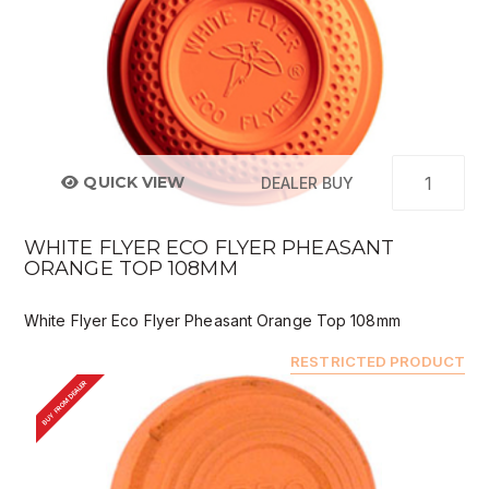
QUICK VIEW
DEALER BUY
WHITE FLYER ECO FLYER PHEASANT
ORANGE TOP 108MM
White Flyer Eco Flyer Pheasant Orange Top 108mm
RESTRICTED PRODUCT
BUY FROM DEALER