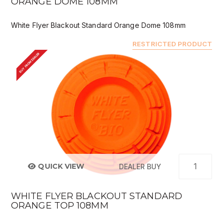
ORANGE DOME 108MM
White Flyer Blackout Standard Orange Dome 108mm
RESTRICTED PRODUCT
BUY FROM DEALER
QUICK VIEW
DEALER BUY
WHITE FLYER BLACKOUT STANDARD
ORANGE TOP 108MM