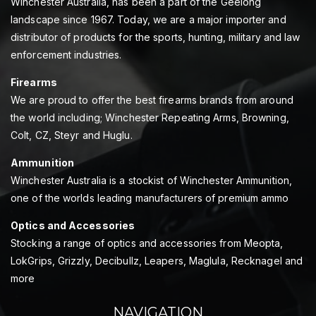
Winchester Australia, has been a part of the Geelong
landscape since 1967. Today, we are a major importer and
distributor of products for the sports, hunting, military and law
enforcement industries.
Firearms
We are proud to offer the best firearms brands from around
the world including; Winchester Repeating Arms, Browning,
Colt, CZ, Steyr and Huglu.
Ammunition
Winchester Australia is a stockist of Winchester Ammunition,
one of the worlds leading manufacturers of premium ammo
Optics and Accessories
Stocking a range of optics and accessories from Meopta,
LokGrips, Grizzly, Decibullz, Leapers, Maglula, Recknagel and
more
NAVIGATION