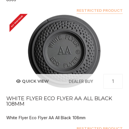
RESTRICTED PRODUCT
BUY FROM DEALER
QUICK VIEW
DEALER BUY
WHITE FLYER ECO FLYER AA ALL BLACK
108MM
White Flyer Eco Flyer AA All Black 108mm
RESTRICTED PRODUCT