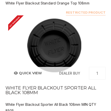
White Flyer Blackout Standard Orange Top 108mm
RESTRICTED PRODUCT
BUY FROM DEALER
QUICK VIEW
DEALER BUY
WHITE FLYER BLACKOUT SPORTER ALL
BLACK 108MM
White Flyer Blackout Sporter All Black 108mm MIN QTY
8505