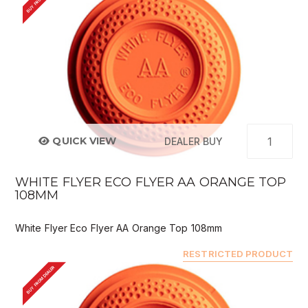
QUICK VIEW
DEALER BUY
WHITE FLYER ECO FLYER AA ORANGE TOP
108MM
White Flyer Eco Flyer AA Orange Top 108mm
RESTRICTED PRODUCT
BUY FROM DEALER