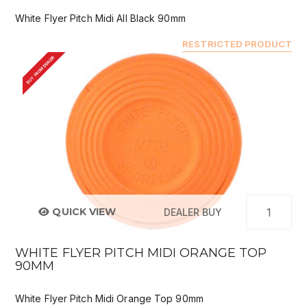
White Flyer Pitch Midi All Black 90mm
RESTRICTED PRODUCT
BUY FROM DEALER
QUICK VIEW
DEALER BUY
WHITE FLYER PITCH MIDI ORANGE TOP
90MM
White Flyer Pitch Midi Orange Top 90mm