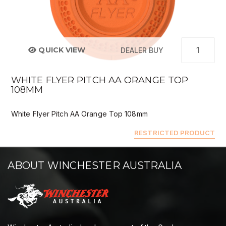
QUICK VIEW
DEALER BUY
WHITE FLYER PITCH AA ORANGE TOP
108MM
White Flyer Pitch AA Orange Top 108mm
RESTRICTED PRODUCT
ABOUT WINCHESTER AUSTRALIA