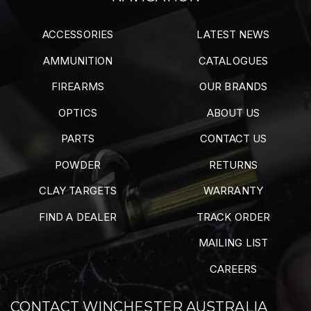
ACCESSORIES
LATEST NEWS
AMMUNITION
CATALOGUES
FIREARMS
OUR BRANDS
OPTICS
ABOUT US
PARTS
CONTACT US
POWDER
RETURNS
CLAY TARGETS
WARRANTY
FIND A DEALER
TRACK ORDER
MAILING LIST
CAREERS
CONTACT WINCHESTER AUSTRALIA