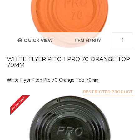
QUICK VIEW
DEALER BUY
WHITE FLYER PITCH PRO 70 ORANGE TOP
70MM
White Flyer Pitch Pro 70 Orange Top 70mm
RESTRICTED PRODUCT
BUY FROM DEALER