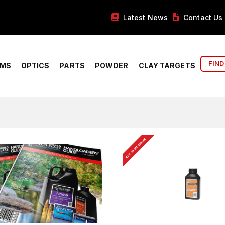
Latest News
Contact Us
FIND
RMS
OPTICS
PARTS
POWDER
CLAY TARGETS
BUY FROM DEALER