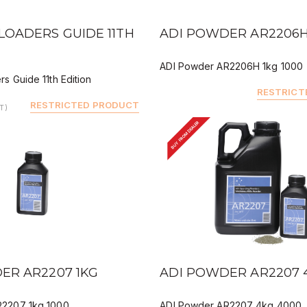
IEW
QUICK VIEW
DEALER BUY
LOADERS GUIDE 11TH
ADI POWDER AR2206H
ADI Powder AR2206H 1kg 1000
s Guide 11th Edition
RESTRICT
RESTRICTED PRODUCT
T)
BUY FROM DEALER
IEW
QUICK VIEW
ER AR2207 1KG
ADI POWDER AR2207 
R2207 1kg 1000
ADI Powder AR2207 4kg 4000