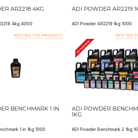
IEW
QUICK VIEW
ER AR2218 4KG
ADI POWDER AR2219 1
R2218 4kg 4000
ADI Powder AR2219 1kg 1000
RESTRICTED PRODUCT
RESTRICT
BUY FROM DEALER
IEW
QUICK VIEW
ER BENCHMARK 1 IN
ADI POWDER BENCHM
1KG
nchmark 1 in 1kg 1000
ADI Powder Benchmark 2 1kg 1