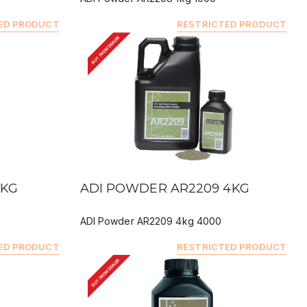
ED PRODUCT
RESTRICTED PRODUCT
BUY FROM DEALER
QUICK VIEW
1KG
ADI POWDER AR2209 4KG
ADI Powder AR2209 4kg 4000
ED PRODUCT
RESTRICTED PRODUCT
BUY FROM DEALER