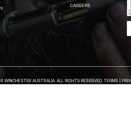
CAREERS
rs
6 WINCHESTER AUSTRALIA. ALL RIGHTS RESERVED.
TERMS
|
PRI