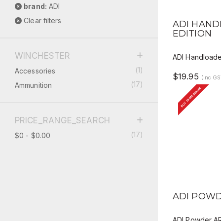
brand:
ADI
QUICK V
Clear filters
ADI HAND
EDITION
WINCHESTER
ADI Handloader
(1)
Accessories
$19.95
(Inc GS
(17)
Ammunition
BUY FROM DEALER
PRICE_RANGE_SEARCH
(17)
$0 - $0.00
QUICK V
ADI POWD
ADI Powder A