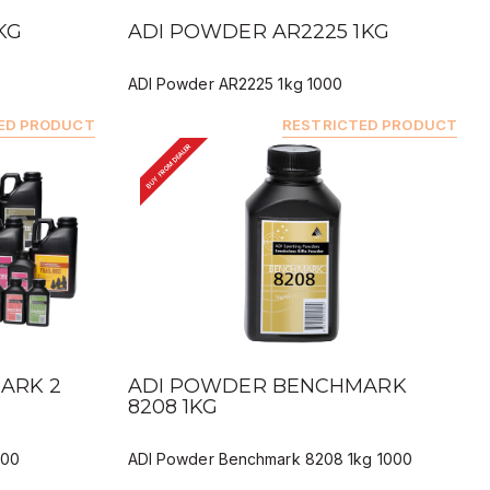
QUICK VIEW
KG
ADI POWDER AR2225 1KG
ADI Powder AR2225 1kg 1000
ED PRODUCT
RESTRICTED PRODUCT
BUY FROM DEALER
QUICK VIEW
ARK 2
ADI POWDER BENCHMARK
8208 1KG
000
ADI Powder Benchmark 8208 1kg 1000