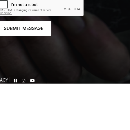
SUBMIT MESSAGE
VACY
|