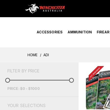
Home
›
Account Overview
ACCESSORIES
AMMUNITION
FIREA
HOME
ADI
BUY FROM DEALER
FILTER BY PRICE
PRICE: $0 - $1000
YOUR SELECTIONS