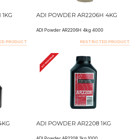
QUICK VIEW
 1KG
ADI POWDER AR2206H 4KG
ADI Powder AR2206H 4kg 4000
ED PRODUCT
RESTRICTED PRODUCT
BUY FROM DEALER
QUICK VIEW
4KG
ADI POWDER AR2208 1KG
ADI Powder AR2208 1kg 1000