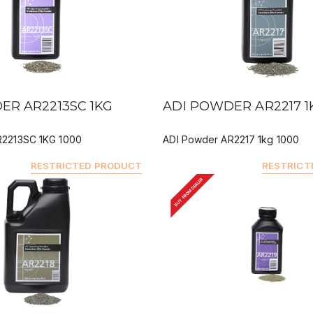
IEW
QUICK VIEW
ER AR2213SC 1KG
ADI POWDER AR2217 1
R2213SC 1KG 1000
ADI Powder AR2217 1kg 1000
RESTRICTED PRODUCT
RESTRICT
BUY FROM DEALER