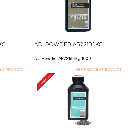
QUICK VIEW
KG
ADI POWDER AR2218 1KG
ADI Powder AR2218 1kg 1000
ED PRODUCT
RESTRICTED PRODUCT
BUY FROM DEALER