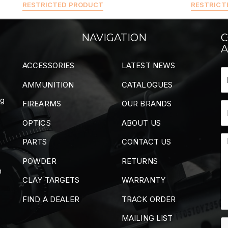
RESTRICTED PRODUCT
RESTRICT
NAVIGATION
C
A
ACCESSORIES
LATEST NEWS
AMMUNITION
CATALOGUES
ng
FIREARMS
OUR BRANDS
OPTICS
ABOUT US
PARTS
CONTACT US
POWDER
RETURNS
m
CLAY TARGETS
WARRANTY
FIND A DEALER
TRACK ORDER
MAILING LIST