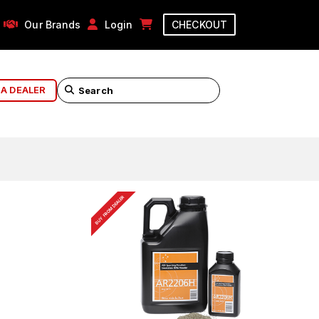
Our Brands
Login
CHECKOUT
 A DEALER
BUY FROM DEALER