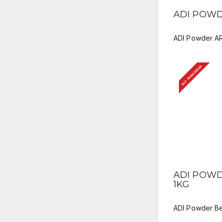
QUICK V
ADI POWD
ADI Powder A
BUY FROM DEALER
QUICK V
ADI POWD
1KG
ADI Powder Be