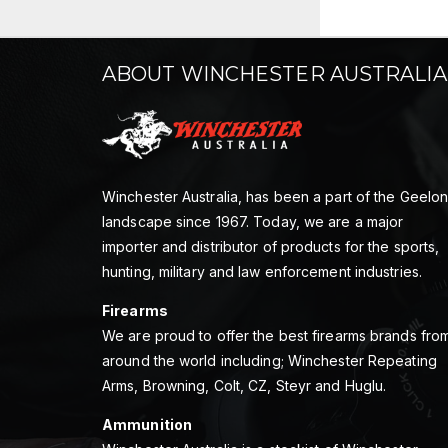
ABOUT WINCHESTER AUSTRALIA
Winchester Australia, has been a part of the Geelo
landscape since 1967. Today, we are a major
importer and distributor of products for the sports,
hunting, military and law enforcement industries.
Firearms
We are proud to offer the best firearms brands fro
around the world including; Winchester Repeating
Arms, Browning, Colt, CZ, Steyr and Huglu.
Ammunition