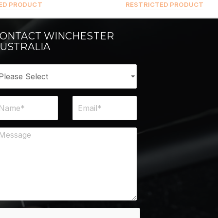
ED PRODUCT
RESTRICTED PRODUCT
ONTACT WINCHESTER
USTRALIA