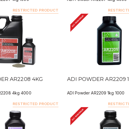
RESTRICTED PRODUCT
RESTRICT
BUY FROM DEALER
IEW
QUICK VIEW
ER AR2208 4KG
ADI POWDER AR2209 
R2208 4kg 4000
ADI Powder AR2209 1kg 1000
RESTRICTED PRODUCT
RESTRICT
BUY FROM DEALER