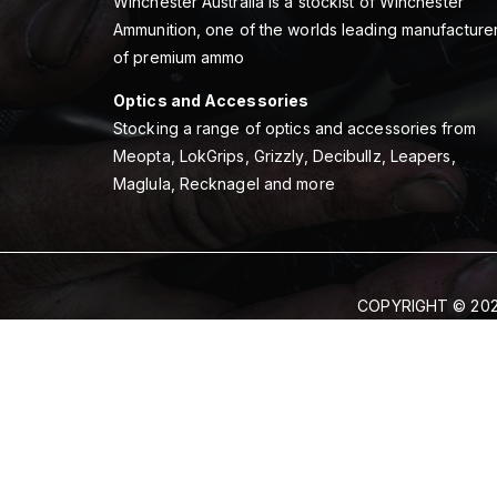
Winchester Australia is a stockist of Winchester
Ammunition, one of the worlds leading manufacture
of premium ammo
Optics and Accessories
Stocking a range of optics and accessories from
Meopta, LokGrips, Grizzly, Decibullz, Leapers,
Maglula, Recknagel and more
COPYRIGHT © 202