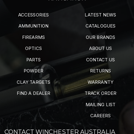
ACCESSORIES
LATEST NEWS
AMMUNITION
CATALOGUES
FIREARMS
OUR BRANDS
OPTICS
ABOUT US
PARTS
CONTACT US
POWDER
RETURNS
CLAY TARGETS
WARRANTY
FIND A DEALER
TRACK ORDER
MAILING LIST
CAREERS
CONTACT WINCHESTER AUSTRALIA