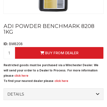
ADI POWDER BENCHMARK 8208
1KG
ID:
BM8208
BUY FROM DEALER
Restricted goods must be purchased via a Winchester Dealer. We
will send your order to a Dealer to Process. For more information
please
click here
To find your nearest dealer please
click here
DETAILS