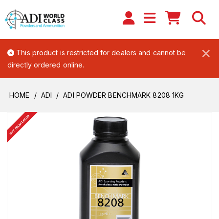
×
This product is restricted for dealers and cannot be
directly ordered online.
HOME
ADI
ADI POWDER BENCHMARK 8208 1KG
BUY FROM DEALER