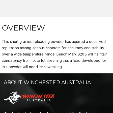
OVERVIEW
This short grained reloading powder has aquired a deserved
reputation among serious shooters for accuracy and stability
over a wide temperature range. Bench Mark 8208 will maintain
consistency from lot to lot, meaning that a load developed for
this powder will need less tweaking.
ABOUT WINCHESTER AUSTRALIA