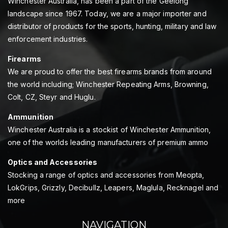
Winchester Australia, has been a part of the Geelong
landscape since 1967. Today, we are a major importer and
distributor of products for the sports, hunting, military and law
enforcement industries.
Firearms
We are proud to offer the best firearms brands from around
the world including; Winchester Repeating Arms, Browning,
Colt, CZ, Steyr and Huglu.
Ammunition
Winchester Australia is a stockist of Winchester Ammunition,
one of the worlds leading manufacturers of premium ammo
Optics and Accessories
Stocking a range of optics and accessories from Meopta,
LokGrips, Grizzly, Decibullz, Leapers, Maglula, Recknagel and
more
NAVIGATION