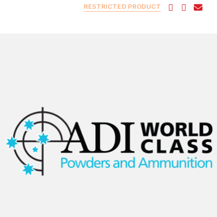
RESTRICTED PRODUCT