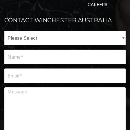
CAREERS
CONTACT WINCHESTER AUSTRALIA