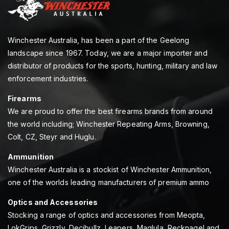
Winchester Australia, has been a part of the Geelong
landscape since 1967. Today, we are a major importer and
distributor of products for the sports, hunting, military and law
enforcement industries.
Firearms
We are proud to offer the best firearms brands from around
the world including; Winchester Repeating Arms, Browning,
Colt, CZ, Steyr and Huglu.
Ammunition
Winchester Australia is a stockist of Winchester Ammunition,
one of the worlds leading manufacturers of premium ammo
Optics and Accessories
Stocking a range of optics and accessories from Meopta,
LokGrips, Grizzly, Decibullz, Leapers, Maglula, Recknagel and