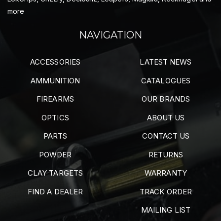
more
NAVIGATION
ACCESSORIES
LATEST NEWS
AMMUNITION
CATALOGUES
FIREARMS
OUR BRANDS
OPTICS
ABOUT US
PARTS
CONTACT US
POWDER
RETURNS
CLAY TARGETS
WARRANTY
FIND A DEALER
TRACK ORDER
MAILING LIST