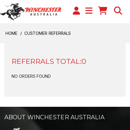
HOME
CUSTOMER REFERRALS
REFERRALS TOTAL:0
NO ORDERS FOUND
ABOUT WINCHESTER AUSTRALIA