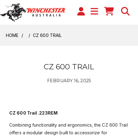
HOME
CZ 600 TRAIL
CZ 600 TRAIL
FEBRUARY 16, 2025
CZ 600 Trail .223REM
Combining functionality and ergonomics, the CZ 600 Trail
offers a modular design built to accessorize for