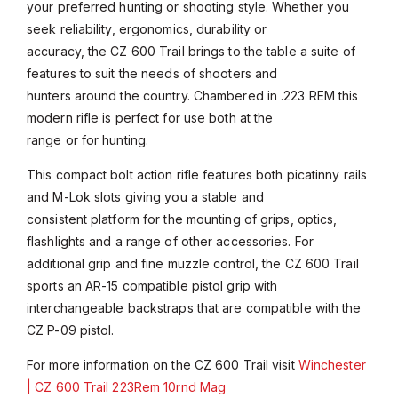
your preferred hunting or shooting style. Whether you
seek reliability, ergonomics, durability or
accuracy, the CZ 600 Trail brings to the table a suite of
features to suit the needs of shooters and
hunters around the country. Chambered in .223 REM this
modern rifle is perfect for use both at the
range or for hunting.
This compact bolt action rifle features both picatinny rails
and M-Lok slots giving you a stable and
consistent platform for the mounting of grips, optics,
flashlights and a range of other accessories. For
additional grip and fine muzzle control, the CZ 600 Trail
sports an AR-15 compatible pistol grip with
interchangeable backstraps that are compatible with the
CZ P-09 pistol.
For more information on the CZ 600 Trail visit
Winchester
| CZ 600 Trail 223Rem 10rnd Mag