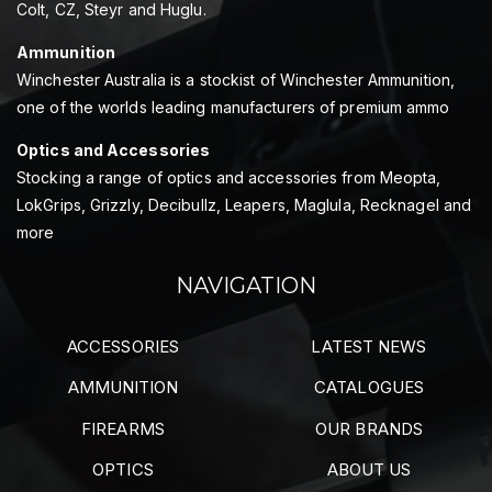
Colt, CZ, Steyr and Huglu.
Ammunition
Winchester Australia is a stockist of Winchester Ammunition,
one of the worlds leading manufacturers of premium ammo
Optics and Accessories
Stocking a range of optics and accessories from Meopta,
LokGrips, Grizzly, Decibullz, Leapers, Maglula, Recknagel and
more
NAVIGATION
ACCESSORIES
LATEST NEWS
AMMUNITION
CATALOGUES
FIREARMS
OUR BRANDS
OPTICS
ABOUT US