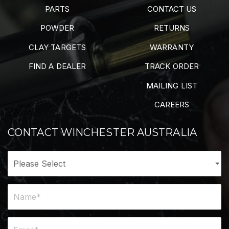
PARTS
CONTACT US
POWDER
RETURNS
CLAY TARGETS
WARRANTY
FIND A DEALER
TRACK ORDER
MAILING LIST
CAREERS
CONTACT WINCHESTER AUSTRALIA