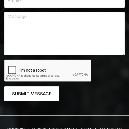
SUBMIT MESSAGE