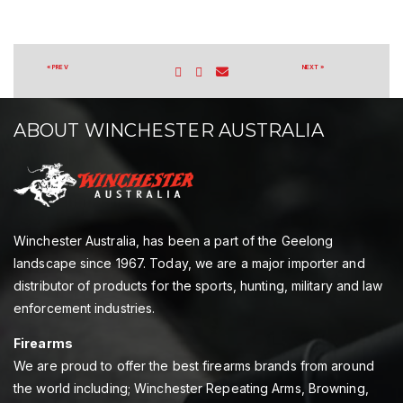
« PREV
NEXT »
ABOUT WINCHESTER AUSTRALIA
Winchester Australia, has been a part of the Geelong
landscape since 1967. Today, we are a major importer and
distributor of products for the sports, hunting, military and law
enforcement industries.
Firearms
We are proud to offer the best firearms brands from around
the world including; Winchester Repeating Arms, Browning,