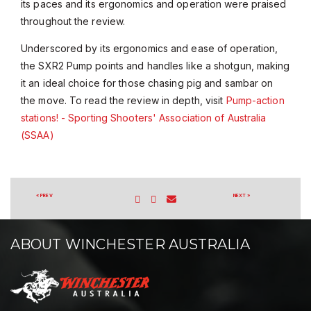
its paces and its ergonomics and operation were praised
throughout the review.
Underscored by its ergonomics and ease of operation,
the SXR2 Pump points and handles like a shotgun, making
it an ideal choice for those chasing pig and sambar on
the move. To read the review in depth, visit
Pump-action
stations! - Sporting Shooters' Association of Australia
(SSAA)
« PREV
NEXT »
ABOUT WINCHESTER AUSTRALIA