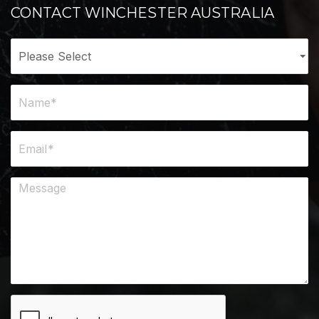
CONTACT WINCHESTER AUSTRALIA