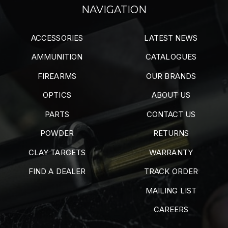
NAVIGATION
ACCESSORIES
LATEST NEWS
AMMUNITION
CATALOGUES
FIREARMS
OUR BRANDS
OPTICS
ABOUT US
PARTS
CONTACT US
POWDER
RETURNS
CLAY TARGETS
WARRANTY
FIND A DEALER
TRACK ORDER
MAILING LIST
CAREERS