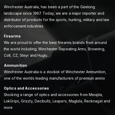
Winchester Australia, has been a part of the Geelong
landscape since 1967. Today, we are a major importer and
distributor of products for the sports, hunting, military and law
enforcement industries.
Firearms
We are proud to offer the best firearms brands from around
the world including; Winchester Repeating Arms, Browning,
Colt, CZ, Steyr and Huglu.
Ammunition
Winchester Australia is a stockist of Winchester Ammunition,
one of the worlds leading manufacturers of premium ammo
Optics and Accessories
Stocking a range of optics and accessories from Meopta,
LokGrips, Grizzly, Decibullz, Leapers, Maglula, Recknagel and
more