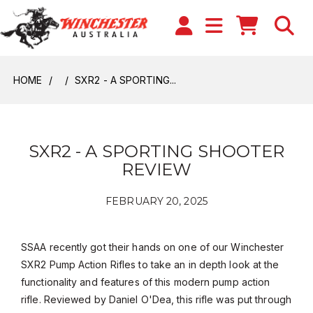
HOME
SXR2 - A SPORTING...
SXR2 - A SPORTING SHOOTER
REVIEW
FEBRUARY 20, 2025
SSAA recently got their hands on one of our Winchester
SXR2 Pump Action Rifles to take an in depth look at the
functionality and features of this modern pump action
rifle. Reviewed by Daniel O'Dea, this rifle was put through