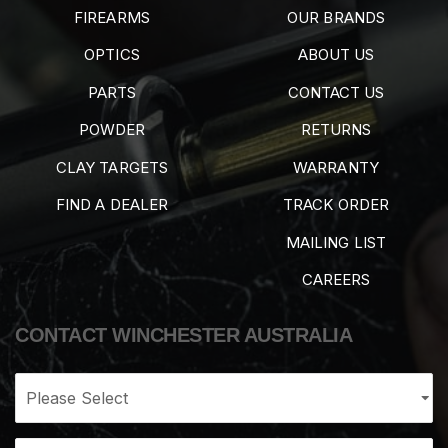
FIREARMS
OUR BRANDS
OPTICS
ABOUT US
PARTS
CONTACT US
POWDER
RETURNS
CLAY TARGETS
WARRANTY
FIND A DEALER
TRACK ORDER
MAILING LIST
CAREERS
CONTACT WINCHESTER AUSTRALIA