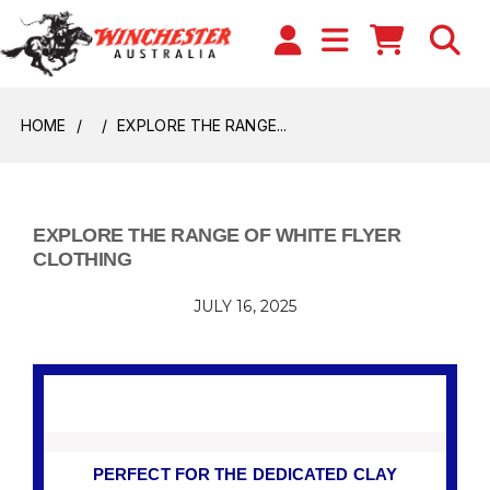
HOME
EXPLORE THE RANGE...
EXPLORE THE RANGE OF WHITE FLYER
CLOTHING
JULY 16, 2025
PERFECT FOR THE DEDICATED CLAY