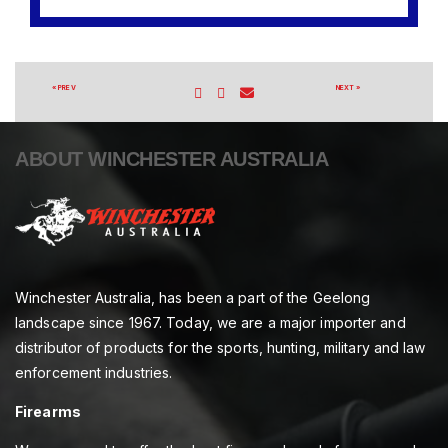
« PREV
NEXT »
ABOUT WINCHESTER AUSTRALIA
Winchester Australia, has been a part of the Geelong
landscape since 1967. Today, we are a major importer and
distributor of products for the sports, hunting, military and law
enforcement industries.
Firearms