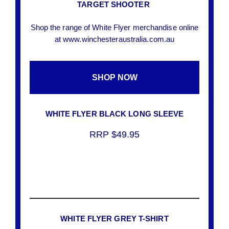
TARGET SHOOTER
Shop the range of White Flyer merchandise online
at www.winchesteraustralia.com.au
SHOP NOW
WHITE FLYER BLACK LONG SLEEVE
RRP $49.95
WHITE FLYER GREY T-SHIRT