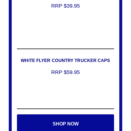
RRP $39.95
WHITE FLYER COUNTRY TRUCKER CAPS
RRP $59.95
SHOP NOW