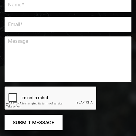
SUBMIT MESSAGE