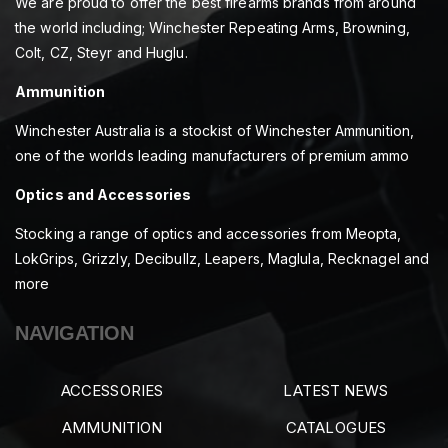
We are proud to offer the best firearms brands from around
the world including; Winchester Repeating Arms, Browning,
Colt, CZ, Steyr and Huglu.
Ammunition
Winchester Australia is a stockist of Winchester Ammunition,
one of the worlds leading manufacturers of premium ammo
Optics and Accessories
Stocking a range of optics and accessories from Meopta,
LokGrips, Grizzly, Decibullz, Leapers, Maglula, Recknagel and
more
NAVIGATION
ACCESSORIES
LATEST NEWS
AMMUNITION
CATALOGUES