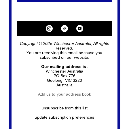
Copyright © 2025 Winchester Australia, All rights
reserved.
You are receiving this email because you
subscribed on our website.
Our mailing address is:
Winchester Australia
PO Box 776
Geelong
,
VIC
3220
Australia
Add us to your address book
unsubscribe from this list
update subscription preferences