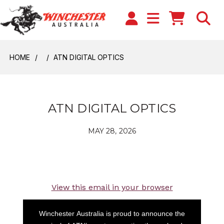
HOME
ATN DIGITAL OPTICS
ATN DIGITAL OPTICS
MAY 28, 2026
View this email in your browser
Winchester Australia is proud to announce the