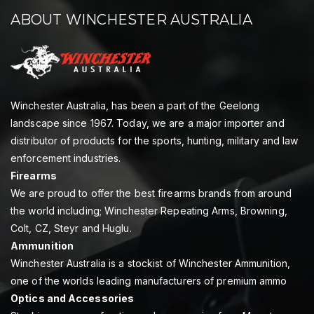
ABOUT WINCHESTER AUSTRALIA
Winchester Australia, has been a part of the Geelong
landscape since 1967. Today, we are a major importer and
distributor of products for the sports, hunting, military and law
enforcement industries.
Firearms
We are proud to offer the best firearms brands from around
the world including; Winchester Repeating Arms, Browning,
Colt, CZ, Steyr and Huglu.
Ammunition
Winchester Australia is a stockist of Winchester Ammunition,
one of the worlds leading manufacturers of premium ammo
Optics and Accessories