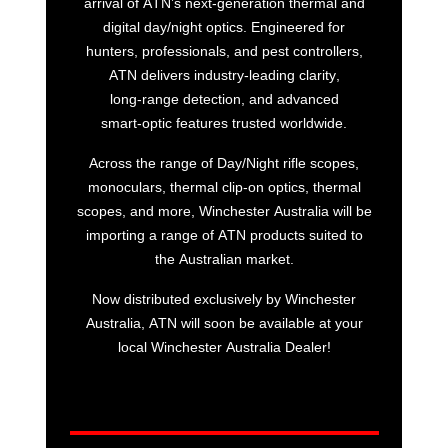
arrival of ATN’s next‑generation thermal and
digital day/night optics. Engineered for
hunters, professionals, and pest controllers,
ATN delivers industry‑leading clarity,
long‑range detection, and advanced
smart‑optic features trusted worldwide.
Across the range of Day/Night rifle scopes,
monoculars, thermal clip-on optics, thermal
scopes, and more, Winchester Australia will be
importing a range of ATN products suited to
the Australian market.
Now distributed exclusively by Winchester
Australia, ATN will soon be available at your
local Winchester Australia Dealer!