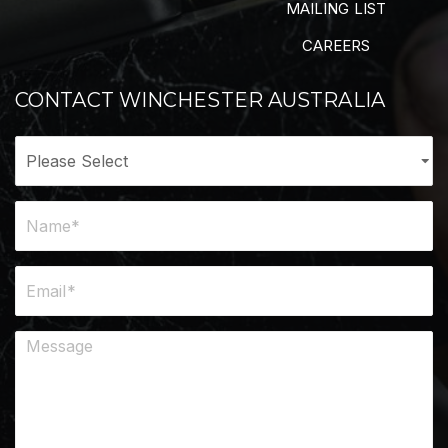
MAILING LIST
CAREERS
CONTACT WINCHESTER AUSTRALIA