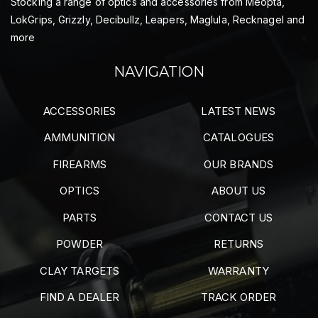
Stocking a range of optics and accessories from Meopta,
LokGrips, Grizzly, Decibullz, Leapers, Maglula, Recknagel and
more
NAVIGATION
ACCESSORIES
LATEST NEWS
AMMUNITION
CATALOGUES
FIREARMS
OUR BRANDS
OPTICS
ABOUT US
PARTS
CONTACT US
POWDER
RETURNS
CLAY TARGETS
WARRANTY
FIND A DEALER
TRACK ORDER