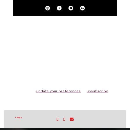
Copyright (C) 2026 Winchester Australia. All rights
reserved.
You are receiving this email because you
subscribed on our website.
Our mailing address is:
Winchester Australia 65 Hays Road MOOLAP, VIC
3224 Australia
Want to change how you receive these emails?
You can
update your preferences
or
unsubscribe
« PREV