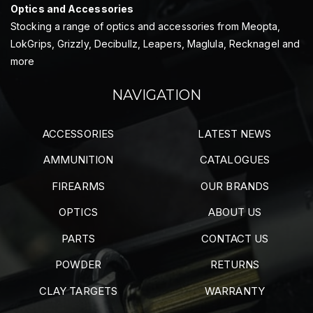
Optics and Accessories
Stocking a range of optics and accessories from Meopta,
LokGrips, Grizzly, Decibullz, Leapers, Maglula, Recknagel and
more
NAVIGATION
ACCESSORIES
LATEST NEWS
AMMUNITION
CATALOGUES
FIREARMS
OUR BRANDS
OPTICS
ABOUT US
PARTS
CONTACT US
POWDER
RETURNS
CLAY TARGETS
WARRANTY