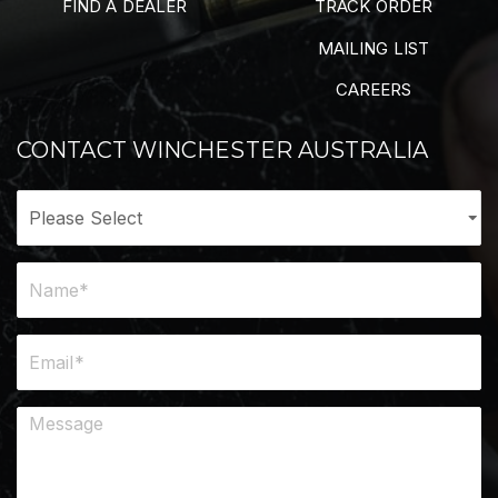
FIND A DEALER
TRACK ORDER
MAILING LIST
CAREERS
CONTACT WINCHESTER AUSTRALIA