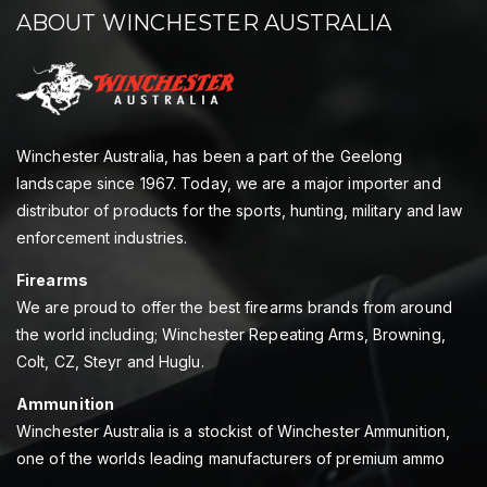
ABOUT WINCHESTER AUSTRALIA
Winchester Australia, has been a part of the Geelong
landscape since 1967. Today, we are a major importer and
distributor of products for the sports, hunting, military and law
enforcement industries.
Firearms
We are proud to offer the best firearms brands from around
the world including; Winchester Repeating Arms, Browning,
Colt, CZ, Steyr and Huglu.
Ammunition
Winchester Australia is a stockist of Winchester Ammunition,
one of the worlds leading manufacturers of premium ammo