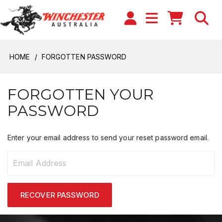
HOME
FORGOTTEN PASSWORD
FORGOTTEN YOUR
PASSWORD
Enter your email address to send your reset password email.
RECOVER PASSWORD