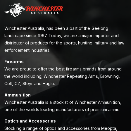
Winchester Australia, has been a part of the Geelong
landscape since 1967. Today, we are a major importer and
distributor of products for the sports, hunting, military and law
enforcement industries.
Firearms
We are proud to offer the best firearms brands from around
the world including; Winchester Repeating Arms, Browning,
Colt, CZ, Steyr and Huglu.
Ammunition
Winchester Australia is a stockist of Winchester Ammunition,
one of the worlds leading manufacturers of premium ammo
Optics and Accessories
Stocking a range of optics and accessories from Meopta,