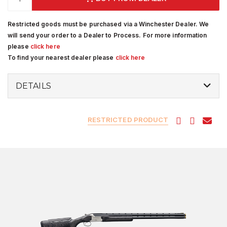
Restricted goods must be purchased via a Winchester Dealer. We
will send your order to a Dealer to Process. For more information
please
click here
To find your nearest dealer please
click here
DETAILS
RESTRICTED PRODUCT