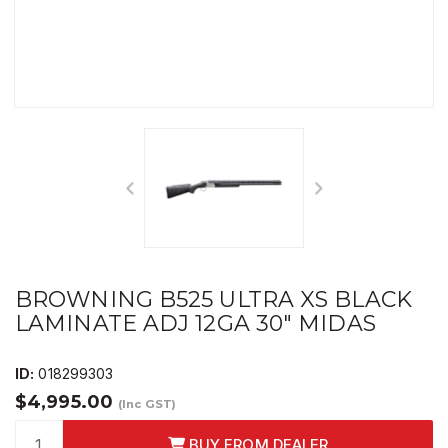
BROWNING B525 ULTRA XS BLACK
LAMINATE ADJ 12GA 30" MIDAS
ID:
018299303
$4,995.00
(Inc GST)
BUY FROM DEALER