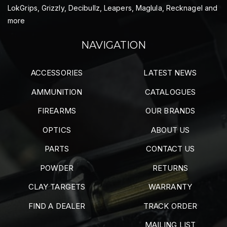
LokGrips, Grizzly, Decibullz, Leapers, Maglula, Recknagel and
more
NAVIGATION
ACCESSORIES
LATEST NEWS
AMMUNITION
CATALOGUES
FIREARMS
OUR BRANDS
OPTICS
ABOUT US
PARTS
CONTACT US
POWDER
RETURNS
CLAY TARGETS
WARRANTY
FIND A DEALER
TRACK ORDER
MAILING LIST