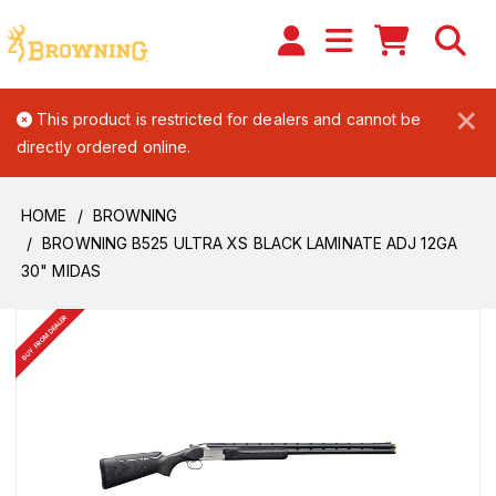
×
This product is restricted for dealers and cannot be
directly ordered online.
HOME
BROWNING
BROWNING B525 ULTRA XS BLACK LAMINATE ADJ 12GA
30" MIDAS
BUY FROM DEALER