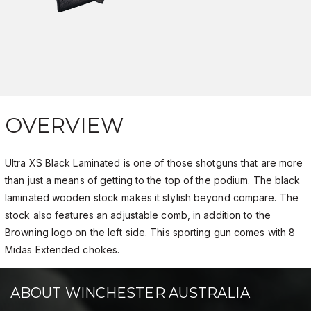
OVERVIEW
Ultra XS Black Laminated is one of those shotguns that are more
than just a means of getting to the top of the podium. The black
laminated wooden stock makes it stylish beyond compare. The
stock also features an adjustable comb, in addition to the
Browning logo on the left side. This sporting gun comes with 8
Midas Extended chokes.
ABOUT WINCHESTER AUSTRALIA