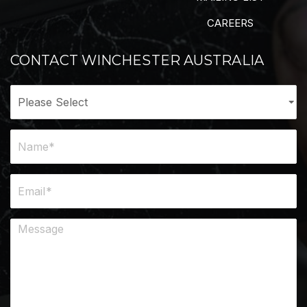
CAREERS
CONTACT WINCHESTER AUSTRALIA