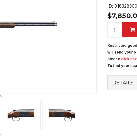
ID:
01832830
$7,850.
Restricted good
will send your o
please
click he
To find your ne
DETAILS