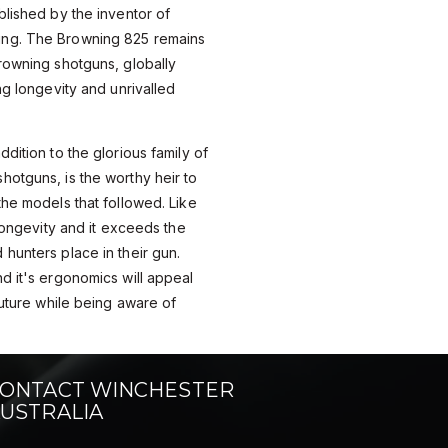
blished by the inventor of
ng. The Browning 825 remains
rowning shotguns, globally
ng longevity and unrivalled
dition to the glorious family of
otguns, is the worthy heir to
the models that followed. Like
 longevity and it exceeds the
hunters place in their gun.
d it's ergonomics will appeal
future while being aware of
ONTACT WINCHESTER
USTRALIA