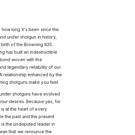
 how long it's been since the
 and under shotgun in history,
 birth of the Browning 825.
ng has built an indestructible
A bond woven with the
d legendary reliability of our
A relationship enhanced by the
ning shotguns make you feel.
d under shotguns have evolved
your desires. Because yes, for
s at the heart of every
e the past and the present
is the undisputed leader in
mean that we renounce the