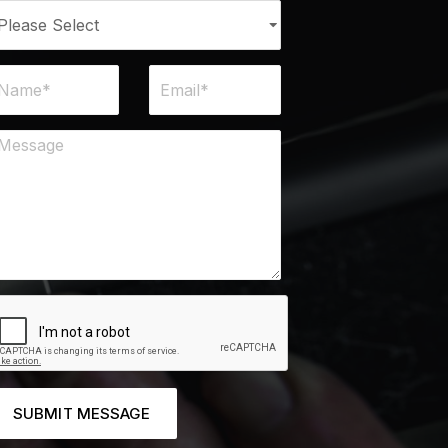
SUBMIT MESSAGE