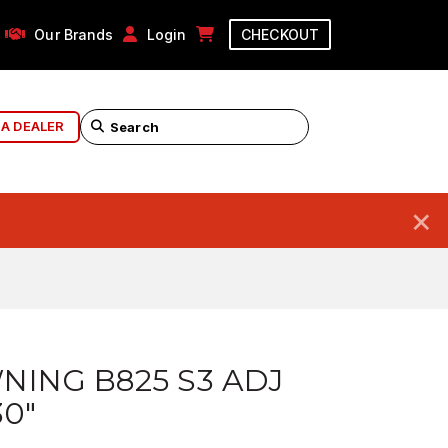
Our Brands
Login
CHECKOUT
 A DEALER
×
ING B825 S3 ADJ
30"