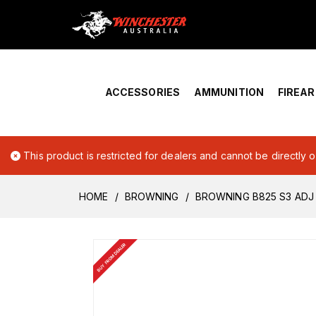
Home
›
Account Overview
ACCESSORIES
AMMUNITION
FIREA
This product is restricted for dealers and cannot be directly 
HOME
BROWNING
BROWNING B825 S3 ADJ 
BUY FROM DEALER