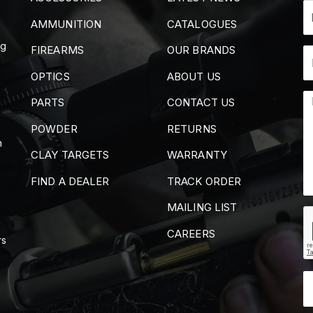
AMMUNITION
CATALOGUES
ng
FIREARMS
OUR BRANDS
OPTICS
ABOUT US
PARTS
CONTACT US
POWDER
RETURNS
m
CLAY TARGETS
WARRANTY
FIND A DEALER
TRACK ORDER
MAILING LIST
CAREERS
rs