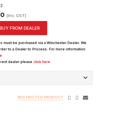
03
00
(Inc GST)
BUY FROM DEALER
s must be purchased via a Winchester Dealer. We
rder to a Dealer to Process. For more information
re
arest dealer please
click here
RESTRICTED PRODUCT