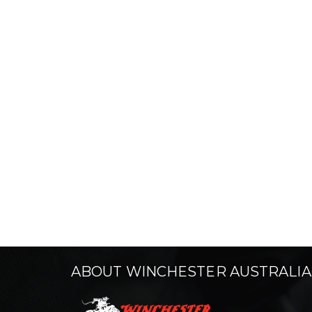
ABOUT WINCHESTER AUSTRALIA