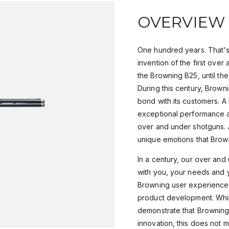
OVERVIEW
One hundred years. That's
invention of the first over
the Browning B25, until the
During this century, Browni
bond with its customers. 
exceptional performance an
over and under shotguns. 
unique emotions that Brow
In a century, our over an
with you, your needs and 
Browning user experience i
product development. Whil
demonstrate that Browning 
innovation, this does not 