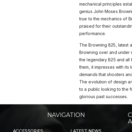
mechanical principles esta
genius John Moses Browni
true to the mechanics of B
praised for their outstandi
performance.
The Browning 825, latest ad
Browning over and under sh
the legendary B25 and all 
them, it impresses with its
demands that shooters and 
The evolution of design an
to a public looking to the 
glorious past successes.
NAVIGATION
C
A
ACCESSORIES
LATEST NEWS