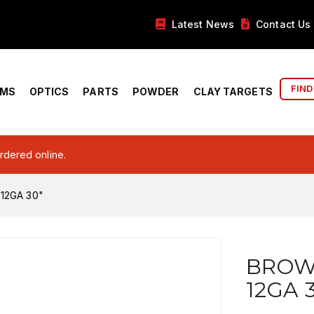
Latest News
Contact Us
FIND
RMS
OPTICS
PARTS
POWDER
CLAY TARGETS
ordered online.
12GA 30"
BROWN
12GA 