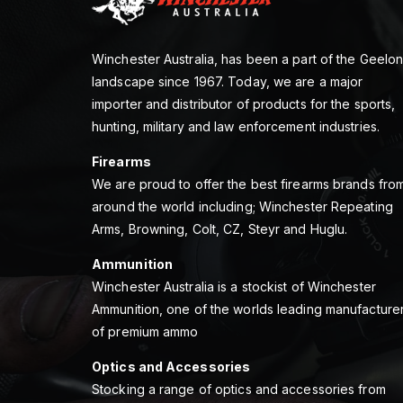
Winchester Australia, has been a part of the Geelo
landscape since 1967. Today, we are a major
importer and distributor of products for the sports,
hunting, military and law enforcement industries.
Firearms
We are proud to offer the best firearms brands fro
around the world including; Winchester Repeating
Arms, Browning, Colt, CZ, Steyr and Huglu.
Ammunition
Winchester Australia is a stockist of Winchester
Ammunition, one of the worlds leading manufacture
of premium ammo
Optics and Accessories
Stocking a range of optics and accessories from