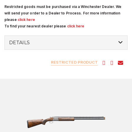
Restricted goods must be purchased via a Winchester Dealer. We
will send your order to a Dealer to Process. For more information
please
click here
To find your nearest dealer please
click here
DETAILS
RESTRICTED PRODUCT