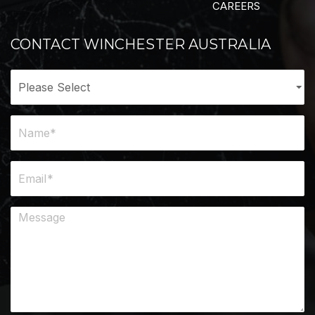
CAREERS
CONTACT WINCHESTER AUSTRALIA