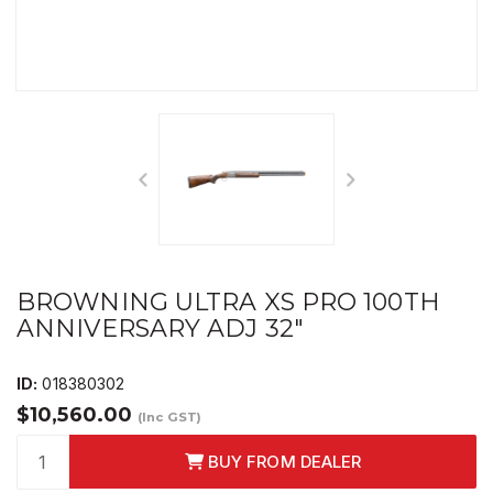
BROWNING ULTRA XS PRO 100TH
ANNIVERSARY ADJ 32"
ID:
018380302
$10,560.00
(Inc GST)
BUY FROM DEALER