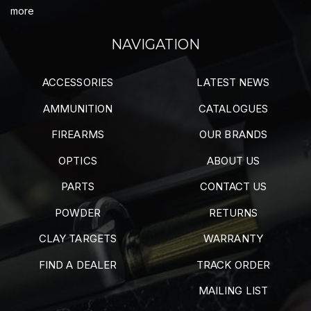
more
NAVIGATION
ACCESSORIES
LATEST NEWS
AMMUNITION
CATALOGUES
FIREARMS
OUR BRANDS
OPTICS
ABOUT US
PARTS
CONTACT US
POWDER
RETURNS
CLAY TARGETS
WARRANTY
FIND A DEALER
TRACK ORDER
MAILING LIST