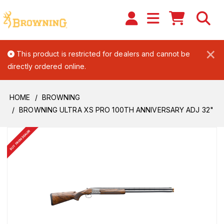
×
This product is restricted for dealers and cannot be
directly ordered online.
HOME
BROWNING
BROWNING ULTRA XS PRO 100TH ANNIVERSARY ADJ 32"
BUY FROM DEALER