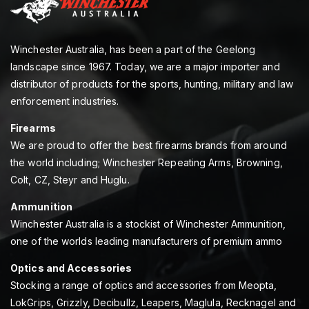
Winchester Australia, has been a part of the Geelong
landscape since 1967. Today, we are a major importer and
distributor of products for the sports, hunting, military and law
enforcement industries.
Firearms
We are proud to offer the best firearms brands from around
the world including; Winchester Repeating Arms, Browning,
Colt, CZ, Steyr and Huglu.
Ammunition
Winchester Australia is a stockist of Winchester Ammunition,
one of the worlds leading manufacturers of premium ammo
Optics and Accessories
Stocking a range of optics and accessories from Meopta,
LokGrips, Grizzly, Decibullz, Leapers, Maglula, Recknagel and