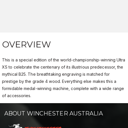
OVERVIEW
This is a special edition of the world-championship-winning Ultra
XS to celebrate the centenary of its illustrious predecessor, the
mythical B25. The breathtaking engraving is matched for
prestige by the grade 4 wood. Everything else makes this a
formidable medal-winning machine, complete with a wide range
of accessories.
ABOUT WINCHESTER AUSTRALIA