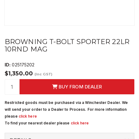
BROWNING T-BOLT SPORTER 22LR
10RND MAG
ID:
025175202
$1,350.00
(Inc GST)
BUY FROM DEALER
Restricted goods must be purchased via a Winchester Dealer. We
will send your order to a Dealer to Process. For more information
please
click here
To find your nearest dealer please
click here