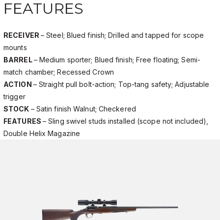
FEATURES
RECEIVER
– Steel; Blued finish; Drilled and tapped for scope
mounts
BARREL
– Medium sporter; Blued finish; Free floating; Semi-
match chamber; Recessed Crown
ACTION
– Straight pull bolt-action; Top-tang safety; Adjustable
trigger
STOCK
– Satin finish Walnut; Checkered
FEATURES
– Sling swivel studs installed (scope not included),
Double Helix Magazine