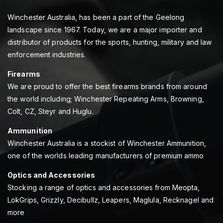
Winchester Australia, has been a part of the Geelong
landscape since 1967. Today, we are a major importer and
distributor of products for the sports, hunting, military and law
enforcement industries.
Firearms
We are proud to offer the best firearms brands from around
the world including; Winchester Repeating Arms, Browning,
Colt, CZ, Steyr and Huglu.
Ammunition
Winchester Australia is a stockist of Winchester Ammunition,
one of the worlds leading manufacturers of premium ammo
Optics and Accessories
Stocking a range of optics and accessories from Meopta,
LokGrips, Grizzly, Decibullz, Leapers, Maglula, Recknagel and
more