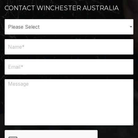
CONTACT WINCHESTER AUSTRALIA