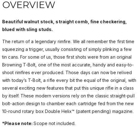
OVERVIEW
Beautiful walnut stock, straight comb, fine checkering,
blued with sling studs.
The return of a legendary rimfire. We all remember the first time
squeezing a trigger, usually consisting of simply plinking a few
tin cans. For some of us, those first shots were from an original
Browning T-Bolt, one of the most accurate, handy and easy-to-
shoot rimfires ever produced. Those days can now be relived
with today’s T-Bolt, a rifle every bit the equal of the original, with
several exciting new features that put this unique rifle in a class
by itself. These modern versions rely on the classic straight-pull
bolt-action design to chamber each cartridge fed from the new
10-round rotary box Double Helix™ (patent pending) magazine.
*Please note:
Scope not included.