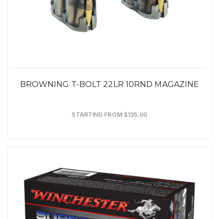
BROWNING T-BOLT 22LR 10RND MAGAZINE
STARTING FROM $135.00