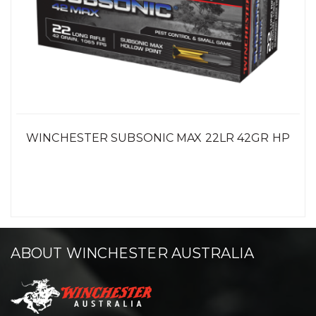
WINCHESTER SUBSONIC MAX 22LR 42GR HP
ABOUT WINCHESTER AUSTRALIA