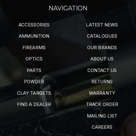
NAVIGATION
ACCESSORIES
LATEST NEWS
AMMUNITION
CATALOGUES
FIREARMS
OUR BRANDS
OPTICS
ABOUT US
PARTS
CONTACT US
POWDER
RETURNS
CLAY TARGETS
WARRANTY
FIND A DEALER
TRACK ORDER
MAILING LIST
CAREERS