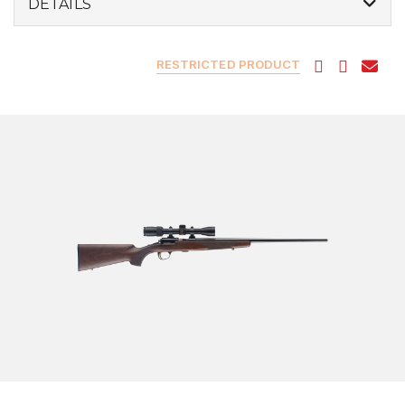
DETAILS
RESTRICTED PRODUCT