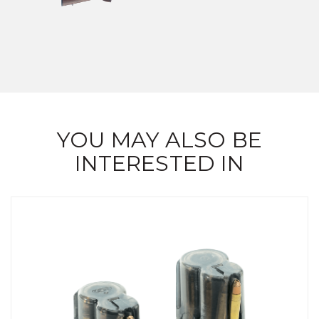
YOU MAY ALSO BE
INTERESTED IN