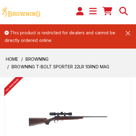
×
This product is restricted for dealers and cannot be
directly ordered online.
HOME
BROWNING
BROWNING T-BOLT SPORTER 22LR 10RND MAG
BUY FROM DEALER