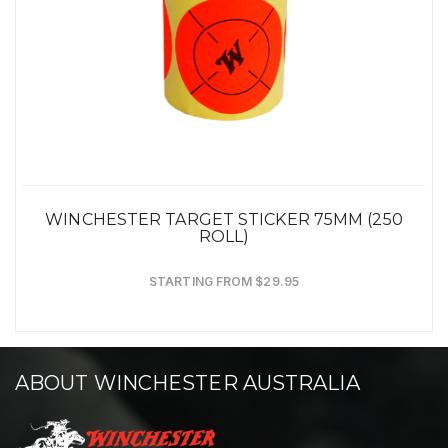
WINCHESTER TARGET STICKER 75MM (250
ROLL)
STARTING FROM $29.95
ABOUT WINCHESTER AUSTRALIA