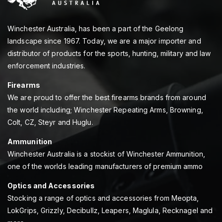
Winchester Australia, has been a part of the Geelong
landscape since 1967. Today, we are a major importer and
distributor of products for the sports, hunting, military and law
enforcement industries.
Firearms
We are proud to offer the best firearms brands from around
the world including; Winchester Repeating Arms, Browning,
Colt, CZ, Steyr and Huglu.
Ammunition
Winchester Australia is a stockist of Winchester Ammunition,
one of the worlds leading manufacturers of premium ammo
Optics and Accessories
Stocking a range of optics and accessories from Meopta,
LokGrips, Grizzly, Decibullz, Leapers, Maglula, Recknagel and