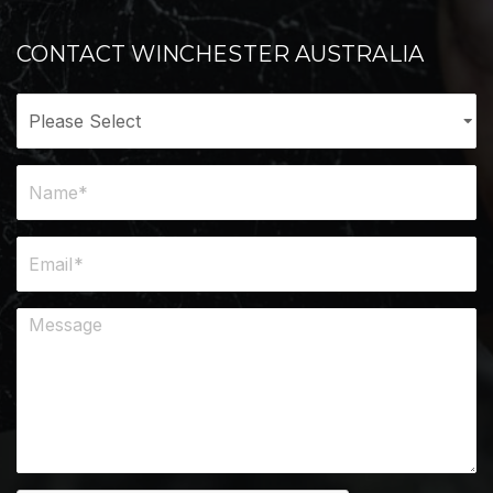
CONTACT WINCHESTER AUSTRALIA