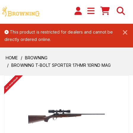
×
This product is restricted for dealers and cannot be
directly ordered online.
HOME
BROWNING
BROWNING T-BOLT SPORTER 17HMR 10RND MAG
BUY FROM DEALER