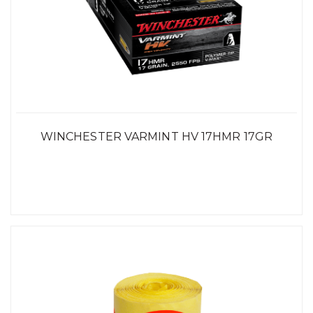
WINCHESTER VARMINT HV 17HMR 17GR