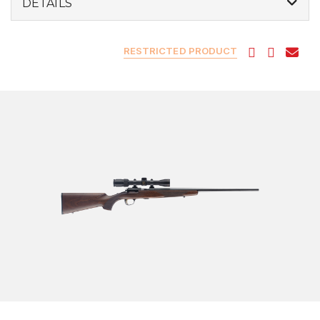
DETAILS
RESTRICTED PRODUCT