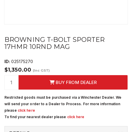
BROWNING T-BOLT SPORTER
17HMR 10RND MAG
ID:
025175270
$1,350.00
(Inc GST)
BUY FROM DEALER
Restricted goods must be purchased via a Winchester Dealer. We
will send your order to a Dealer to Process. For more information
please
click here
To find your nearest dealer please
click here