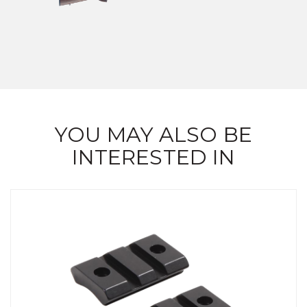
YOU MAY ALSO BE
INTERESTED IN