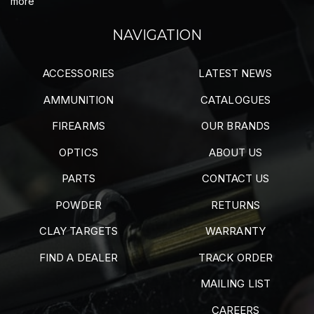
more
NAVIGATION
ACCESSORIES
LATEST NEWS
AMMUNITION
CATALOGUES
FIREARMS
OUR BRANDS
OPTICS
ABOUT US
PARTS
CONTACT US
POWDER
RETURNS
CLAY TARGETS
WARRANTY
FIND A DEALER
TRACK ORDER
MAILING LIST
CAREERS