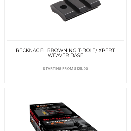
RECKNAGEL BROWNING T-BOLT/ XPERT
WEAVER BASE
STARTING FROM $125.00