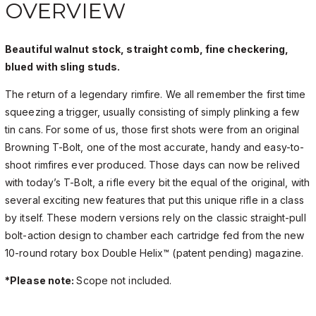
OVERVIEW
Beautiful walnut stock, straight comb, fine checkering,
blued with sling studs.
The return of a legendary rimfire. We all remember the first time
squeezing a trigger, usually consisting of simply plinking a few
tin cans. For some of us, those first shots were from an original
Browning T-Bolt, one of the most accurate, handy and easy-to-
shoot rimfires ever produced. Those days can now be relived
with today’s T-Bolt, a rifle every bit the equal of the original, with
several exciting new features that put this unique rifle in a class
by itself. These modern versions rely on the classic straight-pull
bolt-action design to chamber each cartridge fed from the new
10-round rotary box Double Helix™ (patent pending) magazine.
*Please note:
Scope not included.