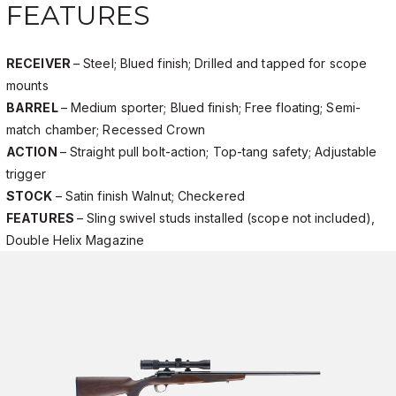
FEATURES
RECEIVER
– Steel; Blued finish; Drilled and tapped for scope
mounts
BARREL
– Medium sporter; Blued finish; Free floating; Semi-
match chamber; Recessed Crown
ACTION
– Straight pull bolt-action; Top-tang safety; Adjustable
trigger
STOCK
– Satin finish Walnut; Checkered
FEATURES
– Sling swivel studs installed (scope not included),
Double Helix Magazine