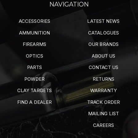
NAVIGATION
ACCESSORIES
LATEST NEWS
AMMUNITION
CATALOGUES
FIREARMS
OUR BRANDS
OPTICS
ABOUT US
PARTS
CONTACT US
POWDER
RETURNS
CLAY TARGETS
WARRANTY
FIND A DEALER
TRACK ORDER
MAILING LIST
CAREERS