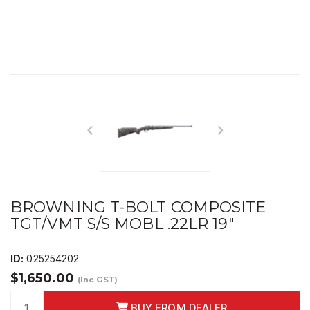
BROWNING T-BOLT COMPOSITE
TGT/VMT S/S MOBL .22LR 19"
ID:
025254202
$1,650.00
(Inc GST)
BUY FROM DEALER