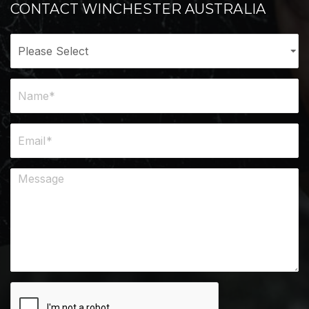
CONTACT WINCHESTER AUSTRALIA