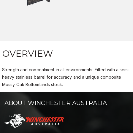
OVERVIEW
Strength and concealment in all environments. Fitted with a semi-
heavy stainless barrel for accuracy and a unique composite
Mossy Oak Bottomlands stock.
ABOUT WINCHESTER AUSTRALIA