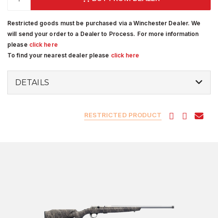
Restricted goods must be purchased via a Winchester Dealer. We
will send your order to a Dealer to Process. For more information
please
click here
To find your nearest dealer please
click here
DETAILS
RESTRICTED PRODUCT