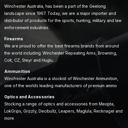
Winchester Australia, has been a part of the Geelong
landscape since 1967. Today, we are a major importer and
distributor of products for the sports, hunting, military and law
enforcement industries.
Firearms
We are proud to offer the best firearms brands from around
the world including; Winchester Repeating Arms, Browning,
Colt, CZ, Steyr and Huglu.
Ammunition
Winchester Australia is a stockist of Winchester Ammunition,
one of the worlds leading manufacturers of premium ammo
Optics and Accessories
Stocking a range of optics and accessories from Meopta,
LokGrips, Grizzly, Decibullz, Leapers, Maglula, Recknagel and
more