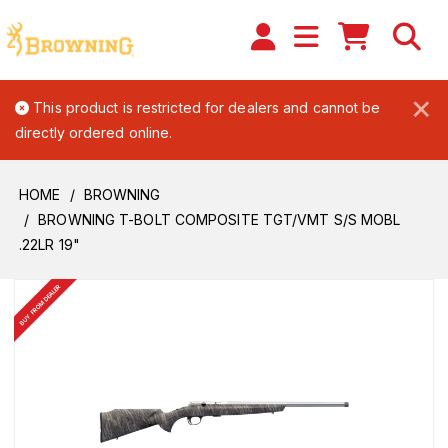
×
This product is restricted for dealers and cannot be
directly ordered online.
HOME
BROWNING
BROWNING T-BOLT COMPOSITE TGT/VMT S/S MOBL
.22LR 19"
BUY FROM DEALER