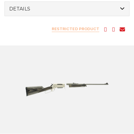
DETAILS
RESTRICTED PRODUCT