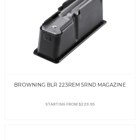
BROWNING BLR 223REM 5RND MAGAZINE
STARTING FROM $229.95