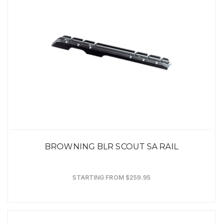
BROWNING BLR SCOUT SA RAIL
STARTING FROM $259.95