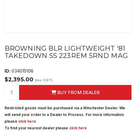
BROWNING BLR LIGHTWEIGHT '81
TAKEDOWN SS 223REM 5RND MAG
ID:
034015108
$2,395.00
(Inc GST)
BUY FROM DEALER
Restricted goods must be purchased via a Winchester Dealer. We
will send your order to a Dealer to Process. For more information
please
click here
To find your nearest dealer please
click here