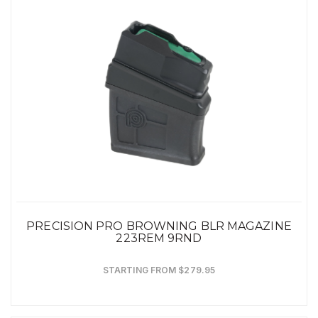
PRECISION PRO BROWNING BLR MAGAZINE
223REM 9RND
STARTING FROM $279.95