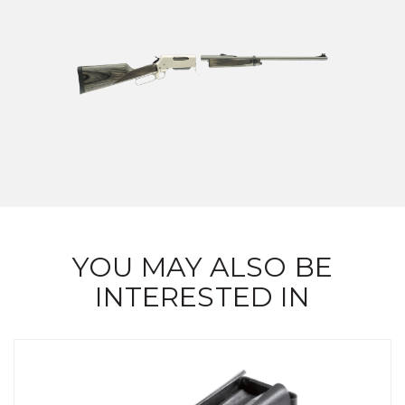
YOU MAY ALSO BE
INTERESTED IN