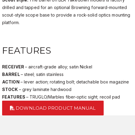
drilled and tapped for an optional Browning forward-mounted
scout-style scope base to provide a rock-solid optics mounting
platform.
FEATURES
RECEIVER
– aircraft-grade alloy; satin Nickel
BARREL
– steel; satin stainless
ACTION
– lever action; rotating bolt; detachable box magazine
STOCK
– grey laminate hardwood
FEATURES
– TRUGLO/Marbles fiber-optic sight; recoil pad
DOWNLOAD PRODUCT MANUAL