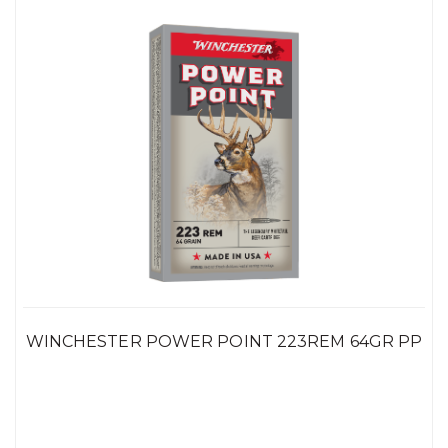
WINCHESTER POWER POINT 223REM 64GR PP