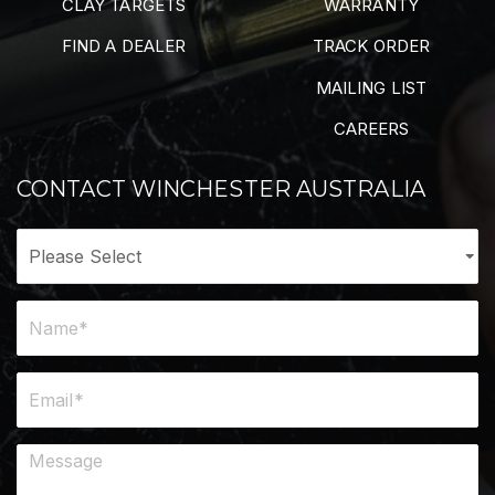
CLAY TARGETS
WARRANTY
FIND A DEALER
TRACK ORDER
MAILING LIST
CAREERS
CONTACT WINCHESTER AUSTRALIA