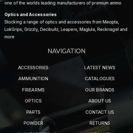
one of the worlds leading manufacturers of premium ammo
Optics and Accessories
Stocking a range of optics and accessories from Meopta,
LokGrips, Grizzly, Decibullz, Leapers, Maglula, Recknagel and
more
NAVIGATION
ACCESSORIES
LATEST NEWS
AMMUNITION
CATALOGUES
FIREARMS
OUR BRANDS
OPTICS
ABOUT US
PARTS
CONTACT US
POWDER
RETURNS