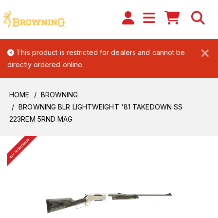
×
This product is restricted for dealers and cannot be
directly ordered online.
HOME
BROWNING
BROWNING BLR LIGHTWEIGHT '81 TAKEDOWN SS
223REM 5RND MAG
BUY FROM DEALER