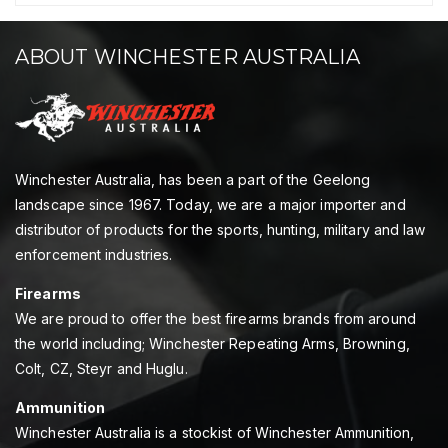
ABOUT WINCHESTER AUSTRALIA
Winchester Australia, has been a part of the Geelong
landscape since 1967. Today, we are a major importer and
distributor of products for the sports, hunting, military and law
enforcement industries.
Firearms
We are proud to offer the best firearms brands from around
the world including; Winchester Repeating Arms, Browning,
Colt, CZ, Steyr and Huglu.
Ammunition
Winchester Australia is a stockist of Winchester Ammunition,