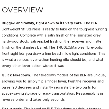
OVERVIEW
Rugged and rowdy, right down to its very core.
The BLR
Lightweight ’81 Stainless is ready to take on the toughest hunting
conditions. Complete with a satin finish on the laminated grey
hardwood stock, satin-nickel finish on the receiver and matte
finish on the stainless barrel. The TRUGLO/Marbles fibre-optic
front sight lets you draw a fine bead in low light conditions. This
is what a serious lever-action hunting rifle should be, and what
every other lever-action wishes it was.
Quick takedown.
The takedown models of the BLR are unique,
allowing you to simply flip a finger lever, twist the receiver and
barrel 90 degrees and instantly separate the two parts for
space-saving storage or easy transportation. Reassembly is in
reverse order and takes only seconds.
Scout style.
The barrel on BLR Takedown models is factory