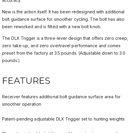
accuracy.
New is the action itself. It has been redesigned with additional
bolt guidance surface for smoother cycling. The bolt has also
been reworked and is fitted with a new bolt knob.
The DLX Trigger is a three-lever design that offers zero creep,
zero take-up, and zero overtravel performance and comes
preset from the factory at 3.5 pounds. (Adjustable down to 3.0
pounds.)
FEATURES
Receiver features additional bolt guidance surface area for
smoother operation
Patent-pending adjustable DLX Trigger set to hunting weights