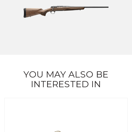
YOU MAY ALSO BE
INTERESTED IN