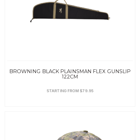
BROWNING BLACK PLAINSMAN FLEX GUNSLIP
122CM
STARTING FROM $79.95