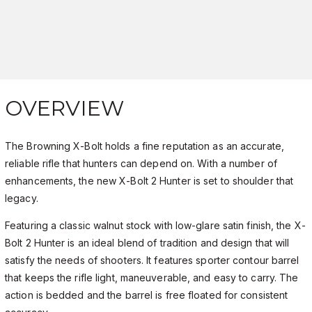
OVERVIEW
The Browning X-Bolt holds a fine reputation as an accurate,
reliable rifle that hunters can depend on. With a number of
enhancements, the new X-Bolt 2 Hunter is set to shoulder that
legacy.
Featuring a classic walnut stock with low-glare satin finish, the X-
Bolt 2 Hunter is an ideal blend of tradition and design that will
satisfy the needs of shooters. It features sporter contour barrel
that keeps the rifle light, maneuverable, and easy to carry. The
action is bedded and the barrel is free floated for consistent