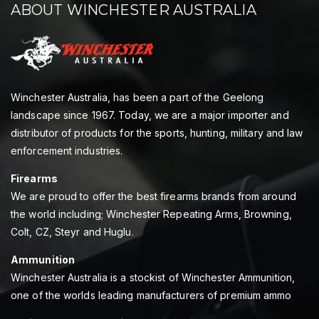
ABOUT WINCHESTER AUSTRALIA
Winchester Australia, has been a part of the Geelong
landscape since 1967. Today, we are a major importer and
distributor of products for the sports, hunting, military and law
enforcement industries.
Firearms
We are proud to offer the best firearms brands from around
the world including; Winchester Repeating Arms, Browning,
Colt, CZ, Steyr and Huglu.
Ammunition
Winchester Australia is a stockist of Winchester Ammunition,
one of the worlds leading manufacturers of premium ammo