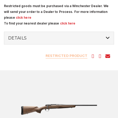
Restricted goods must be purchased via a Winchester Dealer. We
will send your order to a Dealer to Process. For more information
please
click here
To find your nearest dealer please
click here
DETAILS
RESTRICTED PRODUCT