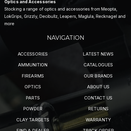
Optics and Accessories
Stocking a range of optics and accessories from Meopta,
LokGrips, Grizzly, Decibullz, Leapers, Maglula, Recknagel and
more
NAVIGATION
ACCESSORIES
LATEST NEWS
AMMUNITION
CATALOGUES
FIREARMS
OUR BRANDS
OPTICS
ABOUT US
PARTS
CONTACT US
POWDER
RETURNS
CLAY TARGETS
WARRANTY
FIND A DEALER
TRACK ORDER