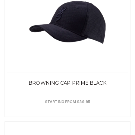
BROWNING CAP PRIME BLACK
STARTING FROM $39.95