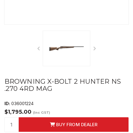
BROWNING X-BOLT 2 HUNTER NS
.270 4RD MAG
ID:
036001224
$1,795.00
(Inc GST)
BUY FROM DEALER