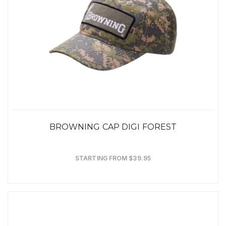
BROWNING CAP DIGI FOREST
STARTING FROM $39.95