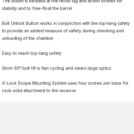
The action is bedded at the recoil lug and action screws for
stability and to free-float the barrel
Bolt Unlock Button works in conjunction with the top-tang safety
to provide an added measure of safety during checking and
unloading of the chamber
Easy to reach top-tang safety
Short 60° bolt lift is fast cycling and clears large optics
X-Lock Scope Mounting System uses four screws per base for
rock-solid attachment to the receiver