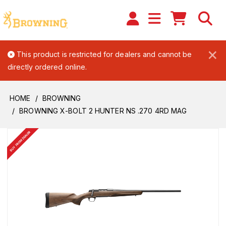
×
This product is restricted for dealers and cannot be
directly ordered online.
HOME
BROWNING
BROWNING X-BOLT 2 HUNTER NS .270 4RD MAG
BUY FROM DEALER