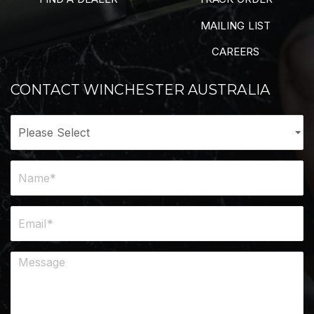
MAILING LIST
CAREERS
CONTACT WINCHESTER AUSTRALIA