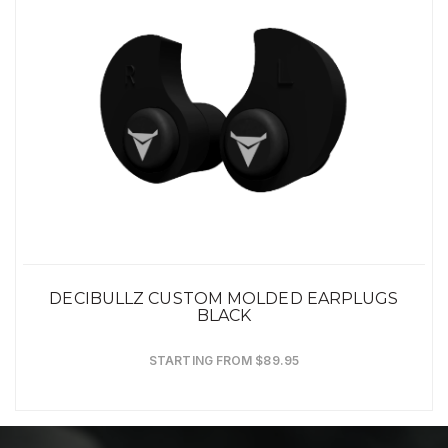
DECIBULLZ CUSTOM MOLDED EARPLUGS
BLACK
STARTING FROM $89.95