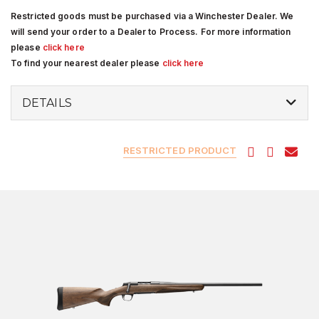
Restricted goods must be purchased via a Winchester Dealer. We
will send your order to a Dealer to Process. For more information
please
click here
To find your nearest dealer please
click here
DETAILS
RESTRICTED PRODUCT