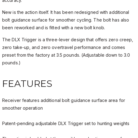
accuracy.
New is the action itself. It has been redesigned with additional
bolt guidance surface for smoother cycling. The bolt has also
been reworked and is fitted with a new bolt knob.
The DLX Trigger is a three-lever design that offers zero creep,
zero take-up, and zero overtravel performance and comes
preset from the factory at 3.5 pounds. (Adjustable down to 3.0
pounds.)
FEATURES
Receiver features additional bolt guidance surface area for
smoother operation
Patent-pending adjustable DLX Trigger set to hunting weights