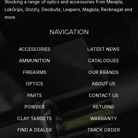
Stocking a range of optics and accessories from Meopta,
LokGrips, Grizzly, Decibullz, Leapers, Maglula, Recknagel and
more
NAVIGATION
ACCESSORIES
LATEST NEWS
AMMUNITION
CATALOGUES
FIREARMS
OUR BRANDS
OPTICS
ABOUT US
PARTS
CONTACT US
POWDER
RETURNS
CLAY TARGETS
WARRANTY
FIND A DEALER
TRACK ORDER