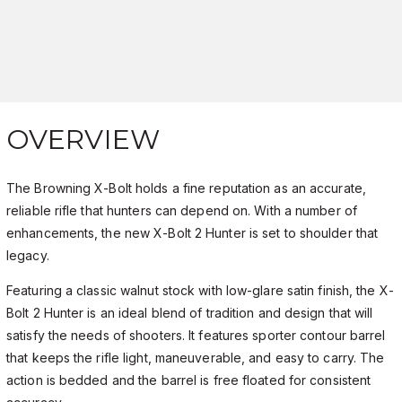
OVERVIEW
The Browning X-Bolt holds a fine reputation as an accurate,
reliable rifle that hunters can depend on. With a number of
enhancements, the new X-Bolt 2 Hunter is set to shoulder that
legacy.
Featuring a classic walnut stock with low-glare satin finish, the X-
Bolt 2 Hunter is an ideal blend of tradition and design that will
satisfy the needs of shooters. It features sporter contour barrel
that keeps the rifle light, maneuverable, and easy to carry. The
action is bedded and the barrel is free floated for consistent