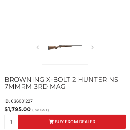
BROWNING X-BOLT 2 HUNTER NS
7MMRM 3RD MAG
ID:
036001227
$1,795.00
(Inc GST)
BUY FROM DEALER