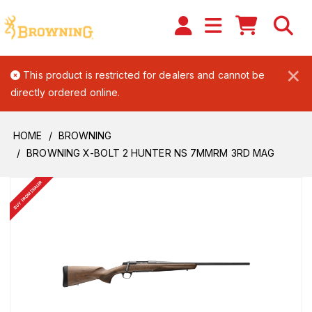
×
This product is restricted for dealers and cannot be
directly ordered online.
HOME
BROWNING
BROWNING X-BOLT 2 HUNTER NS 7MMRM 3RD MAG
BUY FROM DEALER