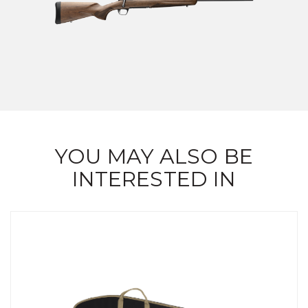
YOU MAY ALSO BE
INTERESTED IN