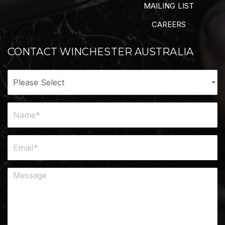
MAILING LIST
CAREERS
CONTACT WINCHESTER AUSTRALIA