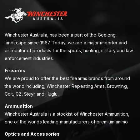
Winchester Australia, has been a part of the Geelong
landscape since 1967. Today, we are a major importer and
distributor of products for the sports, hunting, military and law
enforcement industries.
Firearms
We are proud to offer the best firearms brands from around
the world including; Winchester Repeating Arms, Browning,
Colt, CZ, Steyr and Huglu.
Ammunition
Winchester Australia is a stockist of Winchester Ammunition,
one of the worlds leading manufacturers of premium ammo
Optics and Accessories