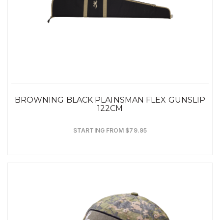
BROWNING BLACK PLAINSMAN FLEX GUNSLIP
122CM
STARTING FROM $79.95