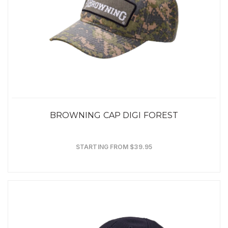
BROWNING CAP DIGI FOREST
STARTING FROM $39.95