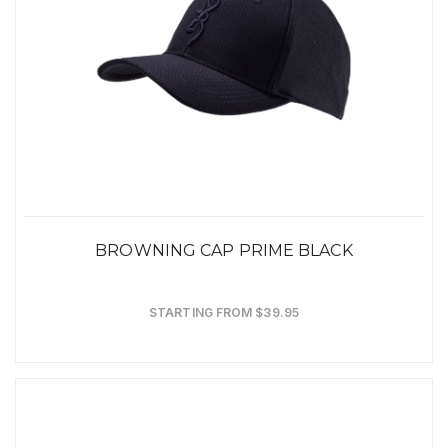
BROWNING CAP PRIME BLACK
STARTING FROM $39.95