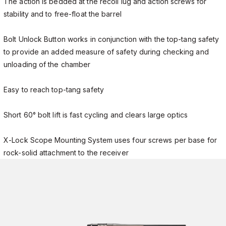
The action is bedded at the recoil lug and action screws for
stability and to free-float the barrel
Bolt Unlock Button works in conjunction with the top-tang safety
to provide an added measure of safety during checking and
unloading of the chamber
Easy to reach top-tang safety
Short 60° bolt lift is fast cycling and clears large optics
X-Lock Scope Mounting System uses four screws per base for
rock-solid attachment to the receiver