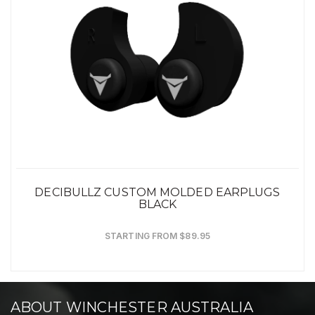
DECIBULLZ CUSTOM MOLDED EARPLUGS
BLACK
STARTING FROM $89.95
ABOUT WINCHESTER AUSTRALIA