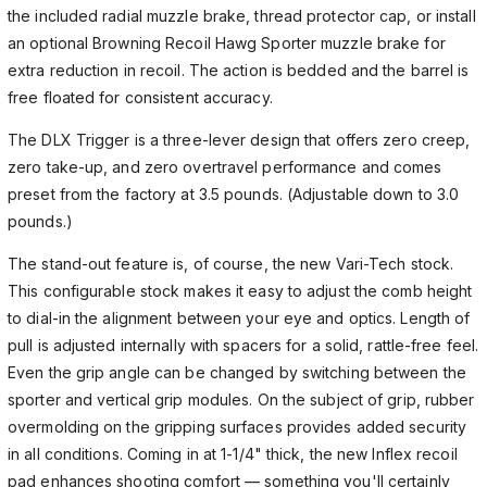
the included radial muzzle brake, thread protector cap, or install
an optional Browning Recoil Hawg Sporter muzzle brake for
extra reduction in recoil. The action is bedded and the barrel is
free floated for consistent accuracy.
The DLX Trigger is a three-lever design that offers zero creep,
zero take-up, and zero overtravel performance and comes
preset from the factory at 3.5 pounds. (Adjustable down to 3.0
pounds.)
The stand-out feature is, of course, the new Vari-Tech stock.
This configurable stock makes it easy to adjust the comb height
to dial-in the alignment between your eye and optics. Length of
pull is adjusted internally with spacers for a solid, rattle-free feel.
Even the grip angle can be changed by switching between the
sporter and vertical grip modules. On the subject of grip, rubber
overmolding on the gripping surfaces provides added security
in all conditions. Coming in at 1-1/4" thick, the new Inflex recoil
pad enhances shooting comfort — something you'll certainly