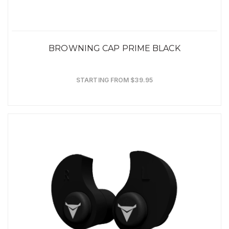
BROWNING CAP PRIME BLACK
STARTING FROM $39.95