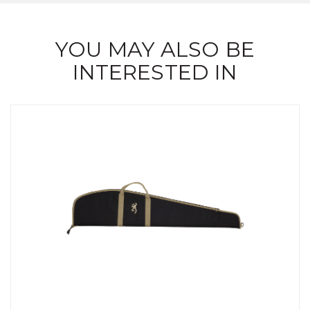
YOU MAY ALSO BE
INTERESTED IN