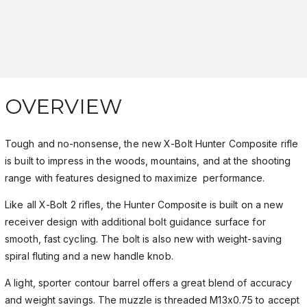
OVERVIEW
Tough and no-nonsense, the new X-Bolt Hunter Composite rifle
is built to impress in the woods, mountains, and at the shooting
range with features designed to maximize performance.
Like all X-Bolt 2 rifles, the Hunter Composite is built on a new
receiver design with additional bolt guidance surface for
smooth, fast cycling. The bolt is also new with weight-saving
spiral fluting and a new handle knob.
A light, sporter contour barrel offers a great blend of accuracy
and weight savings. The muzzle is threaded M13x0.75 to accept