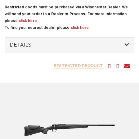
Restricted goods must be purchased via a Winchester Dealer. We
will send your order to a Dealer to Process. For more information
please
click here
To find your nearest dealer please
click here
DETAILS
RESTRICTED PRODUCT