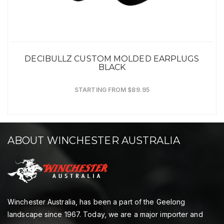
DECIBULLZ CUSTOM MOLDED EARPLUGS
BLACK
STARTING FROM $89.95
ABOUT WINCHESTER AUSTRALIA
Winchester Australia, has been a part of the Geelong
landscape since 1967. Today, we are a major importer and