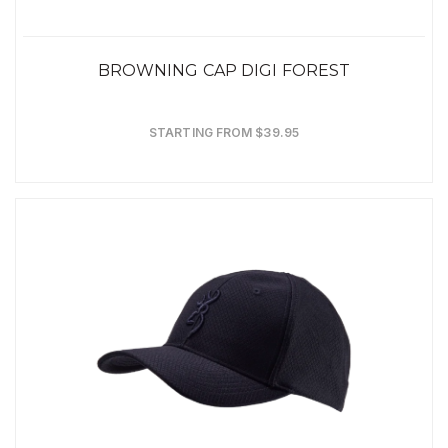
BROWNING CAP DIGI FOREST
STARTING FROM $39.95