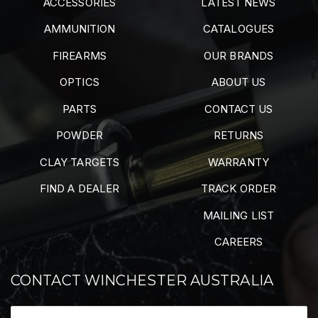
ACCESSORIES
LATEST NEWS
AMMUNITION
CATALOGUES
FIREARMS
OUR BRANDS
OPTICS
ABOUT US
PARTS
CONTACT US
POWDER
RETURNS
CLAY TARGETS
WARRANTY
FIND A DEALER
TRACK ORDER
MAILING LIST
CAREERS
CONTACT WINCHESTER AUSTRALIA