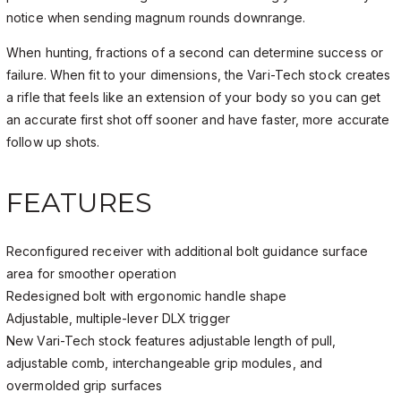
notice when sending magnum rounds downrange.
When hunting, fractions of a second can determine success or
failure. When fit to your dimensions, the Vari-Tech stock creates
a rifle that feels like an extension of your body so you can get
an accurate first shot off sooner and have faster, more accurate
follow up shots.
FEATURES
Reconfigured receiver with additional bolt guidance surface
area for smoother operation
Redesigned bolt with ergonomic handle shape
Adjustable, multiple-lever DLX trigger
New Vari-Tech stock features adjustable length of pull,
adjustable comb, interchangeable grip modules, and
overmolded grip surfaces