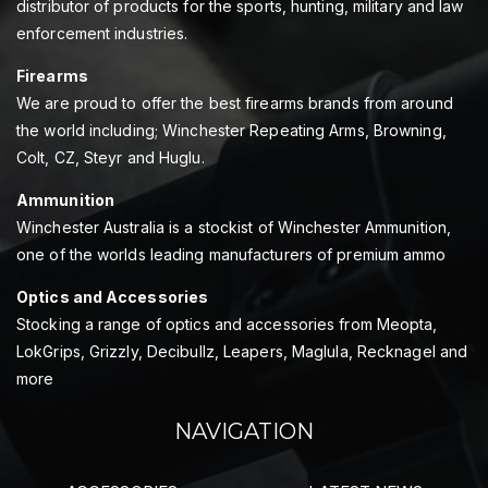
distributor of products for the sports, hunting, military and law
enforcement industries.
Firearms
We are proud to offer the best firearms brands from around
the world including; Winchester Repeating Arms, Browning,
Colt, CZ, Steyr and Huglu.
Ammunition
Winchester Australia is a stockist of Winchester Ammunition,
one of the worlds leading manufacturers of premium ammo
Optics and Accessories
Stocking a range of optics and accessories from Meopta,
LokGrips, Grizzly, Decibullz, Leapers, Maglula, Recknagel and
more
NAVIGATION