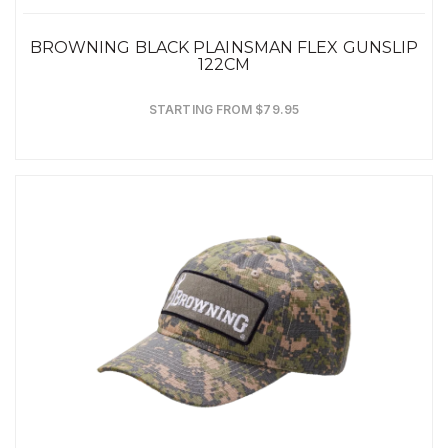
BROWNING BLACK PLAINSMAN FLEX GUNSLIP
122CM
STARTING FROM $79.95