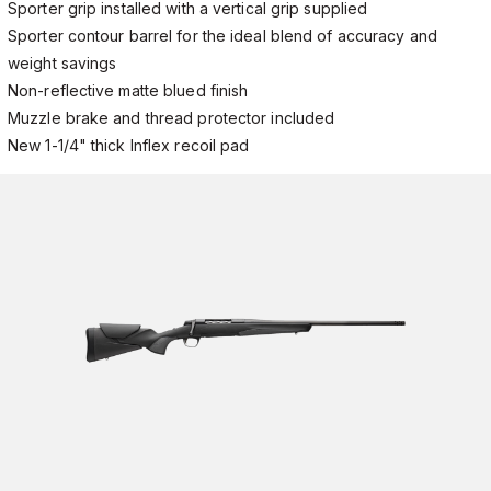
Sporter grip installed with a vertical grip supplied
Sporter contour barrel for the ideal blend of accuracy and
weight savings
Non-reflective matte blued finish
Muzzle brake and thread protector included
New 1-1/4" thick Inflex recoil pad