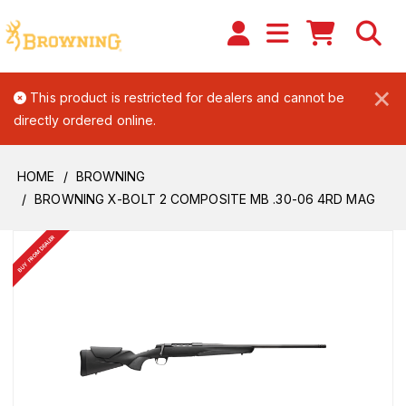
×
This product is restricted for dealers and cannot be
directly ordered online.
HOME
BROWNING
BROWNING X-BOLT 2 COMPOSITE MB .30-06 4RD MAG
BUY FROM DEALER