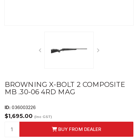
BROWNING X-BOLT 2 COMPOSITE
MB .30-06 4RD MAG
ID:
036003226
$1,695.00
(Inc GST)
BUY FROM DEALER