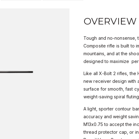
OVERVIEW
Tough and no-nonsense, t
Composite rifle is built to
mountains, and at the shoo
designed to maximize pe
Like all X-Bolt 2 rifles, th
new receiver design with a
surface for smooth, fast cy
weight-saving spiral fluti
A light, sporter contour ba
accuracy and weight savin
M13x0.75 to accept the in
thread protector cap, or in