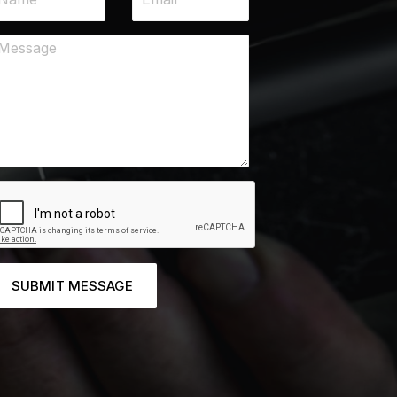
SUBMIT MESSAGE