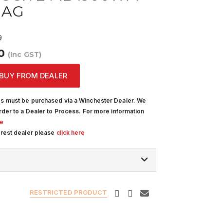
MAG
9
00
(Inc GST)
BUY FROM DEALER
s must be purchased via a Winchester Dealer. We
rder to a Dealer to Process. For more information
re
arest dealer please
click here
RESTRICTED PRODUCT