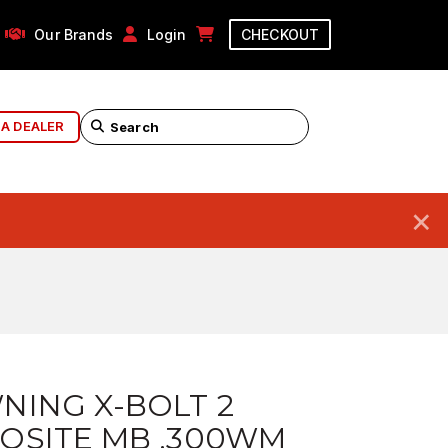
Our Brands
Login
CHECKOUT
 A DEALER
×
NING X-BOLT 2
OSITE MB .300WM