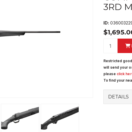
3RD 
ID:
03600322
$1,695.
Restricted good
will send your o
please
click he
To find your ne
DETAILS