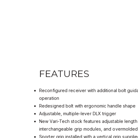
FEATURES
Reconfigured receiver with additional bolt gui
operation
Redesigned bolt with ergonomic handle shape
Adjustable, multiple-lever DLX trigger
New Vari-Tech stock features adjustable length 
interchangeable grip modules, and overmolded 
Sporter grip installed with a vertical grip suppli