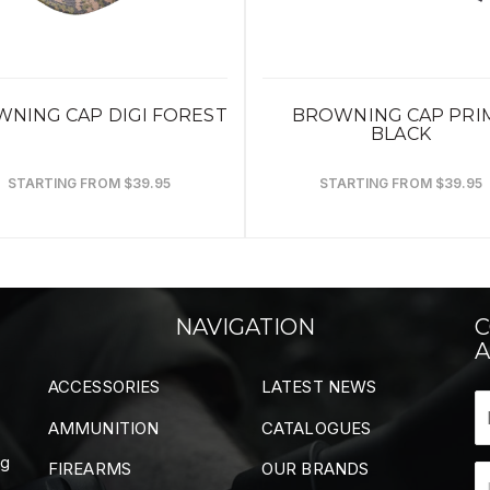
NING CAP DIGI FOREST
BROWNING CAP PRI
BLACK
STARTING FROM $39.95
STARTING FROM $39.95
NAVIGATION
C
A
ACCESSORIES
LATEST NEWS
AMMUNITION
CATALOGUES
ng
FIREARMS
OUR BRANDS