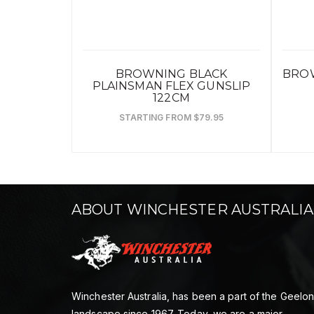
BROWNING BLACK
BROW
PLAINSMAN FLEX GUNSLIP
122CM
STARTING FROM $79.95
ABOUT WINCHESTER AUSTRALIA
Winchester Australia, has been a part of the Geelo
landscape since 1967. Today, we are a major