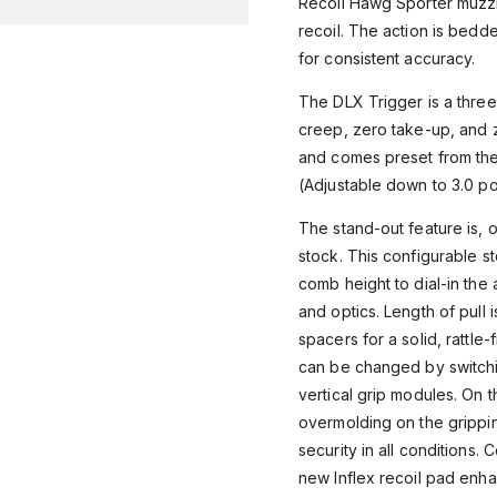
Recoil Hawg Sporter muzzl
recoil. The action is bedde
for consistent accuracy.
The DLX Trigger is a three
creep, zero take-up, and 
and comes preset from the
(Adjustable down to 3.0 p
The stand-out feature is, 
stock. This configurable st
comb height to dial-in th
and optics. Length of pull i
spacers for a solid, rattle-
can be changed by switch
vertical grip modules. On t
overmolding on the grippi
security in all conditions. C
new Inflex recoil pad enh