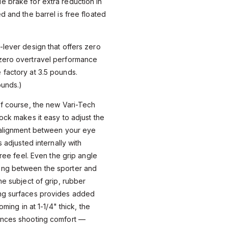
e brake for extra reduction in
d and the barrel is free floated
-lever design that offers zero
zero overtravel performance
 factory at 3.5 pounds.
ounds.)
of course, the new Vari-Tech
ock makes it easy to adjust the
e alignment between your eye
s adjusted internally with
free feel. Even the grip angle
ing between the sporter and
he subject of grip, rubber
ng surfaces provides added
oming in at 1-1/4" thick, the
ances shooting comfort —