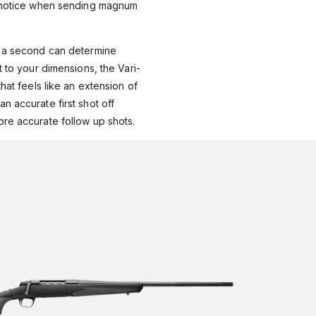
y notice when sending magnum
f a second can determine
t to your dimensions, the Vari-
that feels like an extension of
n accurate first shot off
ore accurate follow up shots.