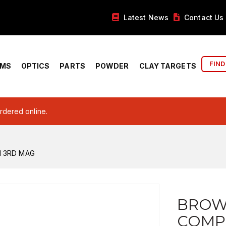
Latest News
Contact Us
FIND
RMS
OPTICS
PARTS
POWDER
CLAY TARGETS
ordered online.
M 3RD MAG
BROW
COMP