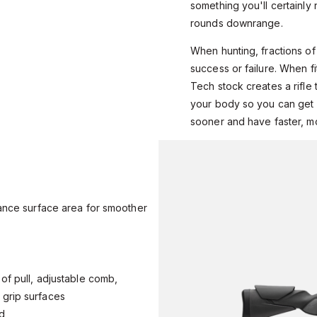
something you'll certainl
rounds downrange.
When hunting, fractions o
success or failure. When fi
Tech stock creates a rifle 
your body so you can get a
sooner and have faster, m
dance surface area for smoother
of pull, adjustable comb,
grip surfaces
ed