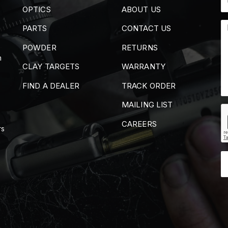
OPTICS
ABOUT US
PARTS
CONTACT US
POWDER
RETURNS
m
CLAY TARGETS
WARRANTY
FIND A DEALER
TRACK ORDER
MAILING LIST
CAREERS
rs