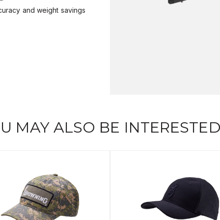
ccuracy and weight savings
U MAY ALSO BE INTERESTED