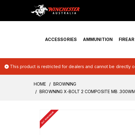
Home
›
Account Overview
ACCESSORIES
AMMUNITION
FIREA
This product is restricted for dealers and cannot be directly 
HOME
BROWNING
BROWNING X-BOLT 2 COMPOSITE MB .300W
BUY FROM DEALER