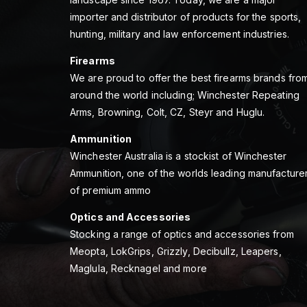
importer and distributor of products for the sports,
hunting, military and law enforcement industries.
Firearms
We are proud to offer the best firearms brands fro
around the world including; Winchester Repeating
Arms, Browning, Colt, CZ, Steyr and Huglu.
Ammunition
Winchester Australia is a stockist of Winchester
Ammunition, one of the worlds leading manufacture
of premium ammo
Optics and Accessories
Stocking a range of optics and accessories from
Meopta, LokGrips, Grizzly, Decibullz, Leapers,
Maglula, Recknagel and more