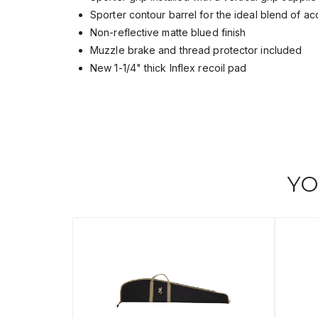
Sporter contour barrel for the ideal blend of a
Non-reflective matte blued finish
Muzzle brake and thread protector included
New 1-1/4" thick Inflex recoil pad
YO