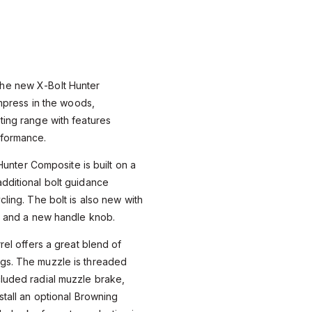
he new X-Bolt Hunter
 impress in the woods,
ting range with features
rformance.
e Hunter Composite is built on a
dditional bolt guidance
cling. The bolt is also new with
ng and a new handle knob.
rrel offers a great blend of
gs. The muzzle is threaded
cluded radial muzzle brake,
stall an optional Browning