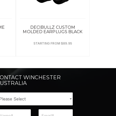
ME
DECIBULLZ CUSTOM
MOLDED EARPLUGS BLACK
STARTING FROM $89.95
ONTACT WINCHESTER
USTRALIA