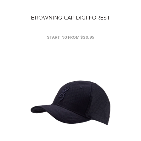
BROWNING CAP DIGI FOREST
STARTING FROM $39.95