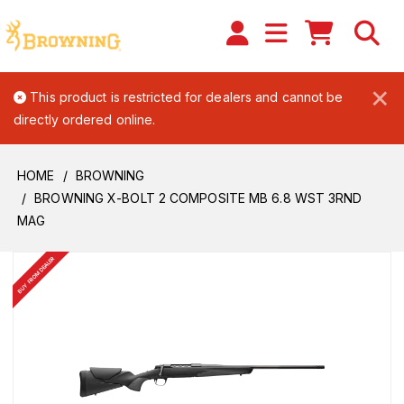
×
This product is restricted for dealers and cannot be
directly ordered online.
HOME
BROWNING
BROWNING X-BOLT 2 COMPOSITE MB 6.8 WST 3RND
MAG
BUY FROM DEALER