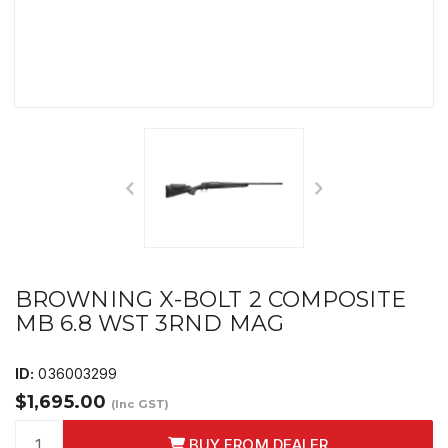
BROWNING X-BOLT 2 COMPOSITE
MB 6.8 WST 3RND MAG
ID:
036003299
$1,695.00
(Inc GST)
BUY FROM DEALER