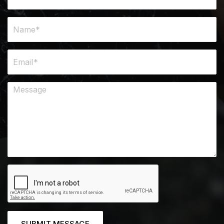
SUBMIT MESSAGE