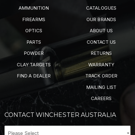
AMMUNITION
CATALOGUES
FIREARMS
OUR BRANDS
OPTICS
ABOUT US
PARTS
CONTACT US
POWDER
RETURNS
CLAY TARGETS
WARRANTY
FIND A DEALER
TRACK ORDER
MAILING LIST
CAREERS
CONTACT WINCHESTER AUSTRALIA