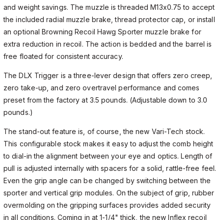
and weight savings. The muzzle is threaded M13x0.75 to accept
the included radial muzzle brake, thread protector cap, or install
an optional Browning Recoil Hawg Sporter muzzle brake for
extra reduction in recoil. The action is bedded and the barrel is
free floated for consistent accuracy.
The DLX Trigger is a three-lever design that offers zero creep,
zero take-up, and zero overtravel performance and comes
preset from the factory at 3.5 pounds. (Adjustable down to 3.0
pounds.)
The stand-out feature is, of course, the new Vari-Tech stock.
This configurable stock makes it easy to adjust the comb height
to dial-in the alignment between your eye and optics. Length of
pull is adjusted internally with spacers for a solid, rattle-free feel.
Even the grip angle can be changed by switching between the
sporter and vertical grip modules. On the subject of grip, rubber
overmolding on the gripping surfaces provides added security
in all conditions. Coming in at 1-1/4" thick, the new Inflex recoil