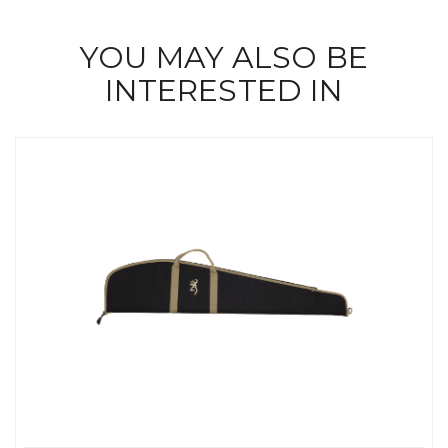
YOU MAY ALSO BE
INTERESTED IN