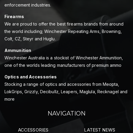
enforcement industries.
Firearms
We are proud to offer the best firearms brands from around
the world including; Winchester Repeating Arms, Browning,
Colt, CZ, Steyr and Huglu.
Ammunition
Winchester Australia is a stockist of Winchester Ammunition,
one of the worlds leading manufacturers of premium ammo
Optics and Accessories
Stocking a range of optics and accessories from Meopta,
LokGrips, Grizzly, Decibullz, Leapers, Maglula, Recknagel and
more
NAVIGATION
ACCESSORIES
LATEST NEWS