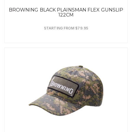
BROWNING BLACK PLAINSMAN FLEX GUNSLIP
122CM
STARTING FROM $79.95