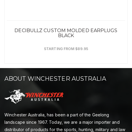
DECIBULLZ CUSTOM MOLDED EARPLUGS
BLACK
STARTING FROM $89.95
ABOUT WINCHESTER AUSTRALIA
Winchester Australia, has been a part of the Geelong
landscape since 1967. Today, we are a major importer and
distributor of products for the sports, hunting, military and law