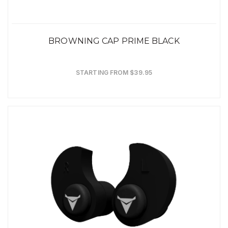
BROWNING CAP PRIME BLACK
STARTING FROM $39.95