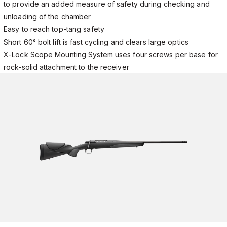
to provide an added measure of safety during checking and
unloading of the chamber
Easy to reach top-tang safety
Short 60° bolt lift is fast cycling and clears large optics
X-Lock Scope Mounting System uses four screws per base for
rock-solid attachment to the receiver