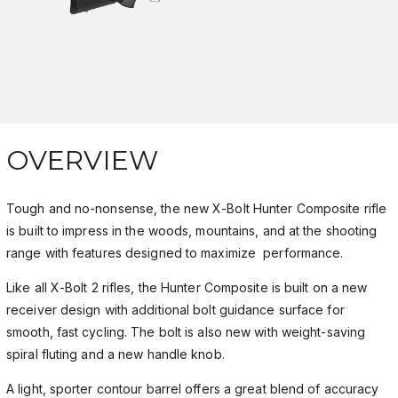
OVERVIEW
Tough and no-nonsense, the new X-Bolt Hunter Composite rifle
is built to impress in the woods, mountains, and at the shooting
range with features designed to maximize performance.
Like all X-Bolt 2 rifles, the Hunter Composite is built on a new
receiver design with additional bolt guidance surface for
smooth, fast cycling. The bolt is also new with weight-saving
spiral fluting and a new handle knob.
A light, sporter contour barrel offers a great blend of accuracy