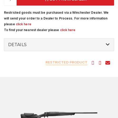
Restricted goods must be purchased via a Winchester Dealer. We
will send your order to a Dealer to Process. For more information
please
click here
To find your nearest dealer please
click here
DETAILS
RESTRICTED PRODUCT