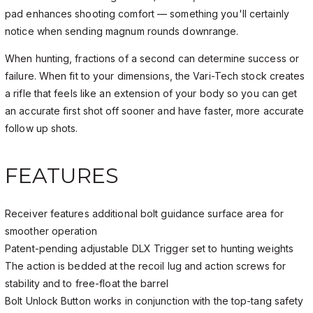
pad enhances shooting comfort — something you'll certainly
notice when sending magnum rounds downrange.
When hunting, fractions of a second can determine success or
failure. When fit to your dimensions, the Vari-Tech stock creates
a rifle that feels like an extension of your body so you can get
an accurate first shot off sooner and have faster, more accurate
follow up shots.
FEATURES
Receiver features additional bolt guidance surface area for
smoother operation
Patent-pending adjustable DLX Trigger set to hunting weights
The action is bedded at the recoil lug and action screws for
stability and to free-float the barrel
Bolt Unlock Button works in conjunction with the top-tang safety