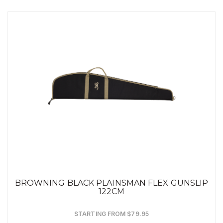
BROWNING BLACK PLAINSMAN FLEX GUNSLIP
122CM
STARTING FROM $79.95