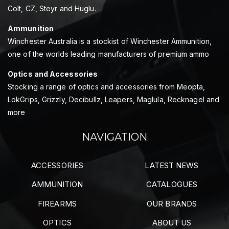
Colt, CZ, Steyr and Huglu.
Ammunition
Winchester Australia is a stockist of Winchester Ammunition,
one of the worlds leading manufacturers of premium ammo
Optics and Accessories
Stocking a range of optics and accessories from Meopta,
LokGrips, Grizzly, Decibullz, Leapers, Maglula, Recknagel and
more
NAVIGATION
ACCESSORIES
LATEST NEWS
AMMUNITION
CATALOGUES
FIREARMS
OUR BRANDS
OPTICS
ABOUT US