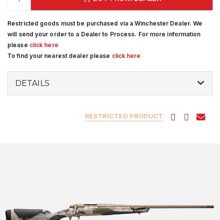
Restricted goods must be purchased via a Winchester Dealer. We
will send your order to a Dealer to Process. For more information
please
click here
To find your nearest dealer please
click here
DETAILS
RESTRICTED PRODUCT