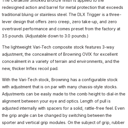
The Cerakote Smoked Bronze finish is applied to the
redesigned action and barrel for metal protection that exceeds
traditional bluing or stainless steel. The DLX Trigger is a three-
lever design that offers zero creep, zero take-up, and zero
overtravel performance and comes preset from the factory at
3.5 pounds. (Adjustable down to 3.0 pounds.)
The lightweight Vari-Tech composite stock features 3-way
adjustment, the concealment of Browning OVIX for excellent
concealment in a variety of terrain and environments, and the
new, thicker Inflex recoil pad.
With the Vari-Tech stock, Browning has a configurable stock
with adjustment that is on par with many chassis-style stocks.
Adjustments can be easily made to the comb height to dial-in the
alignment between your eye and optics. Length of pull is
adjusted internally with spacers for a solid, rattle-free feel. Even
the grip angle can be changed by switching between the
sporter and vertical grip modules. On the subject of grip, rubber