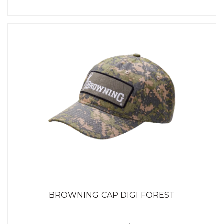
BROWNING CAP DIGI FOREST