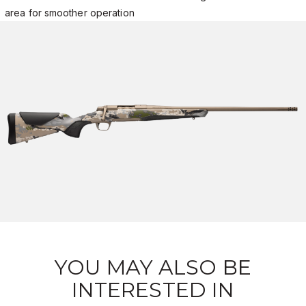
area for smoother operation
YOU MAY ALSO BE
INTERESTED IN