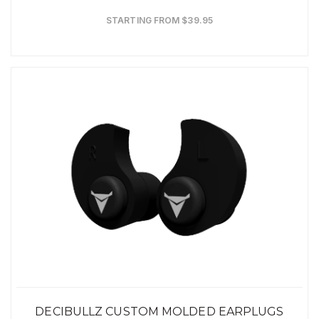
STARTING FROM $39.95
DECIBULLZ CUSTOM MOLDED EARPLUGS