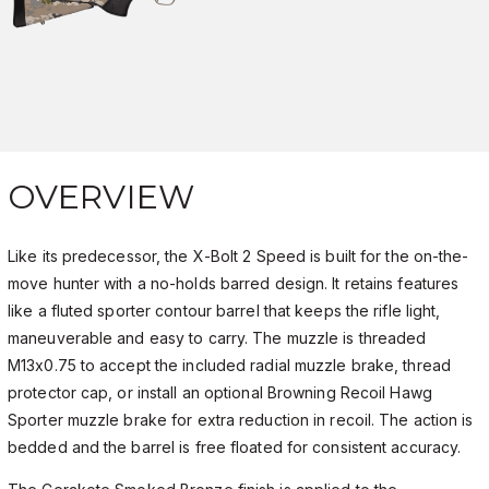
OVERVIEW
Like its predecessor, the X-Bolt 2 Speed is built for the on-the-
move hunter with a no-holds barred design. It retains features
like a fluted sporter contour barrel that keeps the rifle light,
maneuverable and easy to carry. The muzzle is threaded
M13x0.75 to accept the included radial muzzle brake, thread
protector cap, or install an optional Browning Recoil Hawg
Sporter muzzle brake for extra reduction in recoil. The action is
bedded and the barrel is free floated for consistent accuracy.