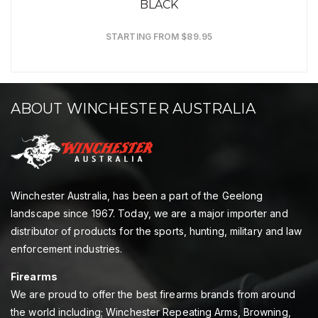
BLACK
STARTING FROM $89.95
ABOUT WINCHESTER AUSTRALIA
Winchester Australia, has been a part of the Geelong
landscape since 1967. Today, we are a major importer and
distributor of products for the sports, hunting, military and law
enforcement industries.
Firearms
We are proud to offer the best firearms brands from around
the world including; Winchester Repeating Arms, Browning,