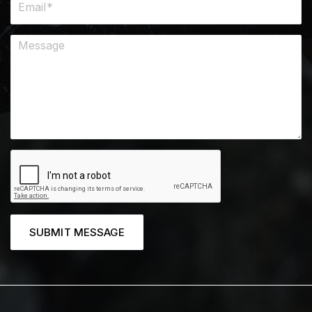
SUBMIT MESSAGE