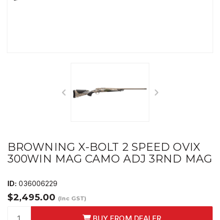
BROWNING X-BOLT 2 SPEED OVIX
300WIN MAG CAMO ADJ 3RND MAG
ID:
036006229
$2,495.00
(Inc GST)
BUY FROM DEALER