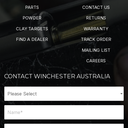
PARTS
CONTACT US
POWDER
RETURNS
CLAY TARGETS
WARRANTY
FIND A DEALER
TRACK ORDER
MAILING LIST
CAREERS
CONTACT WINCHESTER AUSTRALIA