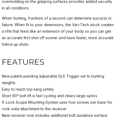
overmolding on the gripping surfaces provides added security
in all conditions.
When hunting, fractions of a second can determine success or
failure. When fit to your dimensions, the Vari-Tech stock creates
a rifle that feels like an extension of your body so you can get
an accurate first shot off sooner and have faster, more accurate
follow up shots.
FEATURES
New patent-pending adjustable DLX Trigger set to hunting
weights
Easy to reach top-tang safety
Short 60° bolt lift is fast cycling and clears large optics
X-Lock Scope Mounting System uses four screws per base for
rock-solid attachment to the receiver
New receiver now includes additional bolt guidance surface