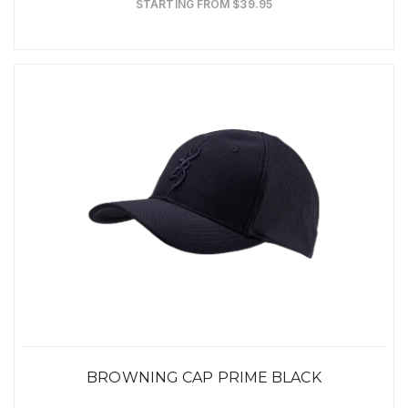
STARTING FROM $39.95
BROWNING CAP PRIME BLACK