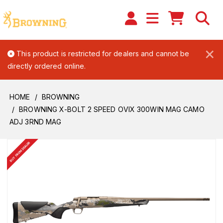
×
This product is restricted for dealers and cannot be
directly ordered online.
HOME
BROWNING
BROWNING X-BOLT 2 SPEED OVIX 300WIN MAG CAMO
ADJ 3RND MAG
BUY FROM DEALER