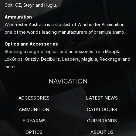
Colt, CZ, Steyr and Huglu.
Ammunition
Winchester Australia is a stockist of Winchester Ammunition,
one of the worlds leading manufacturers of premium ammo
Optics and Accessories
Stocking a range of optics and accessories from Meopta,
LokGrips, Grizzly, Decibullz, Leapers, Maglula, Recknagel and
more
NAVIGATION
ACCESSORIES
LATEST NEWS
AMMUNITION
CATALOGUES
FIREARMS
OUR BRANDS
OPTICS
ABOUT US