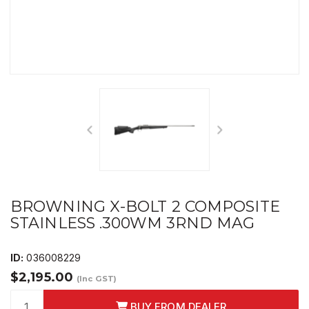
BROWNING X-BOLT 2 COMPOSITE
STAINLESS .300WM 3RND MAG
ID:
036008229
$2,195.00
(Inc GST)
BUY FROM DEALER