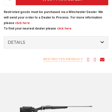
Restricted goods must be purchased via a Winchester Dealer. We
will send your order to a Dealer to Process. For more information
please
click here
To find your nearest dealer please
click here
DETAILS
RESTRICTED PRODUCT