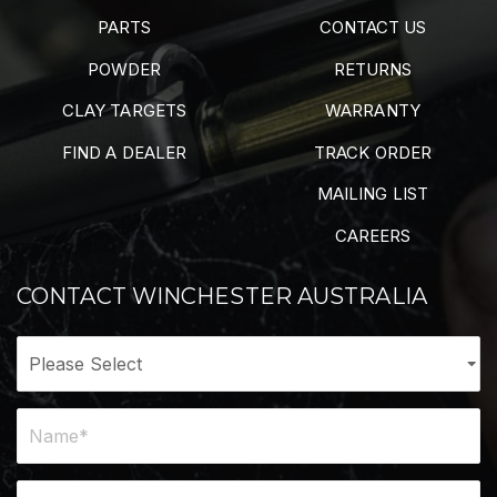
PARTS
CONTACT US
POWDER
RETURNS
CLAY TARGETS
WARRANTY
FIND A DEALER
TRACK ORDER
MAILING LIST
CAREERS
CONTACT WINCHESTER AUSTRALIA