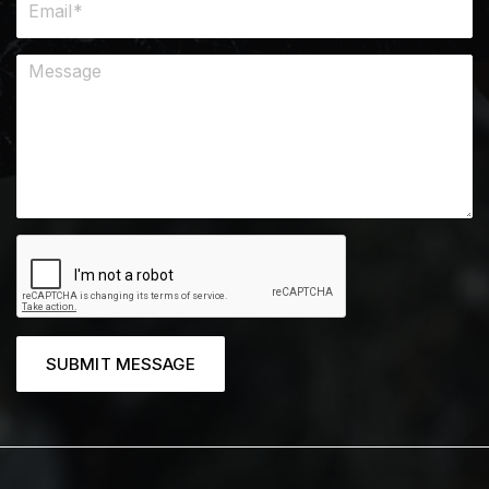
SUBMIT MESSAGE