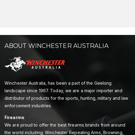
ABOUT WINCHESTER AUSTRALIA
Winchester Australia, has been a part of the Geelong
landscape since 1967. Today, we are a major importer and
distributor of products for the sports, hunting, military and law
enforcement industries.
Firearms
We are proud to offer the best firearms brands from around
the world including; Winchester Repeating Arms, Browning,