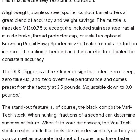
finish that is extremely resistant to corrosion.
A lightweight, stainless steel sporter contour barrel offers a
great blend of accuracy and weight savings. The muzzle is
threaded M13x0.75 to accept the included stainless steel radial
muzzle brake, thread protector cap, or install an optional
Browning Recoil Hawg Sporter muzzle brake for extra reduction
in recoil. The action is bedded and the barrel is free floated for
consistent accuracy.
The DLX Trigger is a three-lever design that offers zero creep,
zero take-up, and zero overtravel performance and comes
preset from the factory at 3.5 pounds. (Adjustable down to 3.0
pounds.)
The stand-out feature is, of course, the black composite Vari-
Tech stock. When hunting, fractions of a second can determine
success or failure. When fit to your dimensions, the Vari-Tech
stock creates a rifle that feels like an extension of your body so
you can get an accurate first shot off sooner and have faster,