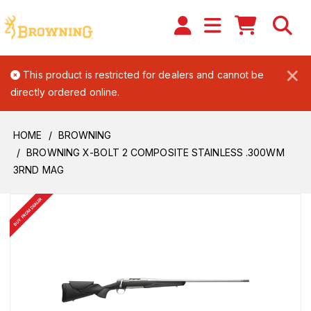
×
This product is restricted for dealers and cannot be
directly ordered online.
HOME
BROWNING
BROWNING X-BOLT 2 COMPOSITE STAINLESS .300WM
3RND MAG
BUY FROM DEALER