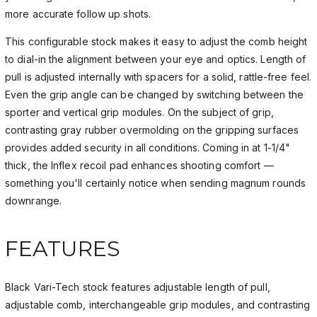
more accurate follow up shots.
This configurable stock makes it easy to adjust the comb height
to dial-in the alignment between your eye and optics. Length of
pull is adjusted internally with spacers for a solid, rattle-free feel.
Even the grip angle can be changed by switching between the
sporter and vertical grip modules. On the subject of grip,
contrasting gray rubber overmolding on the gripping surfaces
provides added security in all conditions. Coming in at 1-1/4"
thick, the Inflex recoil pad enhances shooting comfort —
something you'll certainly notice when sending magnum rounds
downrange.
FEATURES
Black Vari-Tech stock features adjustable length of pull,
adjustable comb, interchangeable grip modules, and contrasting