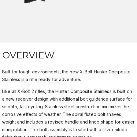
OVERVIEW
Built for tough environments, the new X-Bolt Hunter Composite
Stainless is a rifle ready for adventure.
Like all X-Bolt 2 rifles, the Hunter Composite Stainless is built on
a new receiver design with additional bolt guidance surface for
smooth, fast cycling. Stainless steel construction minimizes the
corrosive effects of weather. The spiral fluted bolt shaves
weight and includes a revised handle and knob shape for easier
manipulation. The bolt assembly is treated with a silver nitride