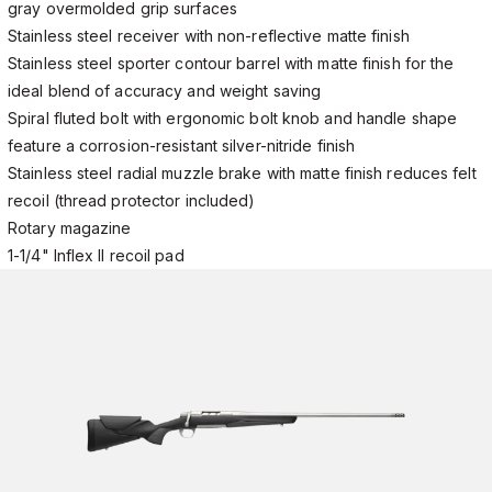
gray overmolded grip surfaces
Stainless steel receiver with non-reflective matte finish
Stainless steel sporter contour barrel with matte finish for the
ideal blend of accuracy and weight saving
Spiral fluted bolt with ergonomic bolt knob and handle shape
feature a corrosion-resistant silver-nitride finish
Stainless steel radial muzzle brake with matte finish reduces felt
recoil (thread protector included)
Rotary magazine
1-1/4" Inflex II recoil pad