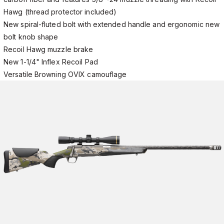
Hawg (thread protector included)
New spiral-fluted bolt with extended handle and ergonomic new
bolt knob shape
Recoil Hawg muzzle brake
New 1-1/4" Inflex Recoil Pad
Versatile Browning OVIX camouflage