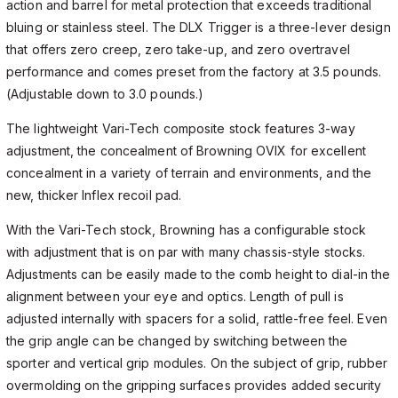
action and barrel for metal protection that exceeds traditional
bluing or stainless steel. The DLX Trigger is a three-lever design
that offers zero creep, zero take-up, and zero overtravel
performance and comes preset from the factory at 3.5 pounds.
(Adjustable down to 3.0 pounds.)
The lightweight Vari-Tech composite stock features 3-way
adjustment, the concealment of Browning OVIX for excellent
concealment in a variety of terrain and environments, and the
new, thicker Inflex recoil pad.
With the Vari-Tech stock, Browning has a configurable stock
with adjustment that is on par with many chassis-style stocks.
Adjustments can be easily made to the comb height to dial-in the
alignment between your eye and optics. Length of pull is
adjusted internally with spacers for a solid, rattle-free feel. Even
the grip angle can be changed by switching between the
sporter and vertical grip modules. On the subject of grip, rubber
overmolding on the gripping surfaces provides added security