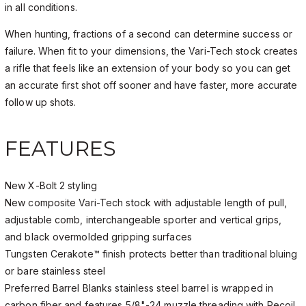
in all conditions.
When hunting, fractions of a second can determine success or
failure. When fit to your dimensions, the Vari-Tech stock creates
a rifle that feels like an extension of your body so you can get
an accurate first shot off sooner and have faster, more accurate
follow up shots.
FEATURES
New X-Bolt 2 styling
New composite Vari-Tech stock with adjustable length of pull,
adjustable comb, interchangeable sporter and vertical grips,
and black overmolded gripping surfaces
Tungsten Cerakote™ finish protects better than traditional bluing
or bare stainless steel
Preferred Barrel Blanks stainless steel barrel is wrapped in
carbon fiber and features 5/8"-24 muzzle threading with Recoil