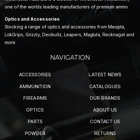
one of the worlds leading manufacturers of premium ammo
Optics and Accessories
Stocking a range of optics and accessories from Meopta,
LokGrips, Grizzly, Decibullz, Leapers, Maglula, Recknagel and
more
NAVIGATION
ACCESSORIES
LATEST NEWS
AMMUNITION
CATALOGUES
FIREARMS
OUR BRANDS
OPTICS
ABOUT US
PARTS
CONTACT US
POWDER
RETURNS