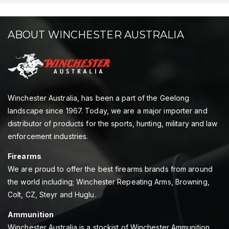
ABOUT WINCHESTER AUSTRALIA
Winchester Australia, has been a part of the Geelong
landscape since 1967. Today, we are a major importer and
distributor of products for the sports, hunting, military and law
enforcement industries.
Firearms
We are proud to offer the best firearms brands from around
the world including; Winchester Repeating Arms, Browning,
Colt, CZ, Steyr and Huglu.
Ammunition
Winchester Australia is a stockist of Winchester Ammunition,