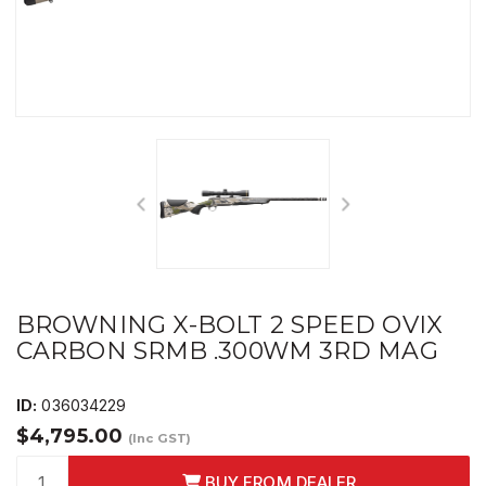
BROWNING X-BOLT 2 SPEED OVIX
CARBON SRMB .300WM 3RD MAG
ID:
036034229
$4,795.00
(Inc GST)
BUY FROM DEALER