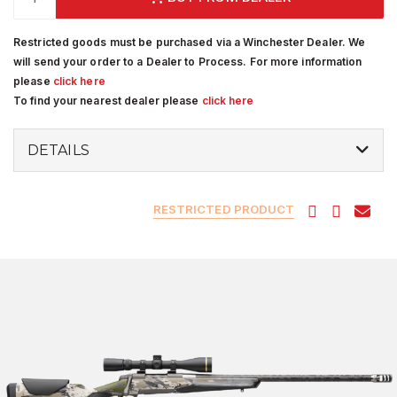
Restricted goods must be purchased via a Winchester Dealer. We
will send your order to a Dealer to Process. For more information
please
click here
To find your nearest dealer please
click here
DETAILS
RESTRICTED PRODUCT