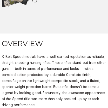
OVERVIEW
X-Bolt Speed models have a well-earned reputation as reliable,
straight-shooting hunting rifles. These rifles stand-out from other
guns — both in terms of performance and looks — with a
barreled action protected by a durable Cerakote finish,
camouflage on the lightweight composite stock, and a fluted,
sporter weight precision barrel. But a rifle doesn't become a
legend by looking good. Fortunately, the awesome appearance
of the Speed rifle was more than ably backed-up by its tack
driving performance.