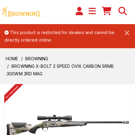
×
This product is restricted for dealers and cannot be
directly ordered online.
HOME
BROWNING
BROWNING X-BOLT 2 SPEED OVIX CARBON SRMB
.300WM 3RD MAG
BUY FROM DEALER