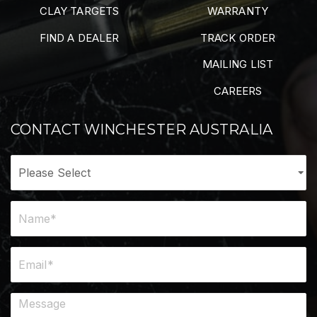
CLAY TARGETS
WARRANTY
FIND A DEALER
TRACK ORDER
MAILING LIST
CAREERS
CONTACT WINCHESTER AUSTRALIA