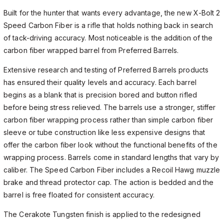
Built for the hunter that wants every advantage, the new X-Bolt 2
Speed Carbon Fiber is a rifle that holds nothing back in search
of tack-driving accuracy. Most noticeable is the addition of the
carbon fiber wrapped barrel from Preferred Barrels.
Extensive research and testing of Preferred Barrels products
has ensured their quality levels and accuracy. Each barrel
begins as a blank that is precision bored and button rifled
before being stress relieved. The barrels use a stronger, stiffer
carbon fiber wrapping process rather than simple carbon fiber
sleeve or tube construction like less expensive designs that
offer the carbon fiber look without the functional benefits of the
wrapping process. Barrels come in standard lengths that vary by
caliber. The Speed Carbon Fiber includes a Recoil Hawg muzzle
brake and thread protector cap. The action is bedded and the
barrel is free floated for consistent accuracy.
The Cerakote Tungsten finish is applied to the redesigned