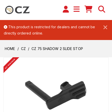
×
This product is restricted for dealers and cannot be
directly ordered online.
HOME
CZ
CZ 75 SHADOW 2 SLIDE STOP
BUY FROM DEALER