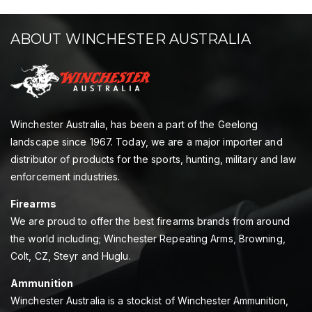
ABOUT WINCHESTER AUSTRALIA
Winchester Australia, has been a part of the Geelong
landscape since 1967. Today, we are a major importer and
distributor of products for the sports, hunting, military and law
enforcement industries.
Firearms
We are proud to offer the best firearms brands from around
the world including; Winchester Repeating Arms, Browning,
Colt, CZ, Steyr and Huglu.
Ammunition
Winchester Australia is a stockist of Winchester Ammunition,