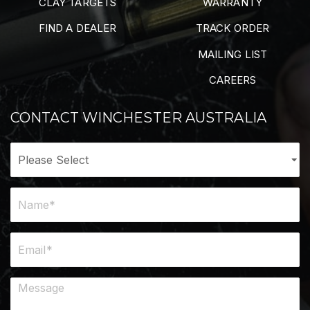
CLAY TARGETS
WARRANTY
FIND A DEALER
TRACK ORDER
MAILING LIST
CAREERS
CONTACT WINCHESTER AUSTRALIA