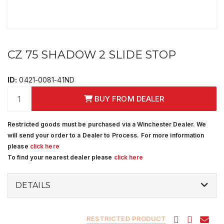
CZ 75 SHADOW 2 SLIDE STOP
ID:
0421-0081-41ND
BUY FROM DEALER
Restricted goods must be purchased via a Winchester Dealer. We
will send your order to a Dealer to Process. For more information
please
click here
To find your nearest dealer please
click here
DETAILS
RESTRICTED PRODUCT