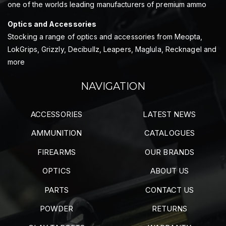
one of the worlds leading manufacturers of premium ammo
Optics and Accessories
Stocking a range of optics and accessories from Meopta,
LokGrips, Grizzly, Decibullz, Leapers, Maglula, Recknagel and
more
NAVIGATION
ACCESSORIES
LATEST NEWS
AMMUNITION
CATALOGUES
FIREARMS
OUR BRANDS
OPTICS
ABOUT US
PARTS
CONTACT US
POWDER
RETURNS