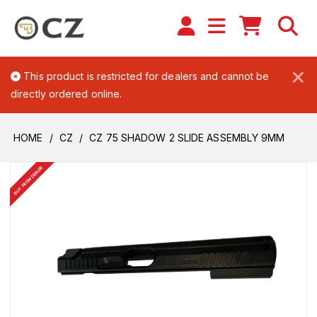
×
This product is restricted for dealers and cannot be
directly ordered online.
HOME
CZ
CZ 75 SHADOW 2 SLIDE ASSEMBLY 9MM
BUY FROM DEALER