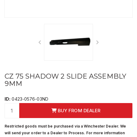
CZ 75 SHADOW 2 SLIDE ASSEMBLY
9MM
ID:
0423-0576-03ND
BUY FROM DEALER
Restricted goods must be purchased via a Winchester Dealer. We
will send your order to a Dealer to Process. For more information