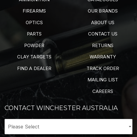
FIREARMS
OUR BRANDS
OPTICS
ABOUT US
PARTS
CONTACT US
POWDER
RETURNS
CLAY TARGETS
WARRANTY
FIND A DEALER
TRACK ORDER
MAILING LIST
CAREERS
CONTACT WINCHESTER AUSTRALIA