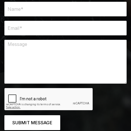
SUBMIT MESSAGE