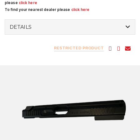
please
click here
To find your nearest dealer please
click here
DETAILS
RESTRICTED PRODUCT