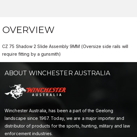
OVERVIEW
CZ 75 Shadow 2 Slide Assembly 9MM (Oversize side rails will
require fitting by a gunsmith)
ABOUT WINCHESTER AUSTRALIA
Winchester Australia, has been a part of the Geelong
landscape since 1967. Today, we are a major importer and
distributor of products for the sports, hunting, military and law
enforcement industries.