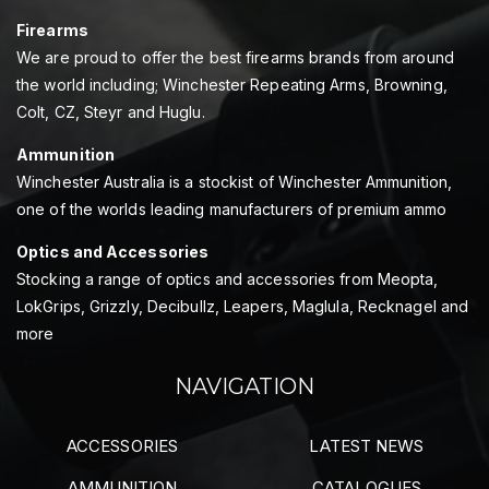
Firearms
We are proud to offer the best firearms brands from around
the world including; Winchester Repeating Arms, Browning,
Colt, CZ, Steyr and Huglu.
Ammunition
Winchester Australia is a stockist of Winchester Ammunition,
one of the worlds leading manufacturers of premium ammo
Optics and Accessories
Stocking a range of optics and accessories from Meopta,
LokGrips, Grizzly, Decibullz, Leapers, Maglula, Recknagel and
more
NAVIGATION
ACCESSORIES
LATEST NEWS
AMMUNITION
CATALOGUES