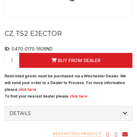
CZ TS2 EJECTOR
ID:
0470-0170-1606ND
BUY FROM DEALER
Restricted goods must be purchased via a Winchester Dealer. We
will send your order to a Dealer to Process. For more information
please
click here
To find your nearest dealer please
click here
DETAILS
RESTRICTED PRODUCT