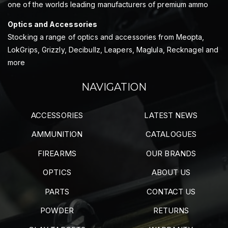
one of the worlds leading manufacturers of premium ammo
Optics and Accessories
Stocking a range of optics and accessories from Meopta,
LokGrips, Grizzly, Decibullz, Leapers, Maglula, Recknagel and
more
NAVIGATION
ACCESSORIES
LATEST NEWS
AMMUNITION
CATALOGUES
FIREARMS
OUR BRANDS
OPTICS
ABOUT US
PARTS
CONTACT US
POWDER
RETURNS