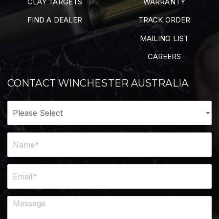
CLAY TARGETS
WARRANTY
FIND A DEALER
TRACK ORDER
MAILING LIST
CAREERS
CONTACT WINCHESTER AUSTRALIA