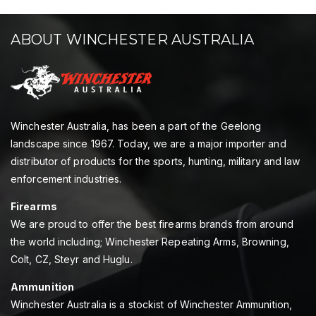
ABOUT WINCHESTER AUSTRALIA
Winchester Australia, has been a part of the Geelong
landscape since 1967. Today, we are a major importer and
distributor of products for the sports, hunting, military and law
enforcement industries.
Firearms
We are proud to offer the best firearms brands from around
the world including; Winchester Repeating Arms, Browning,
Colt, CZ, Steyr and Huglu.
Ammunition
Winchester Australia is a stockist of Winchester Ammunition,