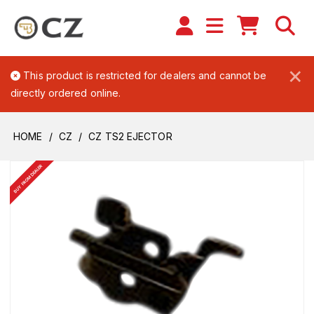
×
This product is restricted for dealers and cannot be
directly ordered online.
HOME
CZ
CZ TS2 EJECTOR
BUY FROM DEALER