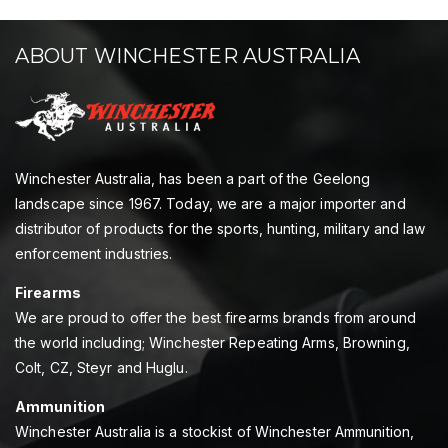
ABOUT WINCHESTER AUSTRALIA
Winchester Australia, has been a part of the Geelong
landscape since 1967. Today, we are a major importer and
distributor of products for the sports, hunting, military and law
enforcement industries.
Firearms
We are proud to offer the best firearms brands from around
the world including; Winchester Repeating Arms, Browning,
Colt, CZ, Steyr and Huglu.
Ammunition
Winchester Australia is a stockist of Winchester Ammunition,