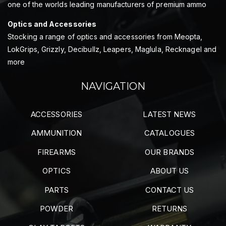
one of the worlds leading manufacturers of premium ammo
Optics and Accessories
Stocking a range of optics and accessories from Meopta,
LokGrips, Grizzly, Decibullz, Leapers, Maglula, Recknagel and
more
NAVIGATION
ACCESSORIES
LATEST NEWS
AMMUNITION
CATALOGUES
FIREARMS
OUR BRANDS
OPTICS
ABOUT US
PARTS
CONTACT US
POWDER
RETURNS