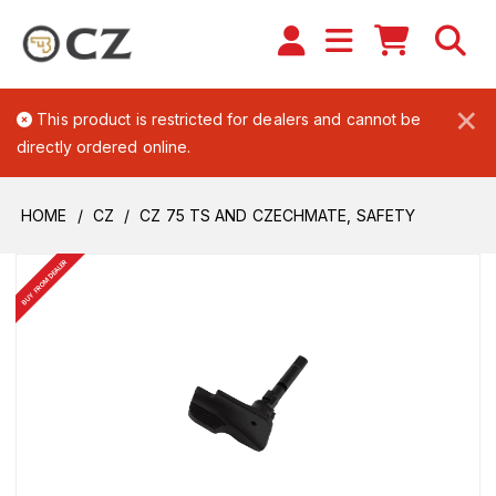
×
This product is restricted for dealers and cannot be
directly ordered online.
HOME
CZ
CZ 75 TS AND CZECHMATE, SAFETY
BUY FROM DEALER