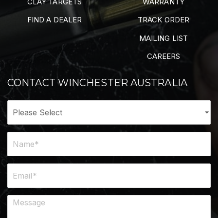
CLAY TARGETS
WARRANTY
FIND A DEALER
TRACK ORDER
MAILING LIST
CAREERS
CONTACT WINCHESTER AUSTRALIA