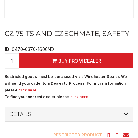
CZ 75 TS AND CZECHMATE, SAFETY
ID:
0470-0370-1606ND
BUY FROM DEALER
Restricted goods must be purchased via a Winchester Dealer. We
will send your order to a Dealer to Process. For more information
please
click here
To find your nearest dealer please
click here
DETAILS
RESTRICTED PRODUCT