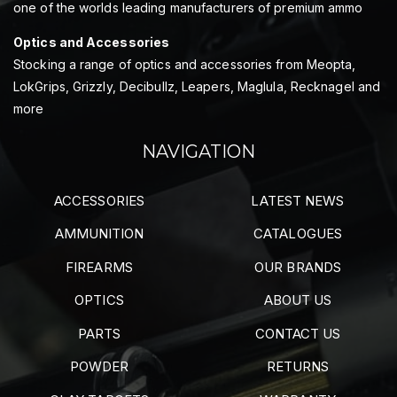
one of the worlds leading manufacturers of premium ammo
Optics and Accessories
Stocking a range of optics and accessories from Meopta,
LokGrips, Grizzly, Decibullz, Leapers, Maglula, Recknagel and
more
NAVIGATION
ACCESSORIES
LATEST NEWS
AMMUNITION
CATALOGUES
FIREARMS
OUR BRANDS
OPTICS
ABOUT US
PARTS
CONTACT US
POWDER
RETURNS