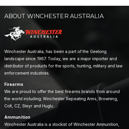
ABOUT WINCHESTER AUSTRALIA
Winchester Australia, has been a part of the Geelong
landscape since 1967. Today, we are a major importer and
distributor of products for the sports, hunting, military and law
enforcement industries.
Firearms
We are proud to offer the best firearms brands from around
the world including; Winchester Repeating Arms, Browning,
Colt, CZ, Steyr and Huglu.
Ammunition
Winchester Australia is a stockist of Winchester Ammunition,