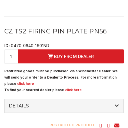
CZ TS2 FIRING PIN PLATE PN56
ID:
0470-0640-1601ND
BUY FROM DEALER
Restricted goods must be purchased via a Winchester Dealer. We
will send your order to a Dealer to Process. For more information
please
click here
To find your nearest dealer please
click here
DETAILS
RESTRICTED PRODUCT