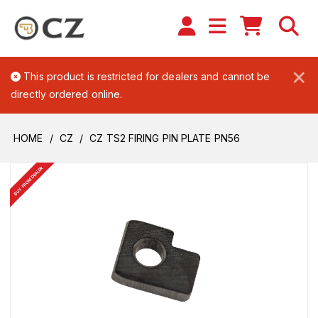
×
This product is restricted for dealers and cannot be
directly ordered online.
HOME
CZ
CZ TS2 FIRING PIN PLATE PN56
BUY FROM DEALER