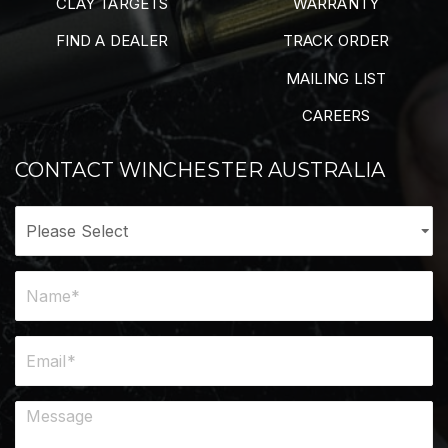
CLAY TARGETS
WARRANTY
FIND A DEALER
TRACK ORDER
MAILING LIST
CAREERS
CONTACT WINCHESTER AUSTRALIA