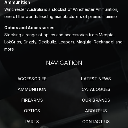
Ammunition
Winchester Australia is a stockist of Winchester Ammunition,
one of the worlds leading manufacturers of premium ammo
Optics and Accessories
Stocking a range of optics and accessories from Meopta,
LokGrips, Grizzly, Decibullz, Leapers, Maglula, Recknagel and
more
NAVIGATION
ACCESSORIES
LATEST NEWS
AMMUNITION
CATALOGUES
FIREARMS
OUR BRANDS
OPTICS
ABOUT US
PARTS
CONTACT US