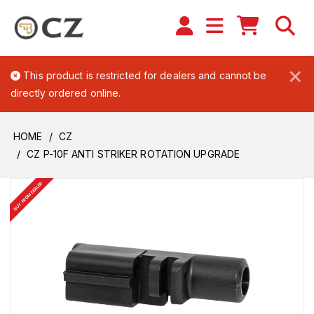
×
This product is restricted for dealers and cannot be
directly ordered online.
HOME
CZ
CZ P-10F ANTI STRIKER ROTATION UPGRADE
BUY FROM DEALER