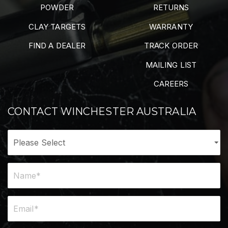
POWDER
RETURNS
CLAY TARGETS
WARRANTY
FIND A DEALER
TRACK ORDER
MAILING LIST
CAREERS
CONTACT WINCHESTER AUSTRALIA