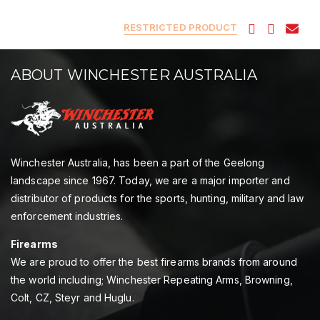
RESTRICTED PRODUCT
ABOUT WINCHESTER AUSTRALIA
Winchester Australia, has been a part of the Geelong
landscape since 1967. Today, we are a major importer and
distributor of products for the sports, hunting, military and law
enforcement industries.
Firearms
We are proud to offer the best firearms brands from around
the world including; Winchester Repeating Arms, Browning,
Colt, CZ, Steyr and Huglu.