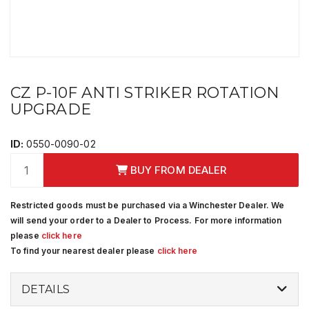
CZ P-10F ANTI STRIKER ROTATION
UPGRADE
ID:
0550-0090-02
BUY FROM DEALER
Restricted goods must be purchased via a Winchester Dealer. We
will send your order to a Dealer to Process. For more information
please
click here
To find your nearest dealer please
click here
DETAILS