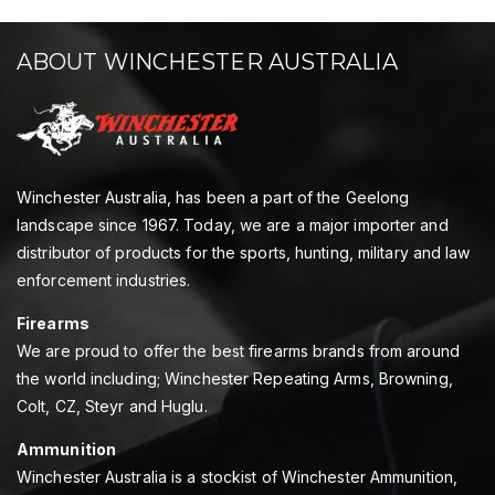
ABOUT WINCHESTER AUSTRALIA
Winchester Australia, has been a part of the Geelong
landscape since 1967. Today, we are a major importer and
distributor of products for the sports, hunting, military and law
enforcement industries.
Firearms
We are proud to offer the best firearms brands from around
the world including; Winchester Repeating Arms, Browning,
Colt, CZ, Steyr and Huglu.
Ammunition
Winchester Australia is a stockist of Winchester Ammunition,