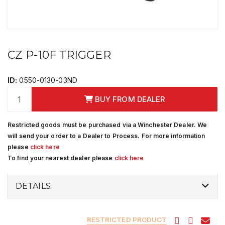
CZ P-10F TRIGGER
ID:
0550-0130-03ND
BUY FROM DEALER
Restricted goods must be purchased via a Winchester Dealer. We
will send your order to a Dealer to Process. For more information
please
click here
To find your nearest dealer please
click here
DETAILS
RESTRICTED PRODUCT