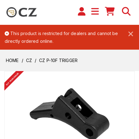
×
This product is restricted for dealers and cannot be
directly ordered online.
HOME
CZ
CZ P-10F TRIGGER
BUY FROM DEALER