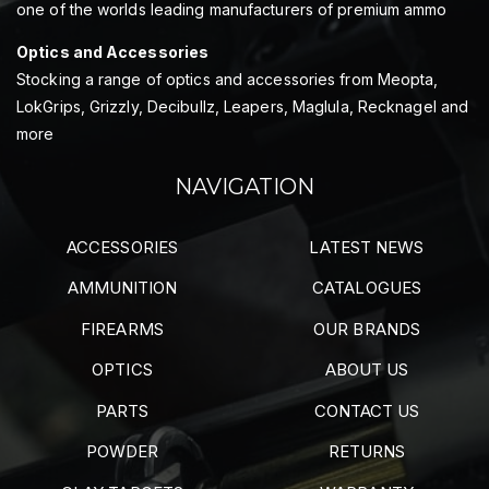
one of the worlds leading manufacturers of premium ammo
Optics and Accessories
Stocking a range of optics and accessories from Meopta,
LokGrips, Grizzly, Decibullz, Leapers, Maglula, Recknagel and
more
NAVIGATION
ACCESSORIES
LATEST NEWS
AMMUNITION
CATALOGUES
FIREARMS
OUR BRANDS
OPTICS
ABOUT US
PARTS
CONTACT US
POWDER
RETURNS