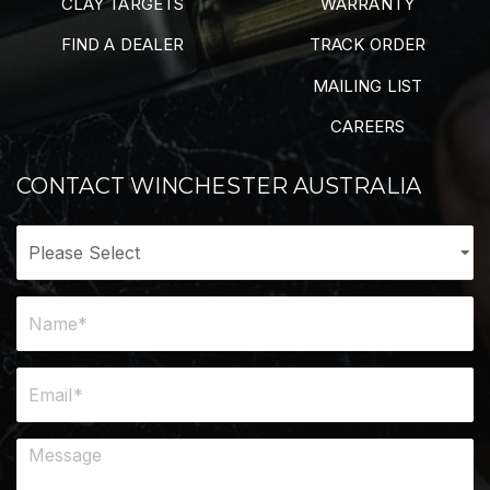
CLAY TARGETS
WARRANTY
FIND A DEALER
TRACK ORDER
MAILING LIST
CAREERS
CONTACT WINCHESTER AUSTRALIA