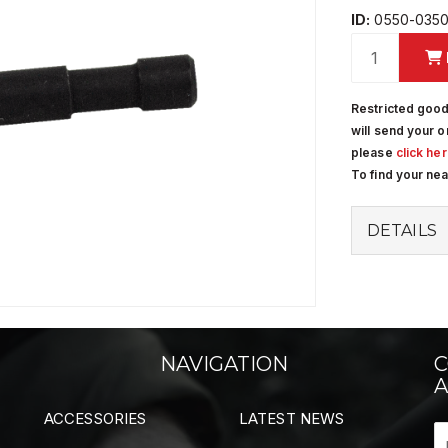
ID:
0550-0350
Restricted good
will send your o
please
click he
To find your ne
DETAILS
NAVIGATION
C
A
ACCESSORIES
LATEST NEWS