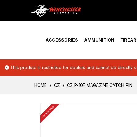
Home
›
Account Overview
ACCESSORIES
AMMUNITION
FIREA
This product is restricted for dealers and cannot be directly 
HOME
CZ
CZ P-10F MAGAZINE CATCH PIN
BUY FROM DEALER