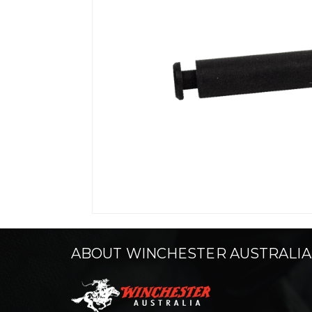
ABOUT WINCHESTER AUSTRALIA