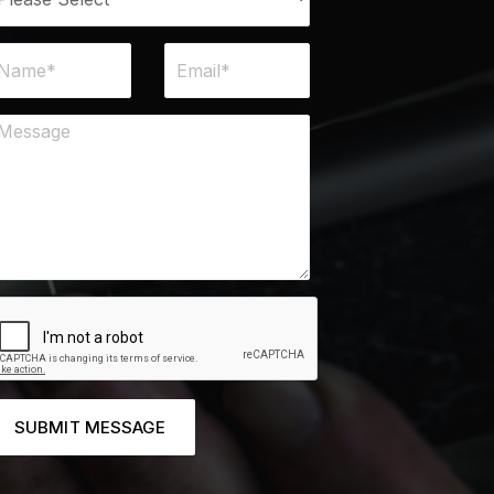
SUBMIT MESSAGE