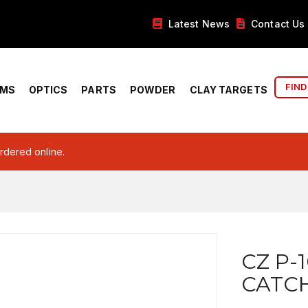
Latest News
Contact Us
FIND
RMS
OPTICS
PARTS
POWDER
CLAY TARGETS
ordered online.
CZ P-
CATCH