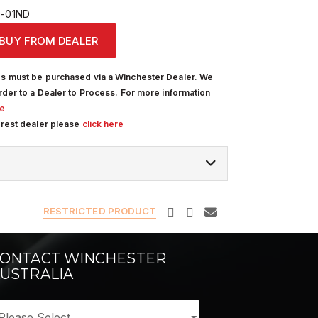
-01ND
BUY FROM DEALER
s must be purchased via a Winchester Dealer. We
rder to a Dealer to Process. For more information
re
arest dealer please
click here
RESTRICTED PRODUCT
ONTACT WINCHESTER
USTRALIA