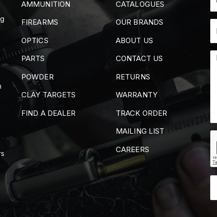
AMMUNITION
CATALOGUES
ng
FIREARMS
OUR BRANDS
OPTICS
ABOUT US
PARTS
CONTACT US
POWDER
RETURNS
m
CLAY TARGETS
WARRANTY
FIND A DEALER
TRACK ORDER
MAILING LIST
CAREERS
rs