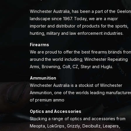
Winchester Australia, has been a part of the Geelo
landscape since 1967. Today, we are a major
importer and distributor of products for the sports,
hunting, military and law enforcement industries.
Firearms
We are proud to offer the best firearms brands fro
around the world including; Winchester Repeating
Arms, Browning, Colt, CZ, Steyr and Huglu.
Ammunition
Winchester Australia is a stockist of Winchester
Ammunition, one of the worlds leading manufacture
of premium ammo
Optics and Accessories
Stocking a range of optics and accessories from
Meopta, LokGrips, Grizzly, Decibullz, Leapers,