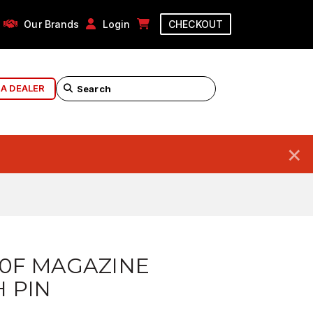
Our Brands
Login
CHECKOUT
 A DEALER
×
10F MAGAZINE
 PIN