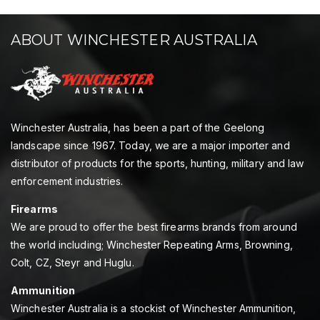
ABOUT WINCHESTER AUSTRALIA
Winchester Australia, has been a part of the Geelong
landscape since 1967. Today, we are a major importer and
distributor of products for the sports, hunting, military and law
enforcement industries.
Firearms
We are proud to offer the best firearms brands from around
the world including; Winchester Repeating Arms, Browning,
Colt, CZ, Steyr and Huglu.
Ammunition
Winchester Australia is a stockist of Winchester Ammunition,