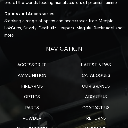
one of the worlds leading manufacturers of premium ammo
Optics and Accessories
Stocking a range of optics and accessories from Meopta,
LokGrips, Grizzly, Decibullz, Leapers, Maglula, Recknagel and
more
NAVIGATION
ACCESSORIES
LATEST NEWS
AMMUNITION
CATALOGUES
FIREARMS
OUR BRANDS
OPTICS
ABOUT US
PARTS
CONTACT US
POWDER
RETURNS