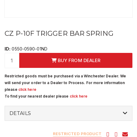
CZ P-10F TRIGGER BAR SPRING
ID:
0550-0590-01ND
BUY FROM DEALER
Restricted goods must be purchased via a Winchester Dealer. We
will send your order to a Dealer to Process. For more information
please
click here
To find your nearest dealer please
click here
DETAILS
RESTRICTED PRODUCT