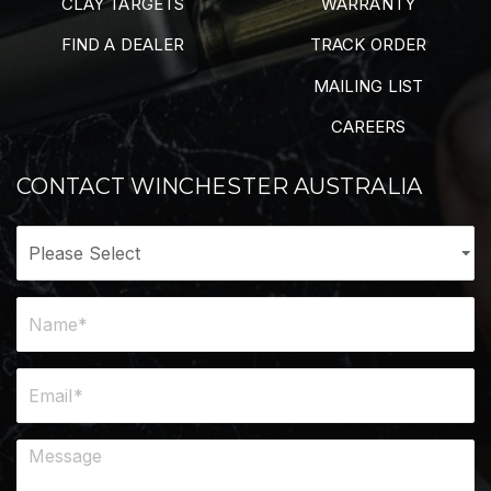
CLAY TARGETS
WARRANTY
FIND A DEALER
TRACK ORDER
MAILING LIST
CAREERS
CONTACT WINCHESTER AUSTRALIA