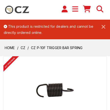
×
This product is restricted for dealers and cannot be
directly ordered online.
HOME
CZ
CZ P-10F TRIGGER BAR SPRING
BUY FROM DEALER