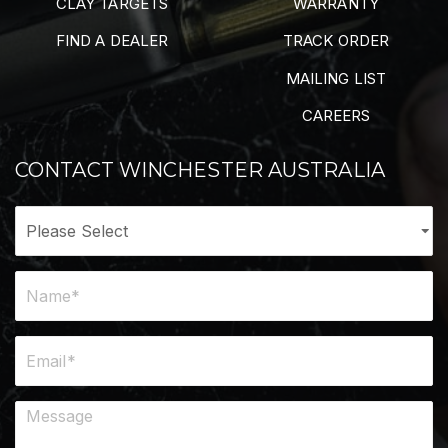
CLAY TARGETS
WARRANTY
FIND A DEALER
TRACK ORDER
MAILING LIST
CAREERS
CONTACT WINCHESTER AUSTRALIA