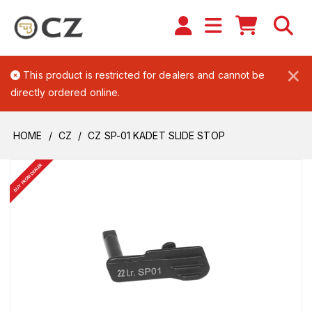
×
This product is restricted for dealers and cannot be
directly ordered online.
HOME
CZ
CZ SP-01 KADET SLIDE STOP
BUY FROM DEALER