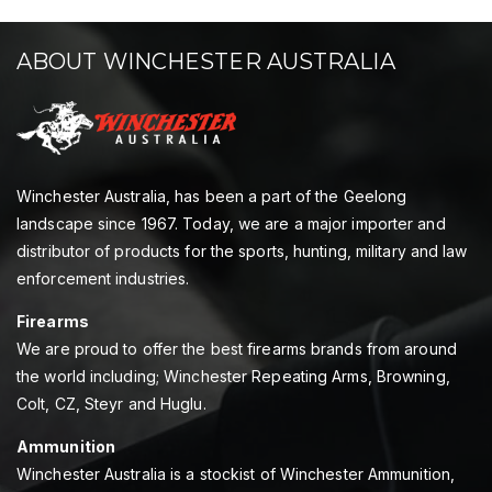
ABOUT WINCHESTER AUSTRALIA
Winchester Australia, has been a part of the Geelong
landscape since 1967. Today, we are a major importer and
distributor of products for the sports, hunting, military and law
enforcement industries.
Firearms
We are proud to offer the best firearms brands from around
the world including; Winchester Repeating Arms, Browning,
Colt, CZ, Steyr and Huglu.
Ammunition
Winchester Australia is a stockist of Winchester Ammunition,