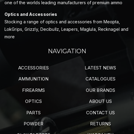
one of the worlds leading manufacturers of premium ammo
Optics and Accessories
Stocking a range of optics and accessories from Meopta,
LokGrips, Grizzly, Decibullz, Leapers, Maglula, Recknagel and
more
NAVIGATION
ACCESSORIES
LATEST NEWS
AMMUNITION
CATALOGUES
FIREARMS
OUR BRANDS
OPTICS
ABOUT US
PARTS
CONTACT US
POWDER
RETURNS