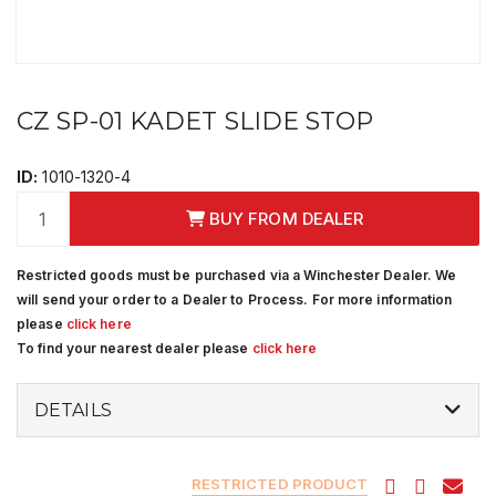
CZ SP-01 KADET SLIDE STOP
ID:
1010-1320-4
BUY FROM DEALER
Restricted goods must be purchased via a Winchester Dealer. We
will send your order to a Dealer to Process. For more information
please
click here
To find your nearest dealer please
click here
DETAILS
RESTRICTED PRODUCT