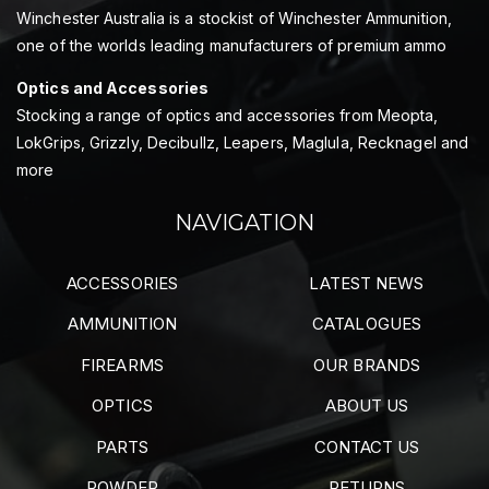
Winchester Australia is a stockist of Winchester Ammunition,
one of the worlds leading manufacturers of premium ammo
Optics and Accessories
Stocking a range of optics and accessories from Meopta,
LokGrips, Grizzly, Decibullz, Leapers, Maglula, Recknagel and
more
NAVIGATION
ACCESSORIES
LATEST NEWS
AMMUNITION
CATALOGUES
FIREARMS
OUR BRANDS
OPTICS
ABOUT US
PARTS
CONTACT US
POWDER
RETURNS