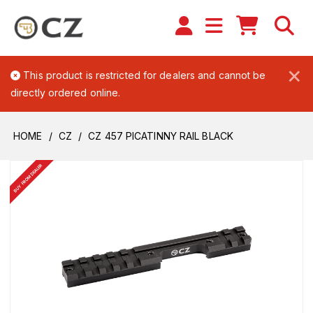
×
This product is restricted for dealers and cannot be
directly ordered online.
HOME
CZ
CZ 457 PICATINNY RAIL BLACK
BUY FROM DEALER