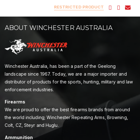
RESTRICTED PRODUCT
ABOUT WINCHESTER AUSTRALIA
Winchester Australia, has been a part of the Geelong
landscape since 1967. Today, we are a major importer and
distributor of products for the sports, hunting, military and law
enforcement industries.
Firearms
We are proud to offer the best firearms brands from around
the world including; Winchester Repeating Arms, Browning,
Colt, CZ, Steyr and Huglu.
Ammunition