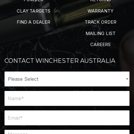
CLAY TARGETS
WARRANTY
FIND A DEALER
TRACK ORDER
MAILING LIST
CAREERS
CONTACT WINCHESTER AUSTRALIA