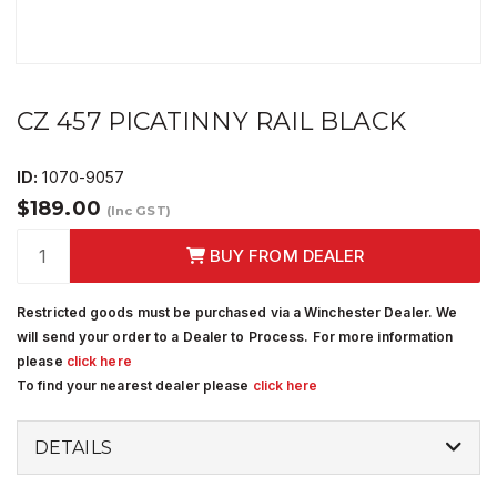
CZ 457 PICATINNY RAIL BLACK
ID:
1070-9057
$189.00
(Inc GST)
BUY FROM DEALER
Restricted goods must be purchased via a Winchester Dealer. We
will send your order to a Dealer to Process. For more information
please
click here
To find your nearest dealer please
click here
DETAILS