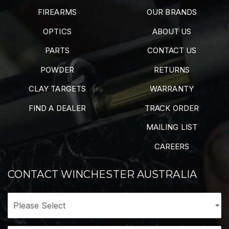
FIREARMS
OUR BRANDS
OPTICS
ABOUT US
PARTS
CONTACT US
POWDER
RETURNS
CLAY TARGETS
WARRANTY
FIND A DEALER
TRACK ORDER
MAILING LIST
CAREERS
CONTACT WINCHESTER AUSTRALIA