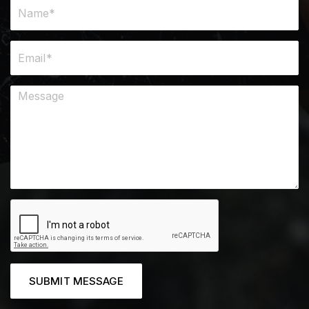
SUBMIT MESSAGE