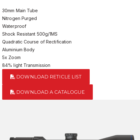
30mm Main Tube
Nitrogen Purged
Waterproof
Shock Resistant 500g/1MS
Quadratic Course of Rectification
Aluminium Body
5x Zoom
84% light Transmission
DOWNLOAD RETICLE LIST
DOWNLOAD A CATALOGUE