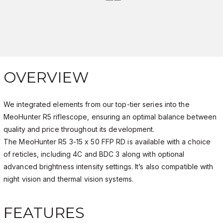
OVERVIEW
We integrated elements from our top-tier series into the
MeoHunter R5 riflescope, ensuring an optimal balance between
quality and price throughout its development.
The MeoHunter R5 3-15 x 50 FFP RD is available with a choice
of reticles, including 4C and BDC 3 along with optional
advanced brightness intensity settings. It’s also compatible with
night vision and thermal vision systems.
FEATURES