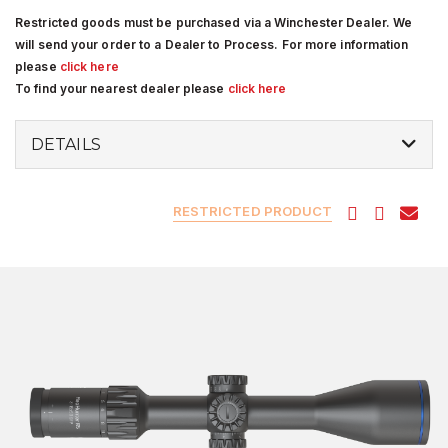
Restricted goods must be purchased via a Winchester Dealer. We
will send your order to a Dealer to Process. For more information
please
click here
To find your nearest dealer please
click here
DETAILS
RESTRICTED PRODUCT