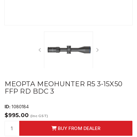
MEOPTA MEOHUNTER R5 3-15X50
FFP RD BDC 3
ID:
1080184
$995.00
(Inc GST)
BUY FROM DEALER