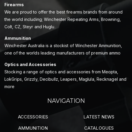
Firearms
We are proud to offer the best firearms brands from around
the world including; Winchester Repeating Arms, Browning,
Colt, CZ, Steyr and Huglu.
Ammunition
Winchester Australia is a stockist of Winchester Ammunition,
one of the worlds leading manufacturers of premium ammo
Optics and Accessories
Stocking a range of optics and accessories from Meopta,
LokGrips, Grizzly, Decibullz, Leapers, Maglula, Recknagel and
more
NAVIGATION
ACCESSORIES
LATEST NEWS
AMMUNITION
CATALOGUES