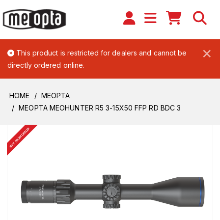
×
This product is restricted for dealers and cannot be
directly ordered online.
HOME
MEOPTA
MEOPTA MEOHUNTER R5 3-15X50 FFP RD BDC 3
BUY FROM DEALER