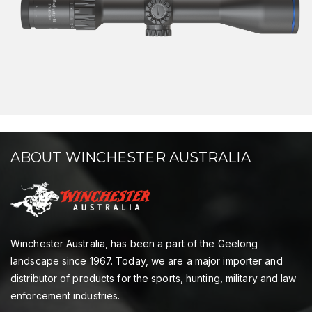
ABOUT WINCHESTER AUSTRALIA
Winchester Australia, has been a part of the Geelong
landscape since 1967. Today, we are a major importer and
distributor of products for the sports, hunting, military and law
enforcement industries.