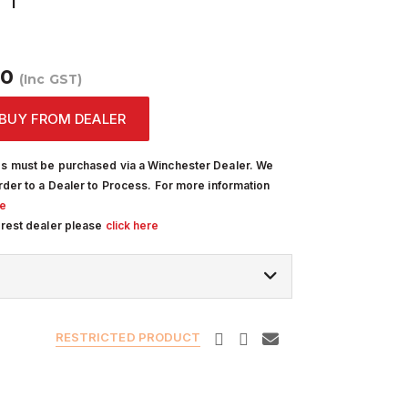
00
(Inc GST)
BUY FROM DEALER
s must be purchased via a Winchester Dealer. We
rder to a Dealer to Process. For more information
re
arest dealer please
click here
RESTRICTED PRODUCT