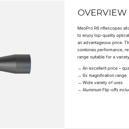
OVERVIEW
MeoPro R6 riflescopes all
to enjoy top-quality optic
an advantageous price. Th
combines performance, reli
range suitable for a variet
→ An excellent price – qual
→ 6x magnification range
→ Wide variety of uses
→ Aluminium Flip-offs incl