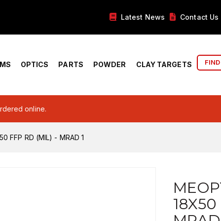
Latest News
Contact Us
FIND
RMS
OPTICS
PARTS
POWDER
CLAY TARGETS
ordered online.
 FFP RD (MIL) - MRAD 1
MEOP
18X50 
MRAD