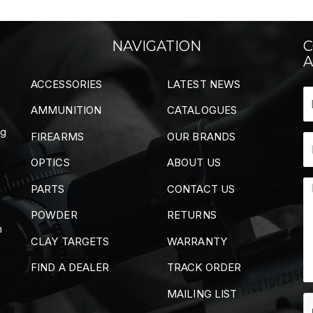
NAVIGATION
C
A
ACCESSORIES
LATEST NEWS
AMMUNITION
CATALOGUES
ng
FIREARMS
OUR BRANDS
OPTICS
ABOUT US
PARTS
CONTACT US
POWDER
RETURNS
m
CLAY TARGETS
WARRANTY
FIND A DEALER
TRACK ORDER
MAILING LIST