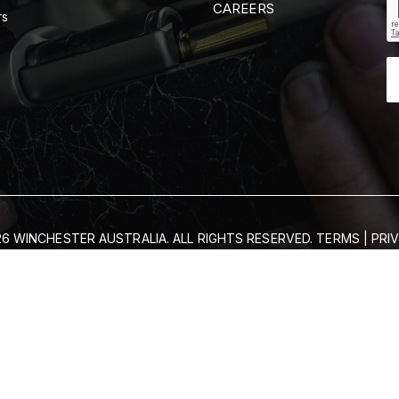
CAREERS
rs
6 WINCHESTER AUSTRALIA. ALL RIGHTS RESERVED.
TERMS
|
PRI