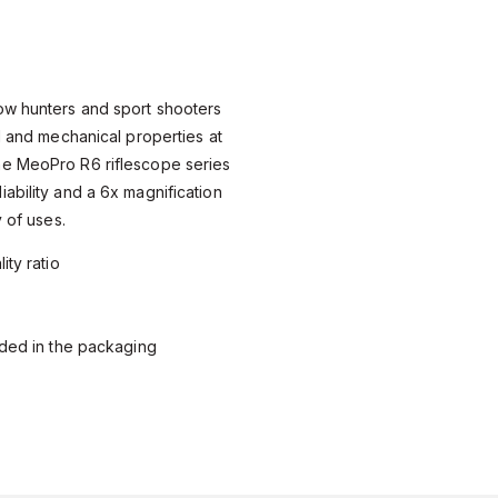
ow hunters and sport shooters
al and mechanical properties at
e MeoPro R6 riflescope series
ability and a 6x magnification
y of uses.
ity ratio
uded in the packaging