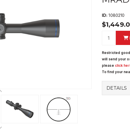
ID:
1080210
$1,449.
Restricted good
will send your o
please
click he
To find your ne
DETAILS