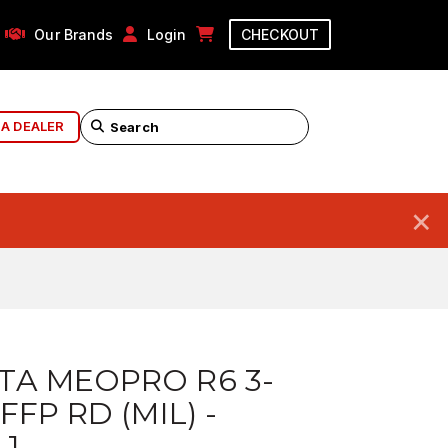
Our Brands
Login
CHECKOUT
 A DEALER
×
TA MEOPRO R6 3-
FFP RD (MIL) -
 1