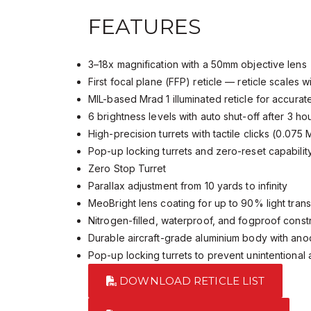
FEATURES
3–18x magnification with a 50mm objective lens
First focal plane (FFP) reticle — reticle scales 
MIL-based Mrad 1 illuminated reticle for accura
6 brightness levels with auto shut-off after 3 h
High-precision turrets with tactile clicks (0.075
Pop-up locking turrets and zero-reset capabili
Zero Stop Turret
Parallax adjustment from 10 yards to infinity
MeoBright lens coating for up to 90% light tra
Nitrogen-filled, waterproof, and fogproof cons
Durable aircraft-grade aluminium body with ano
Pop-up locking turrets to prevent unintentiona
DOWNLOAD RETICLE LIST