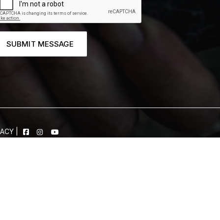
SUBMIT MESSAGE
VACY
|