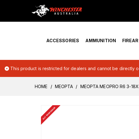
Home
›
Account Overview
ACCESSORIES
AMMUNITION
FIREA
This product is restricted for dealers and cannot be directly 
HOME
MEOPTA
MEOPTA MEOPRO R6 3-18X50
BUY FROM DEALER