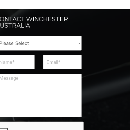
ONTACT WINCHESTER
USTRALIA