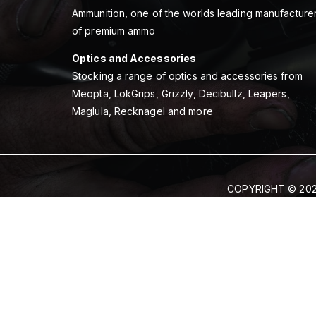
Ammunition, one of the worlds leading manufacture
of premium ammo
Optics and Accessories
Stocking a range of optics and accessories from
Meopta, LokGrips, Grizzly, Decibullz, Leapers,
Maglula, Recknagel and more
COPYRIGHT © 202