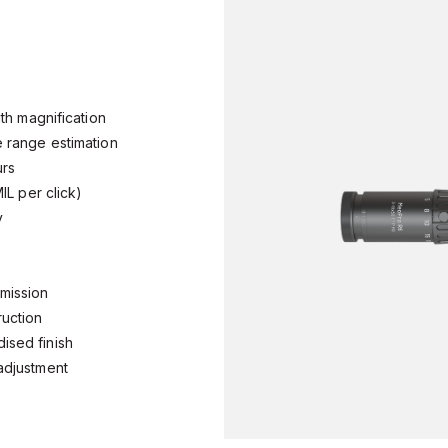
with magnification
te range estimation
ours
 MIL per click)
ty
nsmission
truction
dised finish
l adjustment