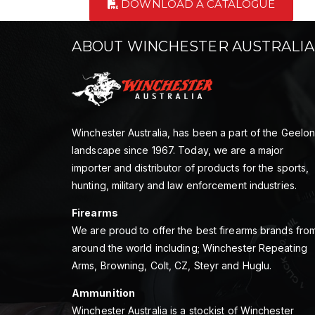
DOWNLOAD A CATALOGUE
ABOUT WINCHESTER AUSTRALIA
Winchester Australia, has been a part of the Geelo
landscape since 1967. Today, we are a major
importer and distributor of products for the sports,
hunting, military and law enforcement industries.
Firearms
We are proud to offer the best firearms brands fro
around the world including; Winchester Repeating
Arms, Browning, Colt, CZ, Steyr and Huglu.
Ammunition
Winchester Australia is a stockist of Winchester