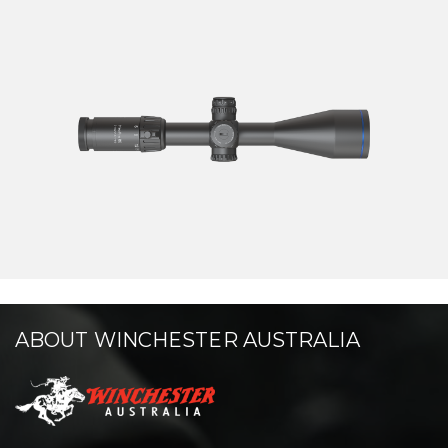
ABOUT WINCHESTER AUSTRALIA