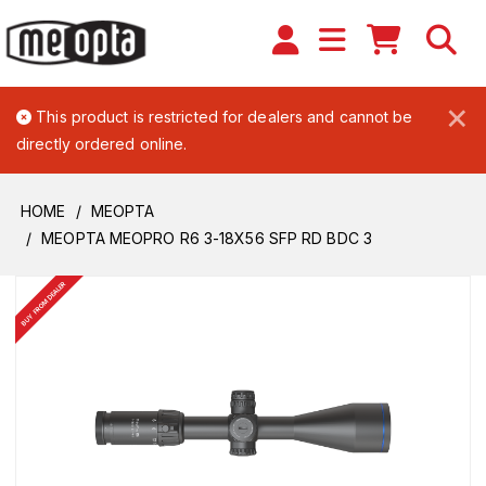
×
This product is restricted for dealers and cannot be
directly ordered online.
HOME
MEOPTA
MEOPTA MEOPRO R6 3-18X56 SFP RD BDC 3
BUY FROM DEALER