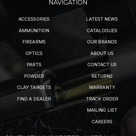
NAVIGATION
ACCESSORIES
LATEST NEWS
AMMUNITION
CATALOGUES
FIREARMS
OUR BRANDS
OPTICS
ABOUT US
PARTS
CONTACT US
POWDER
RETURNS
CLAY TARGETS
WARRANTY
FIND A DEALER
TRACK ORDER
MAILING LIST
CAREERS