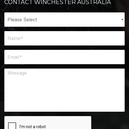
CONTACT WINCHESTER AUSTRALIA