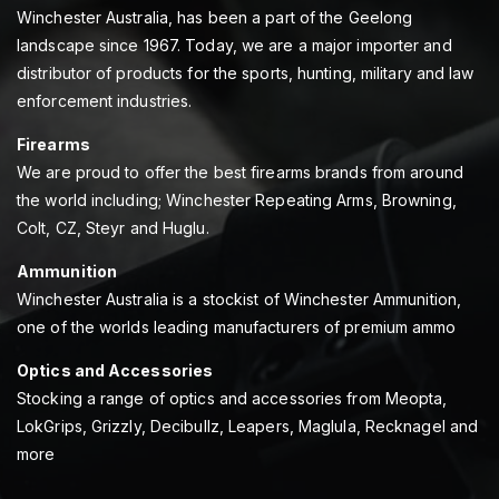
Winchester Australia, has been a part of the Geelong
landscape since 1967. Today, we are a major importer and
distributor of products for the sports, hunting, military and law
enforcement industries.
Firearms
We are proud to offer the best firearms brands from around
the world including; Winchester Repeating Arms, Browning,
Colt, CZ, Steyr and Huglu.
Ammunition
Winchester Australia is a stockist of Winchester Ammunition,
one of the worlds leading manufacturers of premium ammo
Optics and Accessories
Stocking a range of optics and accessories from Meopta,
LokGrips, Grizzly, Decibullz, Leapers, Maglula, Recknagel and
more