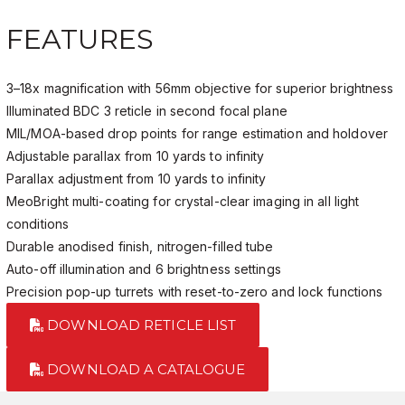
FEATURES
3–18x magnification with 56mm objective for superior brightness
Illuminated BDC 3 reticle in second focal plane
MIL/MOA-based drop points for range estimation and holdover
Adjustable parallax from 10 yards to infinity
Parallax adjustment from 10 yards to infinity
MeoBright multi-coating for crystal-clear imaging in all light
conditions
Durable anodised finish, nitrogen-filled tube
Auto-off illumination and 6 brightness settings
Precision pop-up turrets with reset-to-zero and lock functions
DOWNLOAD RETICLE LIST
DOWNLOAD A CATALOGUE