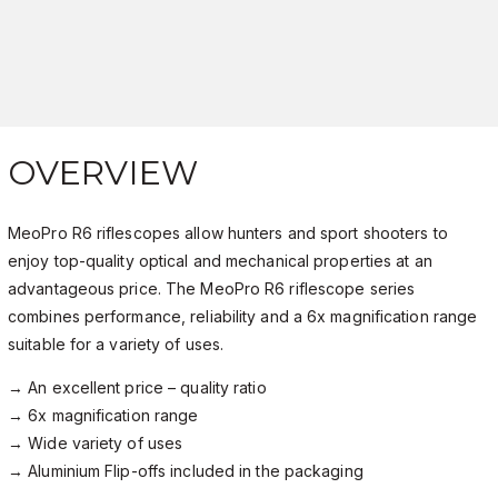
OVERVIEW
MeoPro R6 riflescopes allow hunters and sport shooters to
enjoy top-quality optical and mechanical properties at an
advantageous price. The MeoPro R6 riflescope series
combines performance, reliability and a 6x magnification range
suitable for a variety of uses.
→ An excellent price – quality ratio
→ 6x magnification range
→ Wide variety of uses
→ Aluminium Flip-offs included in the packaging