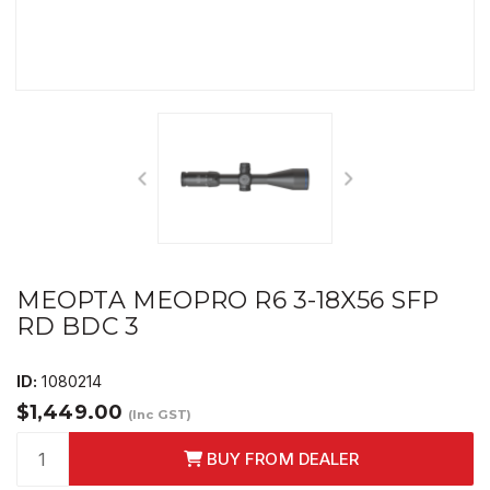
MEOPTA MEOPRO R6 3-18X56 SFP
RD BDC 3
ID:
1080214
$1,449.00
(Inc GST)
BUY FROM DEALER