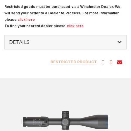
Restricted goods must be purchased via a Winchester Dealer. We
will send your order to a Dealer to Process. For more information
please
click here
To find your nearest dealer please
click here
DETAILS
RESTRICTED PRODUCT