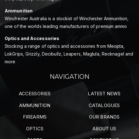
Ammunition
Winchester Australia is a stockist of Winchester Ammunition,
one of the worlds leading manufacturers of premium ammo
Optics and Accessories
Stocking a range of optics and accessories from Meopta,
LokGrips, Grizzly, Decibullz, Leapers, Maglula, Recknagel and
more
NAVIGATION
ACCESSORIES
LATEST NEWS
AMMUNITION
CATALOGUES
FIREARMS
OUR BRANDS
OPTICS
ABOUT US