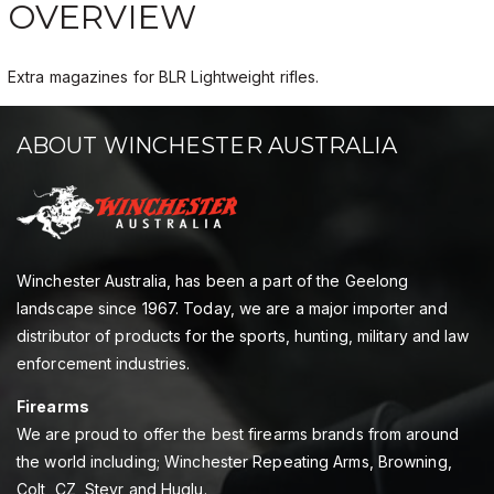
OVERVIEW
Extra magazines for BLR Lightweight rifles.
ABOUT WINCHESTER AUSTRALIA
Winchester Australia, has been a part of the Geelong
landscape since 1967. Today, we are a major importer and
distributor of products for the sports, hunting, military and law
enforcement industries.
Firearms
We are proud to offer the best firearms brands from around
the world including; Winchester Repeating Arms, Browning,
Colt, CZ, Steyr and Huglu.