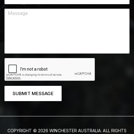
SUBMIT MESSAGE
COPYRIGHT © 2026 WINCHESTER AUSTRALIA. ALL RIGHTS