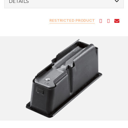
DETAILS
RESTRICTED PRODUCT