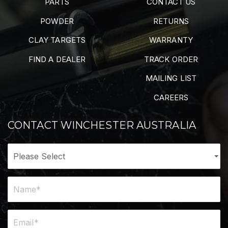
PARTS
CONTACT US
POWDER
RETURNS
CLAY TARGETS
WARRANTY
FIND A DEALER
TRACK ORDER
MAILING LIST
CAREERS
CONTACT WINCHESTER AUSTRALIA