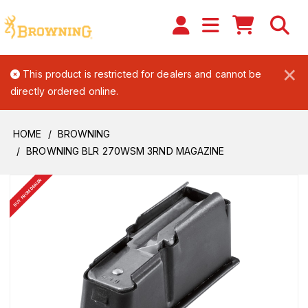
×
This product is restricted for dealers and cannot be
directly ordered online.
HOME
BROWNING
BROWNING BLR 270WSM 3RND MAGAZINE
BUY FROM DEALER