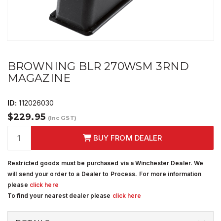
BROWNING BLR 270WSM 3RND
MAGAZINE
ID:
112026030
$229.95
(Inc GST)
BUY FROM DEALER
Restricted goods must be purchased via a Winchester Dealer. We
will send your order to a Dealer to Process. For more information
please
click here
To find your nearest dealer please
click here