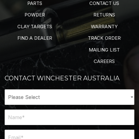
PARTS
CONTACT US
POWDER
RETURNS
CLAY TARGETS
WARRANTY
FIND A DEALER
TRACK ORDER
MAILING LIST
CAREERS
CONTACT WINCHESTER AUSTRALIA