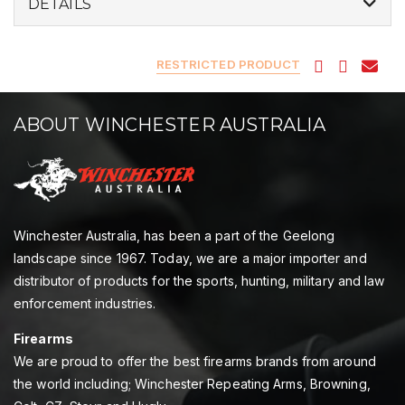
DETAILS
RESTRICTED PRODUCT
ABOUT WINCHESTER AUSTRALIA
Winchester Australia, has been a part of the Geelong
landscape since 1967. Today, we are a major importer and
distributor of products for the sports, hunting, military and law
enforcement industries.
Firearms
We are proud to offer the best firearms brands from around
the world including; Winchester Repeating Arms, Browning,