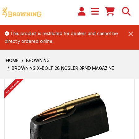
×
This product is restricted for dealers and cannot be
directly ordered online.
HOME
BROWNING
BROWNING X-BOLT 28 NOSLER 3RND MAGAZINE
BUY FROM DEALER