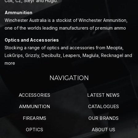
Colt, CZ, Steyr and Huglu.
Ammunition
Winchester Australia is a stockist of Winchester Ammunition,
one of the worlds leading manufacturers of premium ammo
Optics and Accessories
Stocking a range of optics and accessories from Meopta,
LokGrips, Grizzly, Decibullz, Leapers, Maglula, Recknagel and
more
NAVIGATION
ACCESSORIES
LATEST NEWS
AMMUNITION
CATALOGUES
FIREARMS
OUR BRANDS
OPTICS
ABOUT US