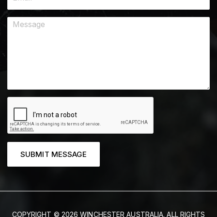
SUBMIT MESSAGE
COPYRIGHT © 2026 WINCHESTER AUSTRALIA. ALL RIGHTS