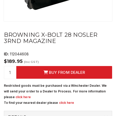
BROWNING X-BOLT 28 NOSLER
3RND MAGAZINE
ID:
112044608
$189.95
(Inc GST)
BUY FROM DEALER
Restricted goods must be purchased via a Winchester Dealer. We
will send your order to a Dealer to Process. For more information
please
click here
To find your nearest dealer please
click here