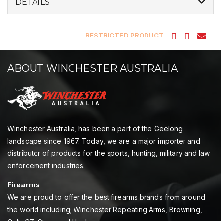
DETAILS
RESTRICTED PRODUCT
ABOUT WINCHESTER AUSTRALIA
Winchester Australia, has been a part of the Geelong
landscape since 1967. Today, we are a major importer and
distributor of products for the sports, hunting, military and law
enforcement industries.
Firearms
We are proud to offer the best firearms brands from around
the world including; Winchester Repeating Arms, Browning,