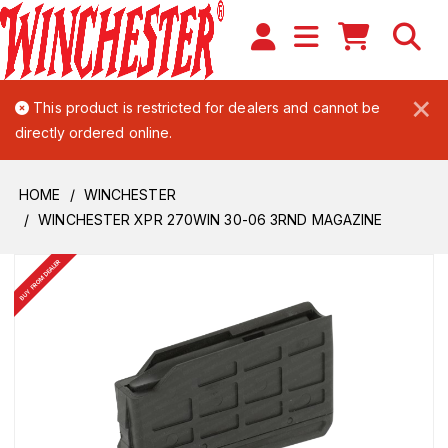
×
This product is restricted for dealers and cannot be
directly ordered online.
HOME
WINCHESTER
WINCHESTER XPR 270WIN 30-06 3RND MAGAZINE
BUY FROM DEALER