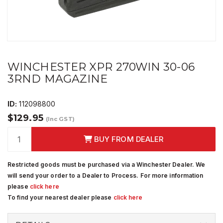
WINCHESTER XPR 270WIN 30-06
3RND MAGAZINE
ID:
112098800
$129.95
(Inc GST)
BUY FROM DEALER
Restricted goods must be purchased via a Winchester Dealer. We
will send your order to a Dealer to Process. For more information
please
click here
To find your nearest dealer please
click here