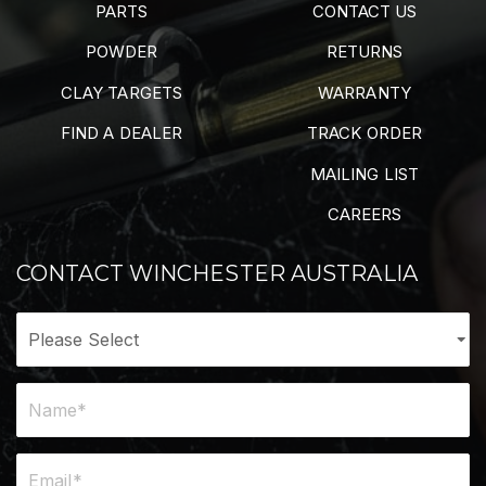
PARTS
CONTACT US
POWDER
RETURNS
CLAY TARGETS
WARRANTY
FIND A DEALER
TRACK ORDER
MAILING LIST
CAREERS
CONTACT WINCHESTER AUSTRALIA