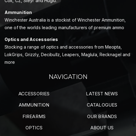
Colt, CZ, Steyr and Huglu.
Ammunition
Winchester Australia is a stockist of Winchester Ammunition,
one of the worlds leading manufacturers of premium ammo
Optics and Accessories
Stocking a range of optics and accessories from Meopta,
LokGrips, Grizzly, Decibullz, Leapers, Maglula, Recknagel and
more
NAVIGATION
ACCESSORIES
LATEST NEWS
AMMUNITION
CATALOGUES
FIREARMS
OUR BRANDS
OPTICS
ABOUT US