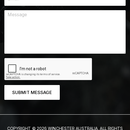
SUBMIT MESSAGE
COPYRIGHT © 2026 WINCHESTER AUSTRALIA. ALL RIGHTS