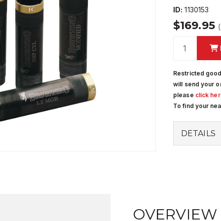
ID:
1130153
$169.95
Restricted good
will send your o
please
click he
To find your ne
DETAILS
OVERVIEW