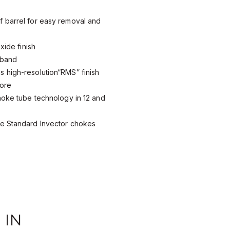
 barrel for easy removal and
xide finish
 band
 high-resolution“RMS” finish
bore
hoke tube technology in 12 and
e Standard Invector chokes
 IN