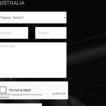
USTRALIA