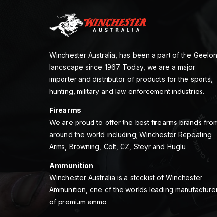
Winchester Australia, has been a part of the Geelo
landscape since 1967. Today, we are a major
importer and distributor of products for the sports,
hunting, military and law enforcement industries.
Firearms
We are proud to offer the best firearms brands fro
around the world including; Winchester Repeating
Arms, Browning, Colt, CZ, Steyr and Huglu.
Ammunition
Winchester Australia is a stockist of Winchester
Ammunition, one of the worlds leading manufacture
of premium ammo