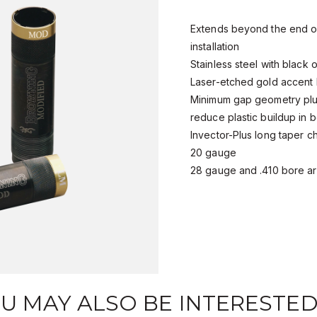
Extends beyond the end of
installation
Stainless steel with black o
Laser-etched gold accent
Minimum gap geometry plus
reduce plastic buildup in 
Invector-Plus long taper c
20 gauge
28 gauge and .410 bore ar
U MAY ALSO BE INTERESTED