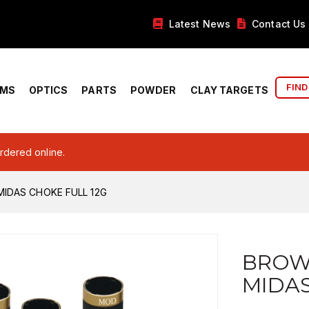
Latest News
Contact Us
FIND
RMS
OPTICS
PARTS
POWDER
CLAY TARGETS
ordered online.
IDAS CHOKE FULL 12G
BROW
MIDAS