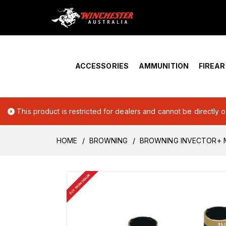
Home
›
Account Overview
ACCESSORIES
AMMUNITION
FIREA
This product is restricted for dealers and cannot be directly 
HOME
BROWNING
BROWNING INVECTOR+ M
BUY FROM DEALER