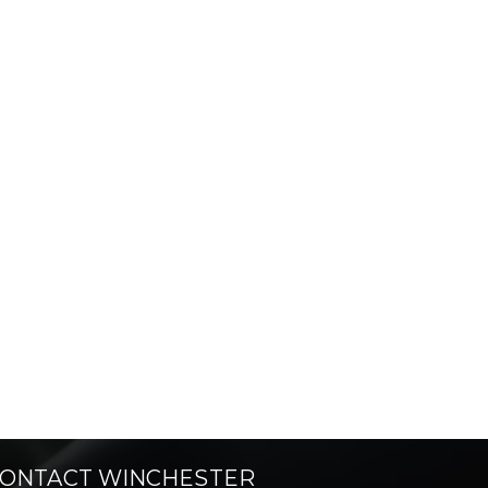
ONTACT WINCHESTER