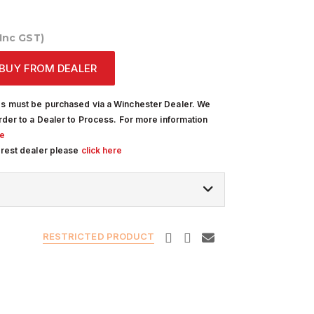
(Inc GST)
BUY FROM DEALER
s must be purchased via a Winchester Dealer. We
rder to a Dealer to Process. For more information
re
arest dealer please
click here
RESTRICTED PRODUCT