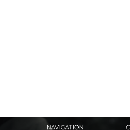
NAVIGATION
C