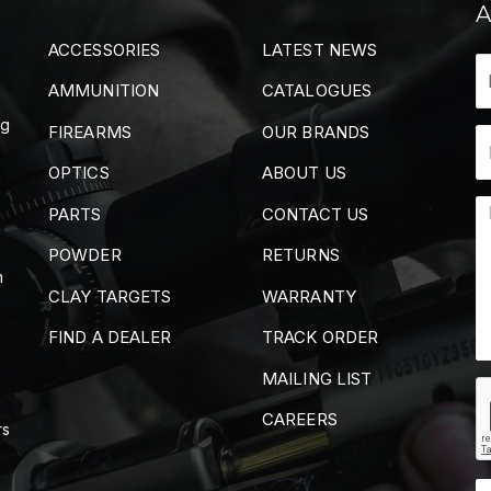
A
ACCESSORIES
LATEST NEWS
AMMUNITION
CATALOGUES
ng
FIREARMS
OUR BRANDS
OPTICS
ABOUT US
PARTS
CONTACT US
POWDER
RETURNS
m
CLAY TARGETS
WARRANTY
FIND A DEALER
TRACK ORDER
MAILING LIST
CAREERS
rs