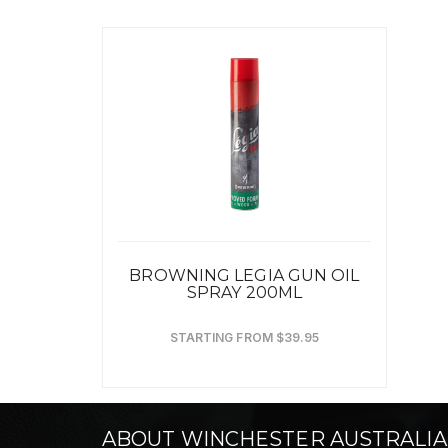
BROWNING LEGIA GUN OIL
SPRAY 200ML
STARTING FROM $39.95
ABOUT WINCHESTER AUSTRALIA