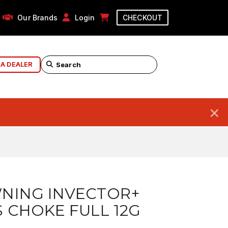
Our Brands
Login
CHECKOUT
 A DEALER
×
NING INVECTOR+
 CHOKE FULL 12G